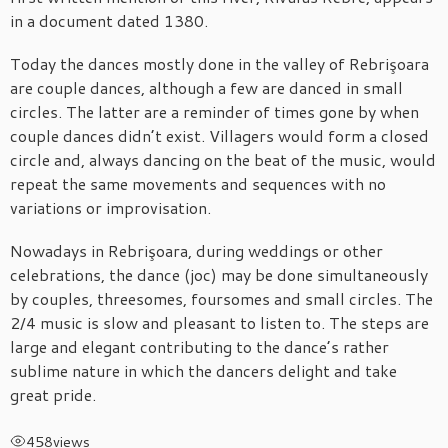
in a document dated 1380.
Today the dances mostly done in the valley of Rebrişoara
are couple dances, although a few are danced in small
circles. The latter are a reminder of times gone by when
couple dances didn’t exist. Villagers would form a closed
circle and, always dancing on the beat of the music, would
repeat the same movements and sequences with no
variations or improvisation.
Nowadays in Rebrişoara, during weddings or other
celebrations, the dance (joc) may be done simultaneously
by couples, threesomes, foursomes and small circles. The
2/4 music is slow and pleasant to listen to. The steps are
large and elegant contributing to the dance’s rather
sublime nature in which the dancers delight and take
great pride.
458
views