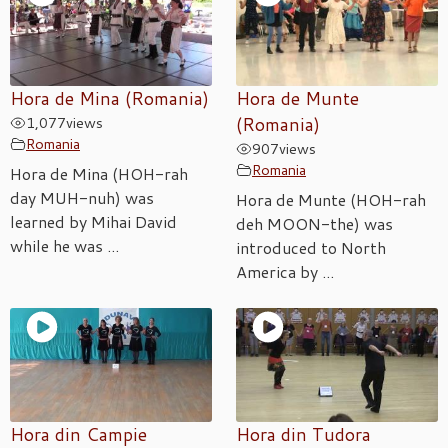
Hora de Mina (Romania)
Hora de Munte
1,077
views
(Romania)
Romania
907
views
Romania
Hora de Mina (HOH-rah
day MUH-nuh) was
Hora de Munte (HOH-rah
learned by Mihai David
deh MOON-the) was
while he was ...
introduced to North
America by ...
Hora din Campie
Hora din Tudora