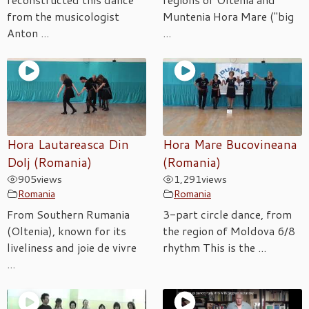
from the musicologist
Muntenia Hora Mare ("big
Anton ...
...
Hora Lautareasca Din
Hora Mare Bucovineana
Dolj (Romania)
(Romania)
905
views
1,291
views
Romania
Romania
From Southern Rumania
3-part circle dance, from
(Oltenia), known for its
the region of Moldova 6/8
liveliness and joie de vivre
rhythm This is the ...
...