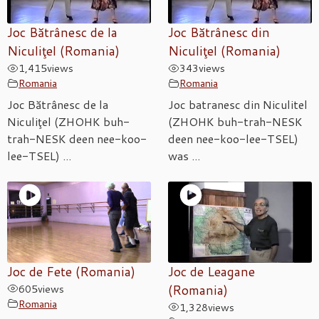
Joc Bătrânesc de la
Joc Bătrânesc din
Niculiţel (Romania)
Niculiţel (Romania)
1,415
views
343
views
Romania
Romania
Joc Bătrânesc de la
Joc batranesc din Niculitel
Niculiţel (ZHOHK buh-
(ZHOHK buh-trah-NESK
trah-NESK deen nee-koo-
deen nee-koo-lee-TSEL)
lee-TSEL) ...
was ...
Joc de Fete (Romania)
Joc de Leagane
605
views
(Romania)
Romania
1,328
views