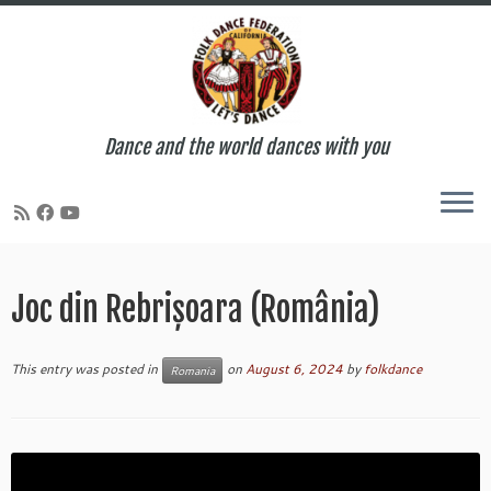
Dance and the world dances with you
Skip
to
Joc din Rebrișoara (România)
content
This entry was posted in
on
August 6, 2024
by
folkdance
Romania