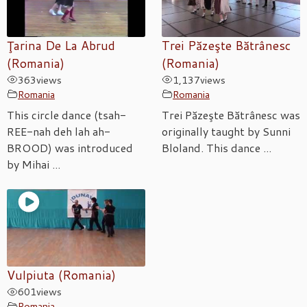
Ţarina De La Abrud
Trei Păzeşte Bătrânesc
(Romania)
(Romania)
363
views
1,137
views
Romania
Romania
This circle dance (tsah-
Trei Păzeşte Bătrânesc was
REE-nah deh lah ah-
originally taught by Sunni
BROOD) was introduced
Bloland. This dance ...
by Mihai ...
Vulpiuta (Romania)
601
views
Romania