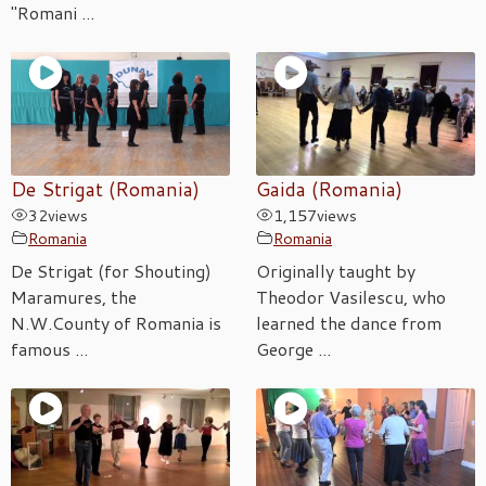
"Romani ...
De Strigat (Romania)
Gaida (Romania)
32
views
1,157
views
Romania
Romania
De Strigat (for Shouting)
Originally taught by
Maramures, the
Theodor Vasilescu, who
N.W.County of Romania is
learned the dance from
famous ...
George ...