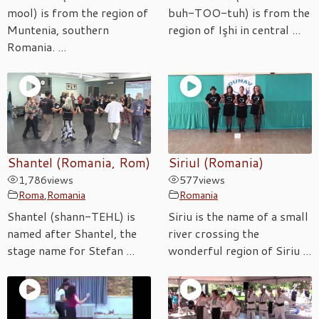
mool) is from the region of
buh-TOO-tuh) is from the
Muntenia, southern
region of Işhi in central ...
Romania. ...
Shantel (Romania, Rom)
Siriul (Romania)
1,786
views
577
views
Roma
,
Romania
Romania
Shantel (shann-TEHL) is
Siriu is the name of a small
named after Shantel, the
river crossing the
stage name for Stefan ...
wonderful region of Siriu ...