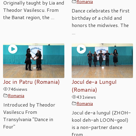
Romania
Originally taught by Lia and
Theodor Vasilescu. From
Dance celebrates the first
the Banat region, the ...
birthday of a child and
honors the midwives. The
...
Joc in Patru (Romania)
Jocul de-a Lungul
746
views
(Romania)
Romania
431
views
Romania
Introduced by Theodor
Vasilescu From
Jocul de-a lungul (ZHOH-
Transylvania “Dance in
kool deh-ah LOON-gool)
Four"
is a non-partner dance
from ...