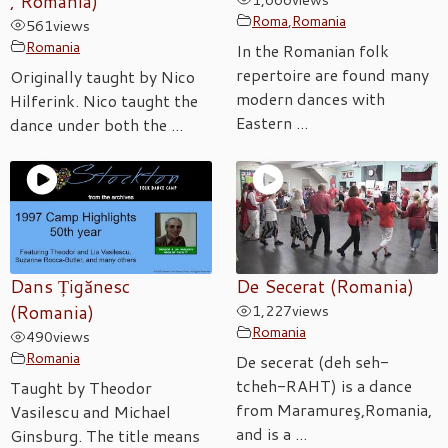
, Romania)
Roma
,
Romania
561
views
Romania
In the Romanian folk
repertoire are found many
Originally taught by Nico
modern dances with
Hilferink. Nico taught the
Eastern ...
dance under both the ...
Dans Țigănesc
De Secerat (Romania)
(Romania)
1,227
views
Romania
490
views
Romania
De secerat (deh seh-
tcheh-RAHT) is a dance
Taught by Theodor
from Maramureş,Romania,
Vasilescu and Michael
and is a ...
Ginsburg. The title means