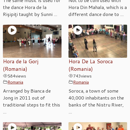
The same music is used for
Not to be confused with
the dance Hora de la
Hora Din Mahala, which is a
Rişipiţi taught by Sunni ...
different dance done to ...
Hora de la Gorj
Hora De La Soroca
(Romania)
(Romania)
584
views
743
views
Romania
Romania
Arranged by Bianca de
Soroca, a town of some
Jong in 2011 out of
40,000 inhabitants on the
traditional steps to fit this
banks of the Nistru River,
...
...