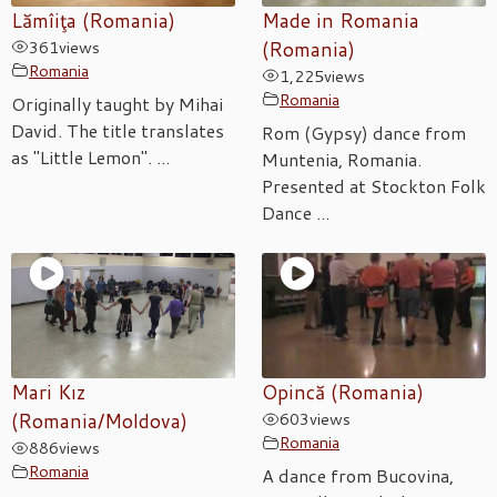
Lămîiţa (Romania)
Made in Romania
361
views
(Romania)
Romania
1,225
views
Romania
Originally taught by Mihai
David. The title translates
Rom (Gypsy) dance from
as "Little Lemon". ...
Muntenia, Romania.
Presented at Stockton Folk
Dance ...
Mari Kız
Opincă (Romania)
(Romania/Moldova)
603
views
Romania
886
views
Romania
A dance from Bucovina,