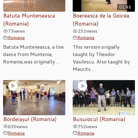
01:48
Batuta Munteneasca
Boereasca de la Goicea
(Romania)
(Romania)
73
views
232
views
Romania
Romania
Batuta Munteneasca, a line
This version origially
dance from Muntenia,
taught by Theodor
Romania,was originally ...
Vasilescu. Also taught by
Maurits ...
Bordeiașul (Romania)
Busuiocul (Romania)
630
views
752
views
Romania
Romania