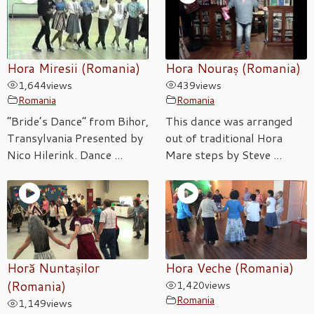
Hora Miresii (Romania)
Hora Nouraș (Romania)
1,644
views
439
views
Romania
Romania
“Bride’s Dance” from Bihor,
This dance was arranged
Transylvania Presented by
out of traditional Hora
Nico Hilerink. Dance ...
Mare steps by Steve ...
Horă Nuntașilor
Hora Veche (Romania)
(Romania)
1,420
views
Romania
1,149
views