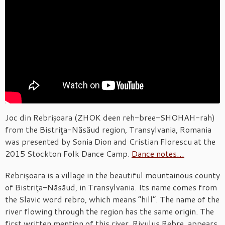
Joc din Rebrișoara (ZHOK deen reh-bree-SHOHAH-rah)
from the Bistriţa-Năsăud region, Transylvania, Romania
was presented by Sonia Dion and Cristian Florescu at the
2015 Stockton Folk Dance Camp.
Dance notes…
Rebrişoara is a village in the beautiful mountainous county
of Bistriţa-Năsăud, in Transylvania. Its name comes from
the Slavic word rebro, which means “hill”. The name of the
river flowing through the region has the same origin. The
first written mention of this river, Rivulus Rebre, appears