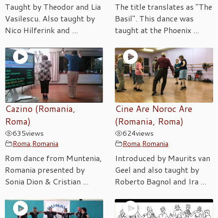
Taught by Theodor and Lia
The title translates as "The
Vasilescu. Also taught by
Basil". This dance was
Nico Hilferink and ...
taught at the Phoenix ...
Cazino (Romania,
Cine Are Noroc Are
Roma)
(Romania, Roma)
635
views
624
views
Roma
,
Romania
Roma
,
Romania
Rom dance from Muntenia,
Introduced by Maurits van
Romania presented by
Geel and also taught by
Sonia Dion & Cristian ...
Roberto Bagnol and Ira ...