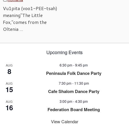
Vu1pita (voo1-PEE-tsah)
meaning"The Little
Fox,"comes from the
Oltenia ...
Upcoming Events
6:30 pm
-
9:45 pm
AUG
8
Peninsula Folk Dance Party
7:30 pm
-
11:30 pm
AUG
15
Cafe Shalom Dance Party
3:00 pm
-
4:30 pm
AUG
16
Federation Board Meeting
View Calendar