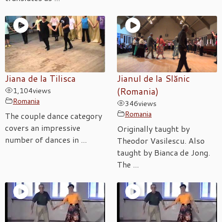
Jiana de la Tilisca
Jianul de la Slănic
1,104
views
(Romania)
Romania
346
views
Romania
The couple dance category
covers an impressive
Originally taught by
number of dances in ...
Theodor Vasilescu. Also
taught by Bianca de Jong.
The ...