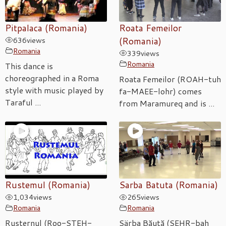
Pitpalaca (Romania)
Roata Femeilor
636
views
(Romania)
Romania
339
views
Romania
This dance is
choreographed in a Roma
Roata Femeilor (ROAH-tuh
style with music played by
fa-MAEE-lohr) comes
Taraful ...
from Maramureq and is ...
Rustemul (Romania)
Sarba Batuta (Romania)
1,034
views
265
views
Romania
Romania
Rusternul (Roo-STEH-
Särba Băută (SEHR-bah