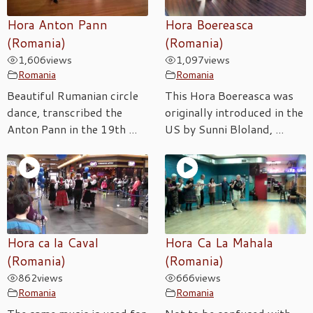
Hora Anton Pann
Hora Boereasca
(Romania)
(Romania)
1,606
views
1,097
views
Romania
Romania
Beautiful Rumanian circle
This Hora Boereasca was
dance, transcribed the
originally introduced in the
Anton Pann in the 19th ...
US by Sunni Bloland, ...
Hora ca la Caval
Hora Ca La Mahala
(Romania)
(Romania)
862
views
666
views
Romania
Romania