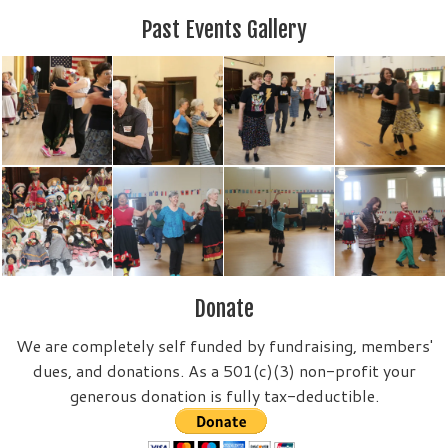
Past Events Gallery
Donate
We are completely self funded by fundraising, members'
dues, and donations. As a 501(c)(3) non-profit your
generous donation is fully tax-deductible.