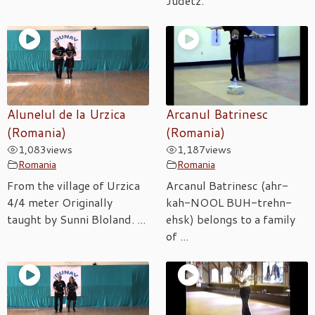
Judetz.
Alunelul de la Urzica
Arcanul Batrinesc
(Romania)
(Romania)
1,083
views
1,187
views
Romania
Romania
From the village of Urzica
Arcanul Batrinesc (ahr-
4/4 meter Originally
kah-NOOL BUH-trehn-
taught by Sunni Bloland. ...
ehsk) belongs to a family
of ...