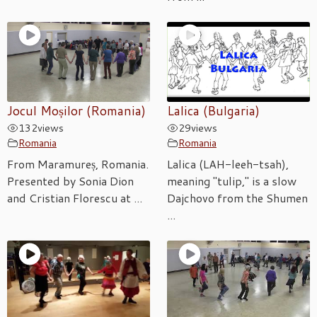
Jocul Moșilor (Romania)
Lalica (Bulgaria)
132
views
29
views
Romania
Romania
From Maramureș, Romania.
Lalica (LAH-leeh-tsah),
Presented by Sonia Dion
meaning "tulip," is a slow
and Cristian Florescu at ...
Dajchovo from the Shumen
...