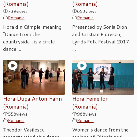
(Romania)
(Romania)
739
views
653
views
Romania
Romania
Hora din Câmpie, meaning
Presented by Sonia Dion
"Dance from the
and Cristian Florescu,
countryside", is a circle
Lyrids Folk Festival 2017.
dance ...
...
Hora Dupa Anton Pann
Hora Femeilor
(Romania)
(Romania)
558
views
988
views
Romania
Romania
Theodor Vasilescu
Women's dance from the
reconstructed this dance
regions of Oltenia and