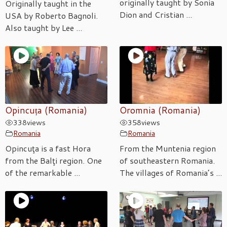
originally taught by Sonia
Originally taught in the
Dion and Cristian ...
USA by Roberto Bagnoli.
Also taught by Lee ...
Opincuța (Romania)
Oromnia (Romania)
338
views
358
views
Romania
Romania
Opincuţa is a fast Hora
From the Muntenia region
from the Balţi region. One
of southeastern Romania.
of the remarkable ...
The villages of Romania’s ...