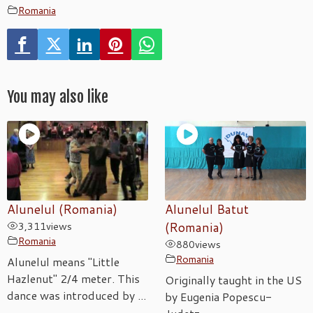
Romania
You may also like
Alunelul (Romania)
Alunelul Batut
3,311
views
(Romania)
Romania
880
views
Romania
Alunelul means "Little
Hazlenut" 2/4 meter. This
Originally taught in the US
dance was introduced by ...
by Eugenia Popescu-