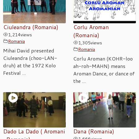
Ciuleandra (Romania)
Corlu Aroman
1,214
views
(Romania)
Romania
1,305
views
Romania
Mihai David presented
Ciuleandra (choo-LAN-
Corlu Aroman (KOHR-loo
druh) at the 1972 Kolo
ah-roh-MAHN) means
Festival ...
Aroman Dance, or dance of
the ...
Dado La Dado ( Aromani
Dana (Romania)
1,666
views