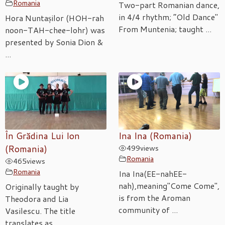
Romania
Two-part Romanian dance,
in 4/4 rhythm; “Old Dance"
Hora Nuntașilor (HOH-rah
From Muntenia; taught ...
noon-TAH-chee-lohr) was
presented by Sonia Dion &
...
În Grădina Lui Ion
Ina Ina (Romania)
(Romania)
499
views
Romania
465
views
Romania
Ina Ina(EE-nahEE-
nah),meaning"Come Come",
Originally taught by
is from the Aroman
Theodora and Lia
community of ...
Vasilescu. The title
translates as ...