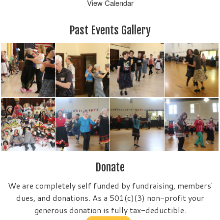
View Calendar
Past Events Gallery
Donate
We are completely self funded by fundraising, members'
dues, and donations. As a 501(c)(3) non-profit your
generous donation is fully tax-deductible.