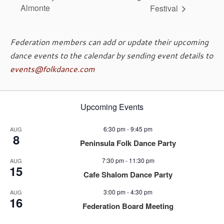
Almonte
Festival
Federation members can add or update their upcoming
dance events to the calendar by sending event details to
events@folkdance.com
Upcoming Events
6:30 pm
-
9:45 pm
AUG
8
Peninsula Folk Dance Party
7:30 pm
-
11:30 pm
AUG
15
Cafe Shalom Dance Party
3:00 pm
-
4:30 pm
AUG
16
Federation Board Meeting