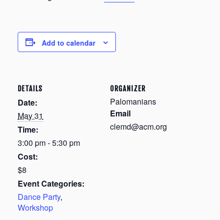
Add to calendar
DETAILS
ORGANIZER
Palomanians
Date:
Email
May 31
clemd@acm.org
Time:
3:00 pm - 5:30 pm
Cost:
$8
Event Categories:
Dance Party
,
Workshop