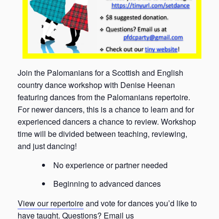
Join the Palomanians for a Scottish and English
country dance workshop with Denise Heenan
featuring dances from the Palomanians repertoire.
For newer dancers, this is a chance to learn and for
experienced dancers a chance to review. Workshop
time will be divided between teaching, reviewing,
and just dancing!
No experience or partner needed
Beginning to advanced dances
View our repertoire
and vote for dances you’d like to
have taught. Questions?
Email us