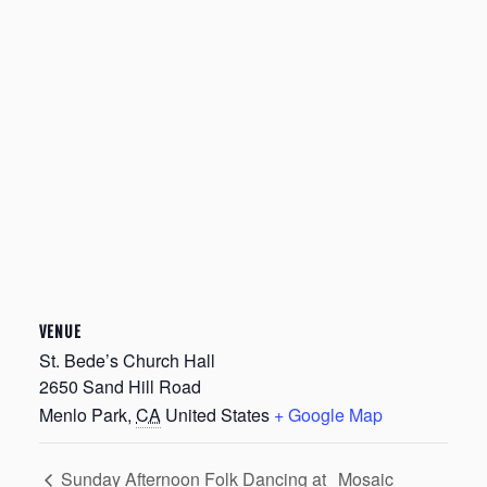
VENUE
St. Bede’s Church Hall
2650 Sand Hill Road
Menlo Park
,
CA
United States
+ Google Map
Mosaic
Sunday Afternoon Folk Dancing at