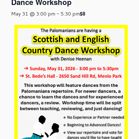
Dance Workshop
$8
May 31 @ 3:00 pm
-
5:30 pm