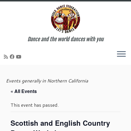
Dance and the world dances with you
Skip
to
Events generally in Northern California
content
« All Events
This event has passed.
Scottish and English Country