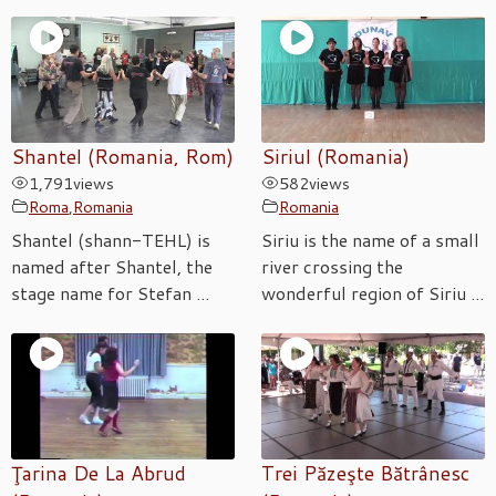
Shantel (Romania, Rom)
Siriul (Romania)
1,791
views
582
views
Roma
,
Romania
Romania
Shantel (shann-TEHL) is
Siriu is the name of a small
named after Shantel, the
river crossing the
stage name for Stefan ...
wonderful region of Siriu ...
Ţarina De La Abrud
Trei Păzeşte Bătrânesc