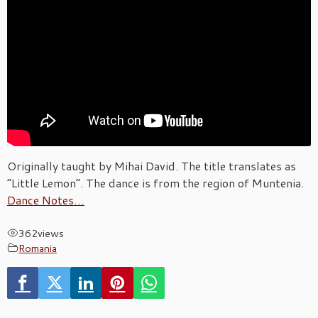
Originally taught by Mihai David. The title translates as
“Little Lemon”. The dance is from the region of Muntenia.
Dance Notes…
362
views
Romania