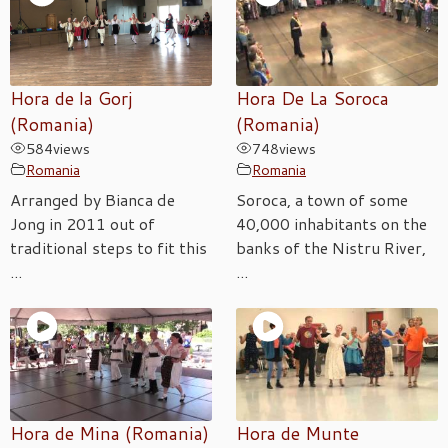
Hora de la Gorj
Hora De La Soroca
(Romania)
(Romania)
584
views
748
views
Romania
Romania
Arranged by Bianca de
Soroca, a town of some
Jong in 2011 out of
40,000 inhabitants on the
traditional steps to fit this
banks of the Nistru River,
...
...
Hora de Mina (Romania)
Hora de Munte