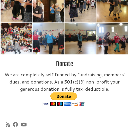
Donate
We are completely self funded by fundraising, members'
dues, and donations. As a 501(c)(3) non-profit your
generous donation is fully tax-deductible.