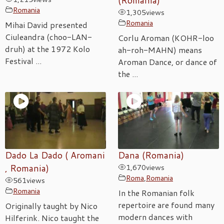
(Romania)
Romania
1,305
views
Romania
Mihai David presented
Ciuleandra (choo-LAN-
Corlu Aroman (KOHR-loo
druh) at the 1972 Kolo
ah-roh-MAHN) means
Festival ...
Aroman Dance, or dance of
the ...
Dado La Dado ( Aromani
Dana (Romania)
, Romania)
1,670
views
Roma
,
Romania
561
views
Romania
In the Romanian folk
repertoire are found many
Originally taught by Nico
modern dances with
Hilferink. Nico taught the