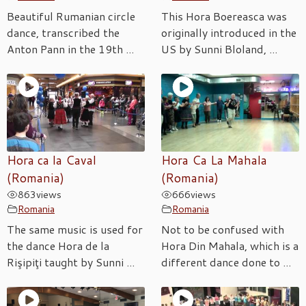
Beautiful Rumanian circle
This Hora Boereasca was
dance, transcribed the
originally introduced in the
Anton Pann in the 19th ...
US by Sunni Bloland, ...
Hora ca la Caval
Hora Ca La Mahala
(Romania)
(Romania)
863
views
666
views
Romania
Romania
The same music is used for
Not to be confused with
the dance Hora de la
Hora Din Mahala, which is a
Rişipiţi taught by Sunni ...
different dance done to ...