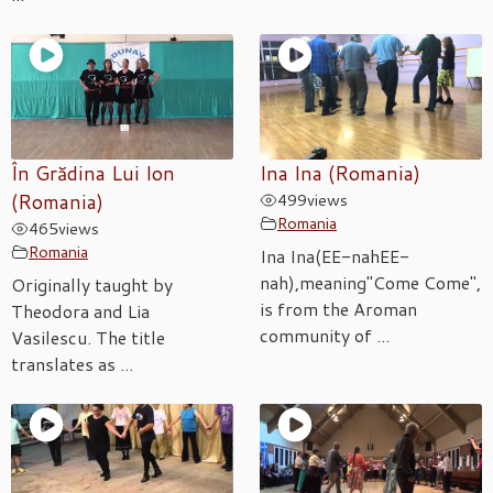
În Grădina Lui Ion
Ina Ina (Romania)
(Romania)
499
views
Romania
465
views
Romania
Ina Ina(EE-nahEE-
nah),meaning"Come Come",
Originally taught by
is from the Aroman
Theodora and Lia
community of ...
Vasilescu. The title
translates as ...