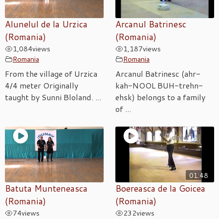
Alunelul de la Urzica
Arcanul Batrinesc
(Romania)
(Romania)
1,084
views
1,187
views
Romania
Romania
From the village of Urzica
Arcanul Batrinesc (ahr-
4/4 meter Originally
kah-NOOL BUH-trehn-
taught by Sunni Bloland. ...
ehsk) belongs to a family
of ...
01:48
Batuta Munteneasca
Boereasca de la Goicea
(Romania)
(Romania)
74
views
232
views