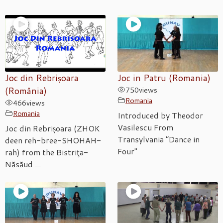
Joc din Rebrișoara
Joc in Patru (Romania)
(România)
750
views
Romania
466
views
Romania
Introduced by Theodor
Vasilescu From
Joc din Rebrișoara (ZHOK
Transylvania “Dance in
deen reh-bree-SHOHAH-
Four"
rah) from the Bistriţa-
Năsăud ...