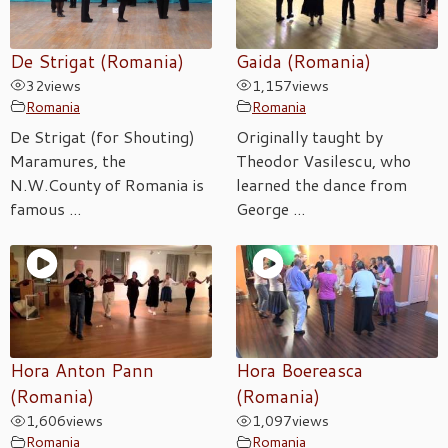
De Strigat (Romania)
Gaida (Romania)
32
views
1,157
views
Romania
Romania
De Strigat (for Shouting)
Originally taught by
Maramures, the
Theodor Vasilescu, who
N.W.County of Romania is
learned the dance from
famous ...
George ...
Hora Anton Pann
Hora Boereasca
(Romania)
(Romania)
1,606
views
1,097
views
Romania
Romania