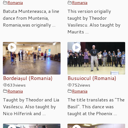
Romania
Romania
Batuta Munteneasca, a line
This version origially
dance from Muntenia,
taught by Theodor
Romania,was originally ...
Vasilescu. Also taught by
Maurits ...
Bordeiașul (Romania)
Busuiocul (Romania)
633
views
752
views
Romania
Romania
Taught by Theodor and Lia
The title translates as "The
Vasilescu. Also taught by
Basil". This dance was
Nico Hilferink and ...
taught at the Phoenix ...