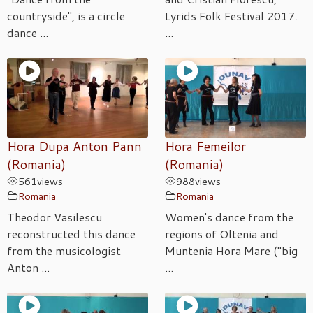
countryside", is a circle
Lyrids Folk Festival 2017.
dance ...
...
Hora Dupa Anton Pann
Hora Femeilor
(Romania)
(Romania)
561
views
988
views
Romania
Romania
Theodor Vasilescu
Women's dance from the
reconstructed this dance
regions of Oltenia and
from the musicologist
Muntenia Hora Mare ("big
Anton ...
...