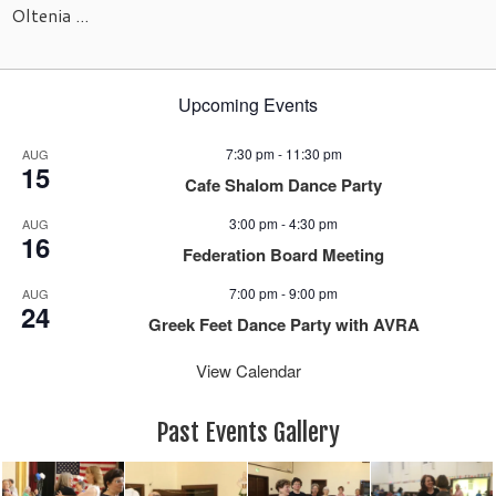
Oltenia ...
Upcoming Events
7:30 pm
-
11:30 pm
AUG
15
Cafe Shalom Dance Party
3:00 pm
-
4:30 pm
AUG
16
Federation Board Meeting
7:00 pm
-
9:00 pm
AUG
24
Greek Feet Dance Party with AVRA
View Calendar
Past Events Gallery