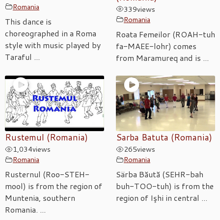
Romania
339
views
Romania
This dance is
choreographed in a Roma
Roata Femeilor (ROAH-tuh
style with music played by
fa-MAEE-lohr) comes
Taraful ...
from Maramureq and is ...
Rustemul (Romania)
Sarba Batuta (Romania)
1,034
views
265
views
Romania
Romania
Rusternul (Roo-STEH-
Särba Băută (SEHR-bah
mool) is from the region of
buh-TOO-tuh) is from the
Muntenia, southern
region of Işhi in central ...
Romania. ...