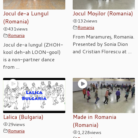
Jocul de-a Lungul
Jocul Moșilor (Romania)
(Romania)
132
views
Romania
431
views
Romania
From Maramureș, Romania.
Presented by Sonia Dion
Jocul de-a lungul (ZHOH-
and Cristian Florescu at ...
kool deh-ah LOON-gool)
is a non-partner dance
from ...
Lalica (Bulgaria)
Made in Romania
29
views
(Romania)
Romania
1,228
views