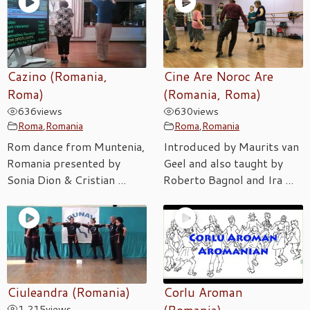
Cazino (Romania,
Cine Are Noroc Are
Roma)
(Romania, Roma)
636
views
630
views
Roma
,
Romania
Roma
,
Romania
Rom dance from Muntenia,
Introduced by Maurits van
Romania presented by
Geel and also taught by
Sonia Dion & Cristian ...
Roberto Bagnol and Ira ...
Ciuleandra (Romania)
Corlu Aroman
1,215
views