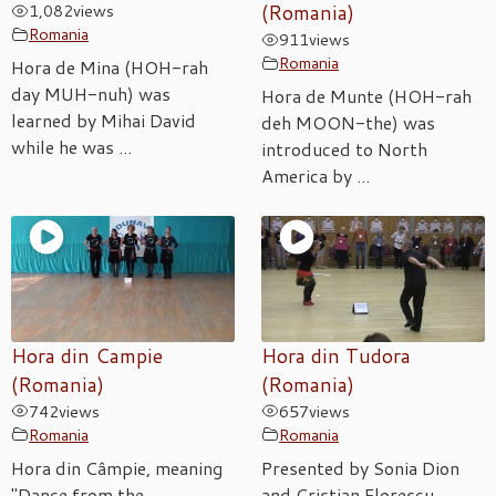
1,082
views
(Romania)
Romania
911
views
Romania
Hora de Mina (HOH-rah
day MUH-nuh) was
Hora de Munte (HOH-rah
learned by Mihai David
deh MOON-the) was
while he was ...
introduced to North
America by ...
Hora din Campie
Hora din Tudora
(Romania)
(Romania)
742
views
657
views
Romania
Romania
Hora din Câmpie, meaning
Presented by Sonia Dion
"Dance from the
and Cristian Florescu,