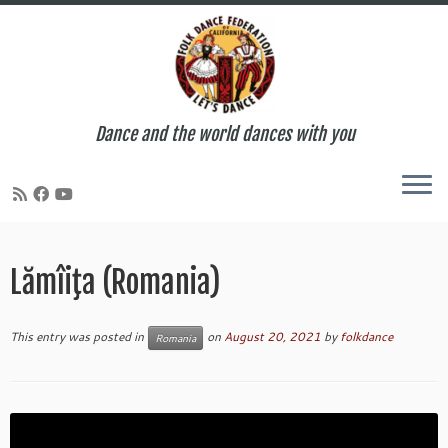
Dance and the world dances with you
Skip
to
Lămîiţa (Romania)
content
This entry was posted in
on
August 20, 2021
by
folkdance
Romania