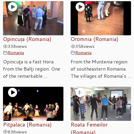
Opincuța (Romania)
Oromnia (Romania)
338
views
358
views
Romania
Romania
Opincuţa is a fast Hora
From the Muntenia region
from the Balţi region. One
of southeastern Romania.
of the remarkable ...
The villages of Romania’s ...
Pitpalaca (Romania)
Roata Femeilor
636
views
(Romania)