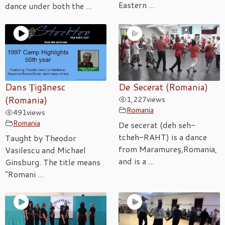
Eastern ...
dance under both the ...
Dans Țigănesc
De Secerat (Romania)
(Romania)
1,227
views
Romania
491
views
Romania
De secerat (deh seh-
tcheh-RAHT) is a dance
Taught by Theodor
from Maramureş,Romania,
Vasilescu and Michael
and is a ...
Ginsburg. The title means
"Romani ...