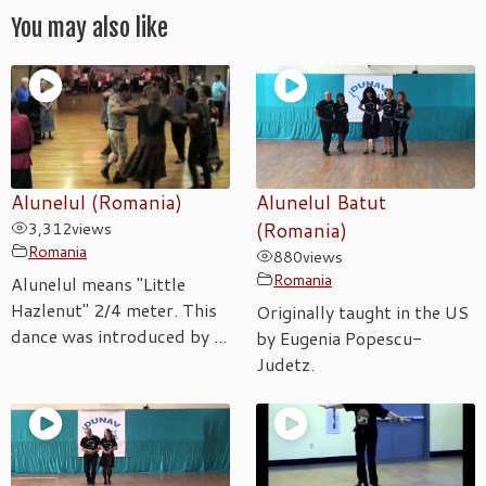
You may also like
Alunelul (Romania)
Alunelul Batut
3,312
views
(Romania)
Romania
880
views
Romania
Alunelul means "Little
Hazlenut" 2/4 meter. This
Originally taught in the US
dance was introduced by ...
by Eugenia Popescu-
Judetz.