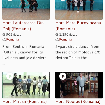
Hora Lautareasca Din
Hora Mare Bucovineana
Dolj (Romania)
(Romania)
905
views
1,296
views
Romania
Romania
From Southern Rumania
3-part circle dance, from
(Oltenia), known for its
the region of Moldova 6/8
liveliness and joie de vivre
rhythm This is the ...
...
Hora Miresii (Romania)
Hora Nouraș (Romania)