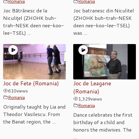
Romania
Romania
Joc Bătrânesc de la
Joc batranesc din Niculitel
Niculiţel (ZHOHK buh-
(ZHOHK buh-trah-NESK
trah-NESK deen nee-koo-
deen nee-koo-lee-TSEL)
lee-TSEL) ...
was ...
Joc de Fete (Romania)
Joc de Leagane
610
views
(Romania)
Romania
1,329
views
Romania
Originally taught by Lia and
Theodor Vasilescu. From
Dance celebrates the first
the Banat region, the ...
birthday of a child and
honors the midwives. The
...