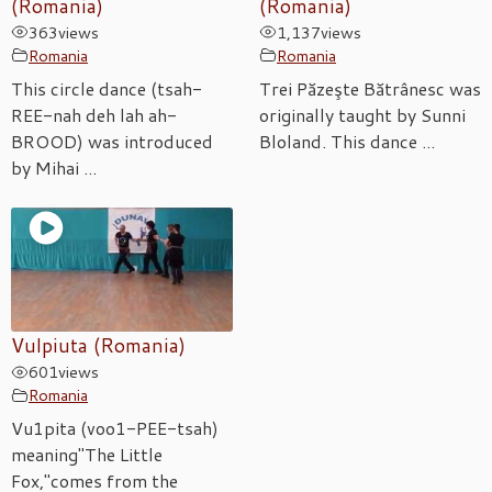
(Romania)
(Romania)
363
views
1,137
views
Romania
Romania
This circle dance (tsah-
Trei Păzeşte Bătrânesc was
REE-nah deh lah ah-
originally taught by Sunni
BROOD) was introduced
Bloland. This dance ...
by Mihai ...
Vulpiuta (Romania)
601
views
Romania
Vu1pita (voo1-PEE-tsah)
meaning"The Little
Fox,"comes from the