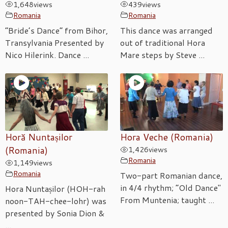
1,648
views
439
views
Romania
Romania
“Bride’s Dance” from Bihor,
This dance was arranged
Transylvania Presented by
out of traditional Hora
Nico Hilerink. Dance ...
Mare steps by Steve ...
Horă Nuntașilor
Hora Veche (Romania)
(Romania)
1,426
views
Romania
1,149
views
Romania
Two-part Romanian dance,
in 4/4 rhythm; “Old Dance"
Hora Nuntașilor (HOH-rah
From Muntenia; taught ...
noon-TAH-chee-lohr) was
presented by Sonia Dion &
...