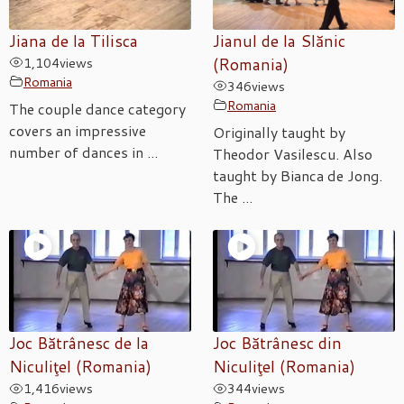
Jiana de la Tilisca
Jianul de la Slănic
1,104
views
(Romania)
Romania
346
views
Romania
The couple dance category
covers an impressive
Originally taught by
number of dances in ...
Theodor Vasilescu. Also
taught by Bianca de Jong.
The ...
Joc Bătrânesc de la
Joc Bătrânesc din
Niculiţel (Romania)
Niculiţel (Romania)
1,416
views
344
views