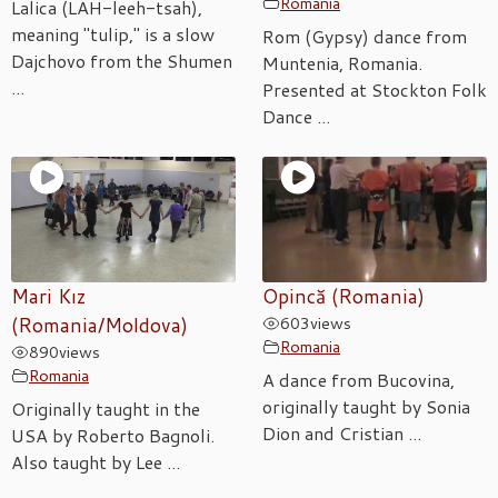
Romania
Lalica (LAH-leeh-tsah),
meaning "tulip," is a slow
Rom (Gypsy) dance from
Dajchovo from the Shumen
Muntenia, Romania.
...
Presented at Stockton Folk
Dance ...
Mari Kız
Opincă (Romania)
(Romania/Moldova)
603
views
Romania
890
views
Romania
A dance from Bucovina,
originally taught by Sonia
Originally taught in the
Dion and Cristian ...
USA by Roberto Bagnoli.
Also taught by Lee ...