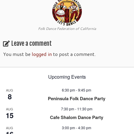
Folk Dance Federation of California
Leave a comment
You must be
logged in
to post a comment.
Upcoming Events
6:30 pm
-
9:45 pm
AUG
8
Peninsula Folk Dance Party
7:30 pm
-
11:30 pm
AUG
15
Cafe Shalom Dance Party
3:00 pm
-
4:30 pm
AUG