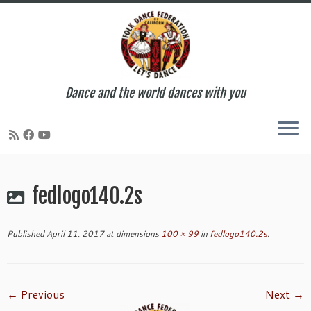
Dance and the world dances with you
Skip
to
fedlogo140.2s
content
Published
April 11, 2017
at dimensions
100 × 99
in
fedlogo140.2s
.
← Previous
Next →