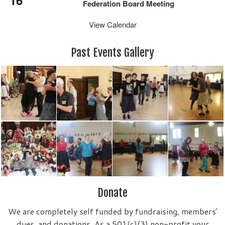
16
Federation Board Meeting
View Calendar
Past Events Gallery
Donate
We are completely self funded by fundraising, members'
dues, and donations. As a 501(c)(3) non-profit your