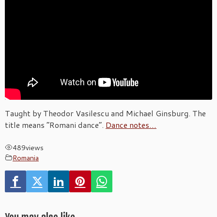
Taught by Theodor Vasilescu and Michael Ginsburg. The
title means “Romani dance”.
Dance notes…
489
views
Romania