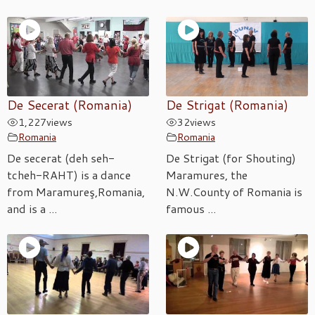
De Secerat (Romania)
De Strigat (Romania)
1,227
views
32
views
Romania
Romania
De secerat (deh seh-
De Strigat (for Shouting)
tcheh-RAHT) is a dance
Maramures, the
from Maramureş,Romania,
N.W.County of Romania is
and is a ...
famous ...