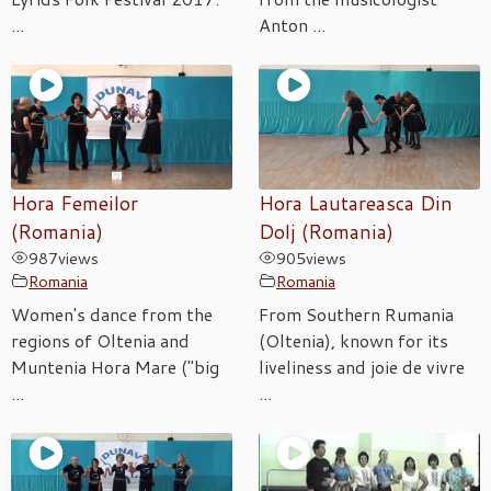
...
Anton ...
Hora Femeilor
Hora Lautareasca Din
(Romania)
Dolj (Romania)
987
views
905
views
Romania
Romania
Women's dance from the
From Southern Rumania
regions of Oltenia and
(Oltenia), known for its
Muntenia Hora Mare ("big
liveliness and joie de vivre
...
...