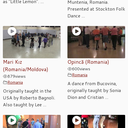
as "Little Lemon". ...
Muntenia, Romania.
Presented at Stockton Folk
Dance ...
Mari Kız
Opincă (Romania)
(Romania/Moldova)
600
views
Romania
879
views
Romania
A dance from Bucovina,
originally taught by Sonia
Originally taught in the
Dion and Cristian ...
USA by Roberto Bagnoli.
Also taught by Lee ...