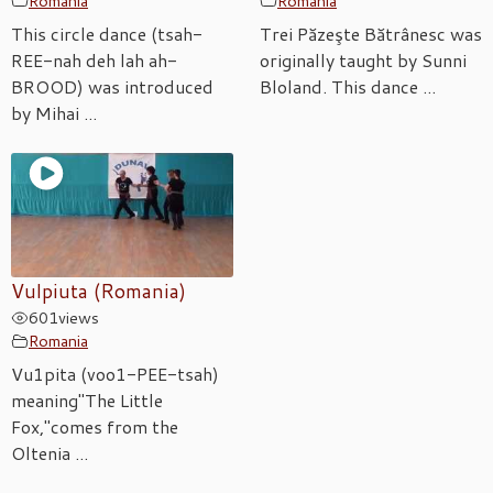
Romania
Romania
This circle dance (tsah-
Trei Păzeşte Bătrânesc was
REE-nah deh lah ah-
originally taught by Sunni
BROOD) was introduced
Bloland. This dance ...
by Mihai ...
Vulpiuta (Romania)
601
views
Romania
Vu1pita (voo1-PEE-tsah)
meaning"The Little
Fox,"comes from the
Oltenia ...