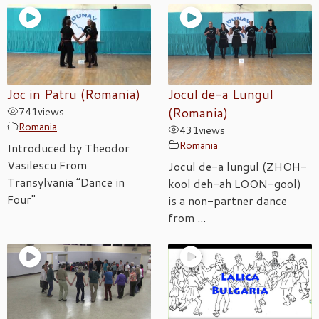
Joc in Patru (Romania)
Jocul de-a Lungul
741
views
(Romania)
Romania
431
views
Romania
Introduced by Theodor
Vasilescu From
Jocul de-a lungul (ZHOH-
Transylvania “Dance in
kool deh-ah LOON-gool)
Four"
is a non-partner dance
from ...