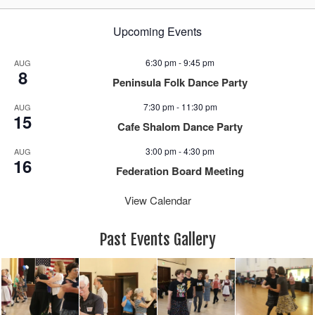
Upcoming Events
6:30 pm
-
9:45 pm
AUG
8
Peninsula Folk Dance Party
7:30 pm
-
11:30 pm
AUG
15
Cafe Shalom Dance Party
3:00 pm
-
4:30 pm
AUG
16
Federation Board Meeting
View Calendar
Past Events Gallery