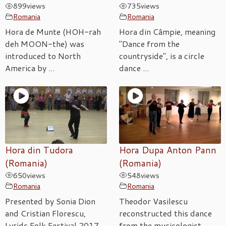
899
views
735
views
Romania
Romania
Hora de Munte (HOH-rah
Hora din Câmpie, meaning
deh MOON-the) was
"Dance from the
introduced to North
countryside", is a circle
America by ...
dance ...
Hora din Tudora
Hora Dupa Anton Pann
(Romania)
(Romania)
650
views
548
views
Romania
Romania
Presented by Sonia Dion
Theodor Vasilescu
and Cristian Florescu,
reconstructed this dance
Lyrids Folk Festival 2017.
from the musicologist