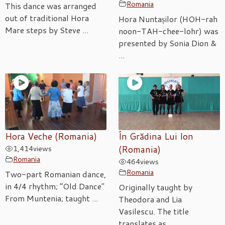
Romania
This dance was arranged
out of traditional Hora
Hora Nuntașilor (HOH-rah
Mare steps by Steve ...
noon-TAH-chee-lohr) was
presented by Sonia Dion &
...
Hora Veche (Romania)
În Grădina Lui Ion
1,414
views
(Romania)
Romania
464
views
Romania
Two-part Romanian dance,
in 4/4 rhythm; “Old Dance"
Originally taught by
From Muntenia; taught ...
Theodora and Lia
Vasilescu. The title
translates as ...