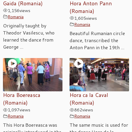
Gaida (Romania)
Hora Anton Pann
1,156
views
(Romania)
Romania
1,605
views
Romania
Originally taught by
Theodor Vasilescu, who
Beautiful Rumanian circle
learned the dance from
dance, transcribed the
George ...
Anton Pann in the 19th ...
Hora Boereasca
Hora ca la Caval
(Romania)
(Romania)
1,097
views
862
views
Romania
Romania
This Hora Boereasca was
The same music is used for
originally introduced in the
the dance Hora de la