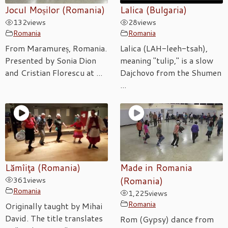
Jocul Moșilor (Romania)
Lalica (Bulgaria)
132
views
28
views
Romania
Romania
From Maramureș, Romania.
Lalica (LAH-leeh-tsah),
Presented by Sonia Dion
meaning "tulip," is a slow
and Cristian Florescu at ...
Dajchovo from the Shumen
...
Lămîiţa (Romania)
Made in Romania
361
views
(Romania)
Romania
1,225
views
Romania
Originally taught by Mihai
David. The title translates
Rom (Gypsy) dance from