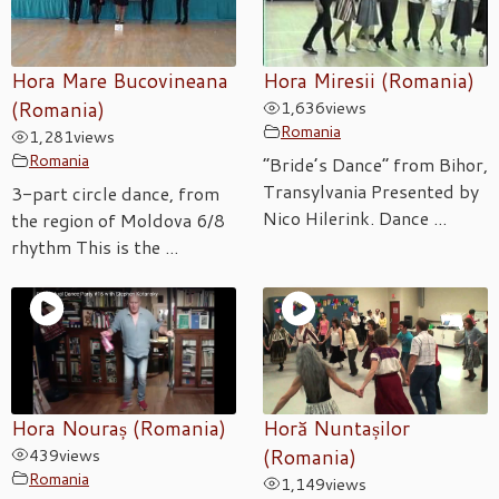
Hora Mare Bucovineana
Hora Miresii (Romania)
(Romania)
1,636
views
Romania
1,281
views
Romania
“Bride’s Dance” from Bihor,
Transylvania Presented by
3-part circle dance, from
Nico Hilerink. Dance ...
the region of Moldova 6/8
rhythm This is the ...
Hora Nouraș (Romania)
Horă Nuntașilor
439
views
(Romania)
Romania
1,149
views