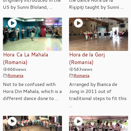
US by Sunni Bloland, ...
Rişipiţi taught by Sunni ...
Hora Ca La Mahala
Hora de la Gorj
(Romania)
(Romania)
666
views
583
views
Romania
Romania
Not to be confused with
Arranged by Bianca de
Hora Din Mahala, which is a
Jong in 2011 out of
different dance done to ...
traditional steps to fit this
...