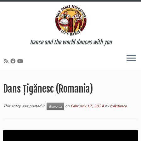
Dance and the world dances with you
Skip
to
Dans Țigănesc (Romania)
content
This entry was posted in
on
February 17, 2024
by
folkdance
Romania