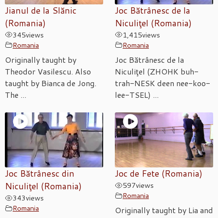
Jianul de la Slănic
Joc Bătrânesc de la
(Romania)
Niculiţel (Romania)
345
views
1,415
views
Romania
Romania
Originally taught by
Joc Bătrânesc de la
Theodor Vasilescu. Also
Niculiţel (ZHOHK buh-
taught by Bianca de Jong.
trah-NESK deen nee-koo-
The ...
lee-TSEL) ...
Joc Bătrânesc din
Joc de Fete (Romania)
Niculiţel (Romania)
597
views
Romania
343
views
Romania
Originally taught by Lia and