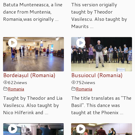
Batuta Munteneasca, a line
This version origially
dance from Muntenia,
taught by Theodor
Romania,was originally ...
Vasilescu. Also taught by
Maurits ...
Bordeiașul (Romania)
Busuiocul (Romania)
622
views
752
views
Romania
Romania
Taught by Theodor and Lia
The title translates as "The
Vasilescu. Also taught by
Basil". This dance was
Nico Hilferink and ...
taught at the Phoenix ...