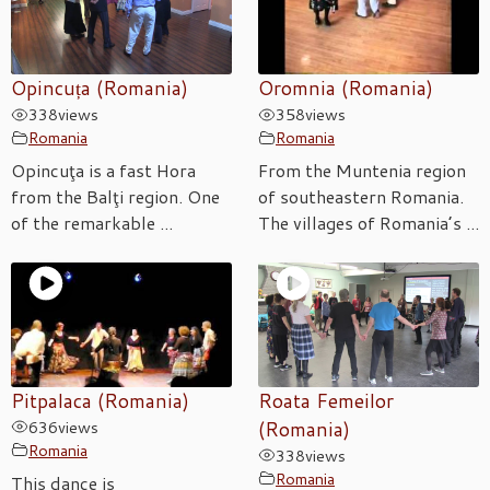
Opincuța (Romania)
Oromnia (Romania)
338
views
358
views
Romania
Romania
Opincuţa is a fast Hora
From the Muntenia region
from the Balţi region. One
of southeastern Romania.
of the remarkable ...
The villages of Romania’s ...
Pitpalaca (Romania)
Roata Femeilor
636
views
(Romania)
Romania
338
views
Romania
This dance is