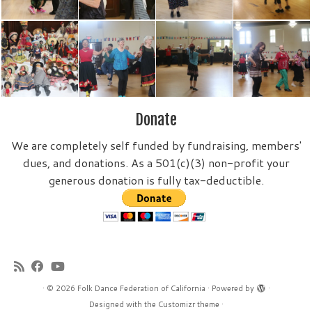
Donate
We are completely self funded by fundraising, members'
dues, and donations. As a 501(c)(3) non-profit your
generous donation is fully tax-deductible.
·
© 2026
Folk Dance Federation of California
·
Powered by
·
Designed with the
Customizr theme
·