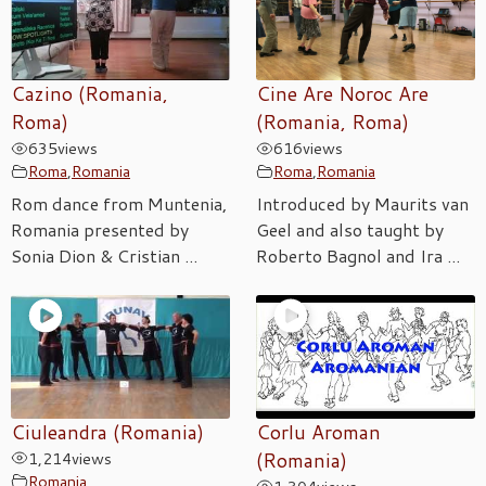
Cazino (Romania,
Cine Are Noroc Are
Roma)
(Romania, Roma)
635
views
616
views
Roma
,
Romania
Roma
,
Romania
Rom dance from Muntenia,
Introduced by Maurits van
Romania presented by
Geel and also taught by
Sonia Dion & Cristian ...
Roberto Bagnol and Ira ...
Ciuleandra (Romania)
Corlu Aroman
1,214
views
(Romania)
Romania