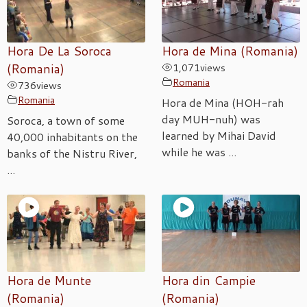
Hora De La Soroca
Hora de Mina (Romania)
(Romania)
1,071
views
Romania
736
views
Romania
Hora de Mina (HOH-rah
day MUH-nuh) was
Soroca, a town of some
learned by Mihai David
40,000 inhabitants on the
while he was ...
banks of the Nistru River,
...
Hora de Munte
Hora din Campie
(Romania)
(Romania)