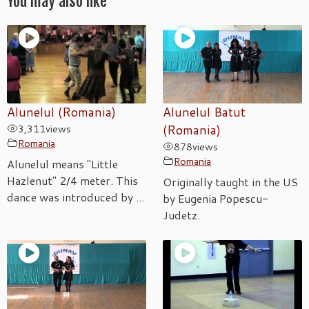
You may also like
Alunelul (Romania)
Alunelul Batut
3,311
views
(Romania)
Romania
878
views
Romania
Alunelul means "Little
Hazlenut" 2/4 meter. This
Originally taught in the US
dance was introduced by ...
by Eugenia Popescu-
Judetz.