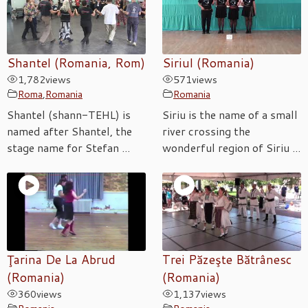
Shantel (Romania, Rom)
Siriul (Romania)
1,782
views
571
views
Roma
,
Romania
Romania
Shantel (shann-TEHL) is
Siriu is the name of a small
named after Shantel, the
river crossing the
stage name for Stefan ...
wonderful region of Siriu ...
Ţarina De La Abrud
Trei Păzeşte Bătrânesc
(Romania)
(Romania)
360
views
1,137
views