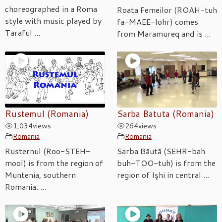
choreographed in a Roma
Roata Femeilor (ROAH-tuh
style with music played by
fa-MAEE-lohr) comes
Taraful ...
from Maramureq and is ...
Rustemul (Romania)
Sarba Batuta (Romania)
1,034
views
264
views
Romania
Romania
Rusternul (Roo-STEH-
Särba Băută (SEHR-bah
mool) is from the region of
buh-TOO-tuh) is from the
Muntenia, southern
region of Işhi in central ...
Romania. ...