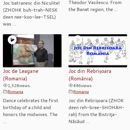
Theodor Vasilescu. From
Joc batranesc din Niculitel
the Banat region, the ...
(ZHOHK buh-trah-NESK
deen nee-koo-lee-TSEL)
was ...
Joc de Leagane
Joc din Rebrișoara
(Romania)
(România)
1,328
views
446
views
Romania
Romania
Dance celebrates the first
Joc din Rebrișoara (ZHOK
birthday of a child and
deen reh-bree-SHOHAH-
honors the midwives. The
rah) from the Bistriţa-
...
Năsăud ...