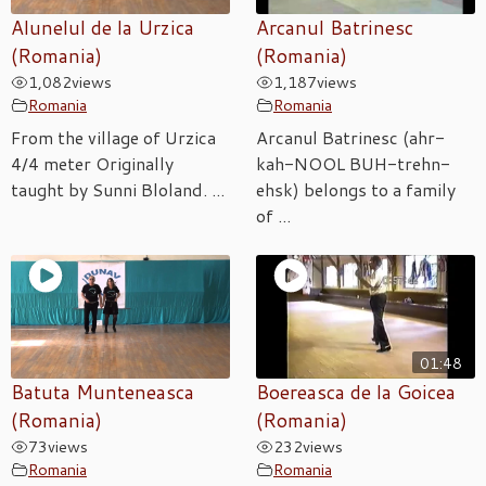
Alunelul de la Urzica
Arcanul Batrinesc
(Romania)
(Romania)
1,082
views
1,187
views
Romania
Romania
From the village of Urzica
Arcanul Batrinesc (ahr-
4/4 meter Originally
kah-NOOL BUH-trehn-
taught by Sunni Bloland. ...
ehsk) belongs to a family
of ...
01:48
Batuta Munteneasca
Boereasca de la Goicea
(Romania)
(Romania)
73
views
232
views
Romania
Romania