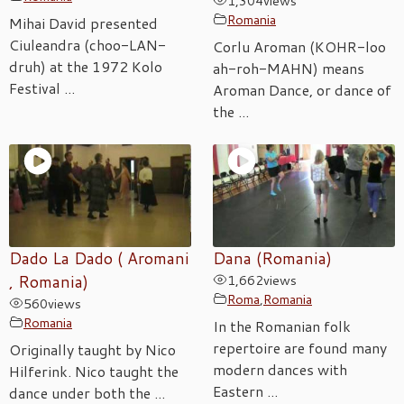
1,304
views
Romania
Mihai David presented
Ciuleandra (choo-LAN-
Corlu Aroman (KOHR-loo
druh) at the 1972 Kolo
ah-roh-MAHN) means
Festival ...
Aroman Dance, or dance of
the ...
Dado La Dado ( Aromani
Dana (Romania)
, Romania)
1,662
views
Roma
,
Romania
560
views
Romania
In the Romanian folk
repertoire are found many
Originally taught by Nico
modern dances with
Hilferink. Nico taught the
Eastern ...
dance under both the ...