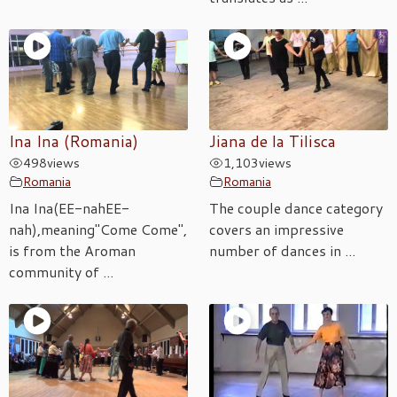
Ina Ina (Romania)
Jiana de la Tilisca
498
views
1,103
views
Romania
Romania
Ina Ina(EE-nahEE-
The couple dance category
nah),meaning"Come Come",
covers an impressive
is from the Aroman
number of dances in ...
community of ...