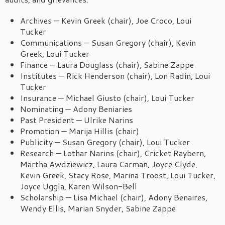
Archives — Kevin Greek (chair), Joe Croco, Loui
Tucker
Communications — Susan Gregory (chair), Kevin
Greek, Loui Tucker
Finance — Laura Douglass (chair), Sabine Zappe
Institutes — Rick Henderson (chair), Lon Radin, Loui
Tucker
Insurance — Michael Giusto (chair), Loui Tucker
Nominating — Adony Beniaries
Past President — Ulrike Narins
Promotion — Marija Hillis (chair)
Publicity — Susan Gregory (chair), Loui Tucker
Research — Lothar Narins (chair), Cricket Raybern,
Martha Awdziewicz, Laura Carman, Joyce Clyde,
Kevin Greek, Stacy Rose, Marina Troost, Loui Tucker,
Joyce Uggla, Karen Wilson-Bell
Scholarship — Lisa Michael (chair), Adony Benaires,
Wendy Ellis, Marian Snyder, Sabine Zappe