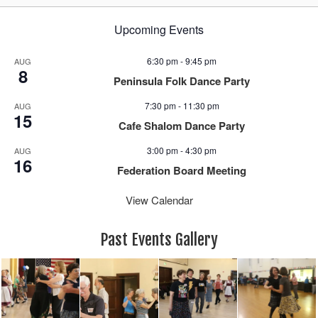
Upcoming Events
6:30 pm
-
9:45 pm
AUG
8
Peninsula Folk Dance Party
7:30 pm
-
11:30 pm
AUG
15
Cafe Shalom Dance Party
3:00 pm
-
4:30 pm
AUG
16
Federation Board Meeting
View Calendar
Past Events Gallery