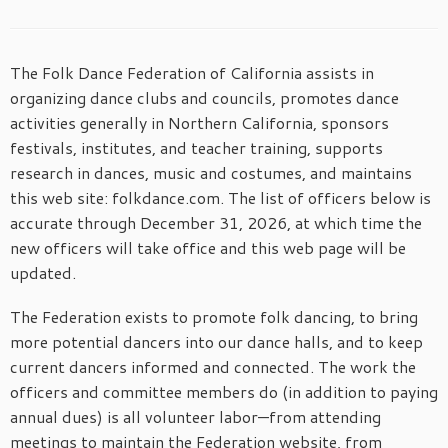
The Folk Dance Federation of California assists in
organizing dance clubs and councils, promotes dance
activities generally in Northern California, sponsors
festivals, institutes, and teacher training, supports
research in dances, music and costumes, and maintains
this web site: folkdance.com. The list of officers below is
accurate through December 31, 2026, at which time the
new officers will take office and this web page will be
updated.
The Federation exists to promote folk dancing, to bring
more potential dancers into our dance halls, and to keep
current dancers informed and connected. The work the
officers and committee members do (in addition to paying
annual dues) is all volunteer labor—from attending
meetings to maintain the Federation website, from