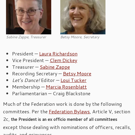
Sabine Zappe, Treasurer
Betsy Moore, Secretary
President —
Laura Richardson
Vice President —
Clem Dickey
Treasurer —
Sabine Zappe
Recording Secretary —
Betsy Moore
Let’s Dance!
Editor —
Loui Tucker
Membership —
Marcia Rosenblatt
Parliamentarian — Craig Blackstone
Much of the Federation work is done by the following
committees. Per the
Federation Bylaws
, Article V, section
2c,
the President is an ex officio member of all committees
except those dealing with nominations of officers, recalls,
audits, and grievances.