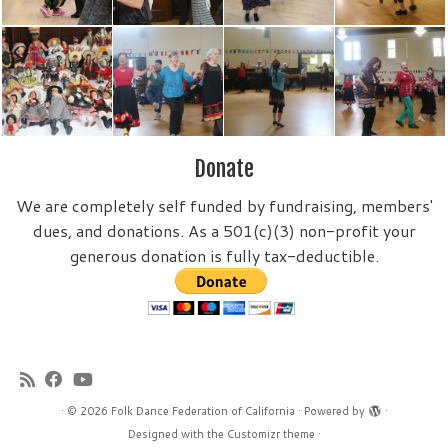
Donate
We are completely self funded by fundraising, members'
dues, and donations. As a 501(c)(3) non-profit your
generous donation is fully tax-deductible.
·
© 2026
Folk Dance Federation of California
·
Powered by
·
Designed with the
Customizr theme
·