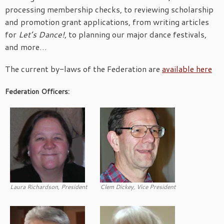
processing membership checks, to reviewing scholarship
and promotion grant applications, from writing articles
for
Let’s Dance!
, to planning our major dance festivals,
and more…
The current by-laws of the Federation are
available here
Federation Officers:
Laura Richardson, President
Clem Dickey, Vice President