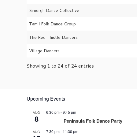
Simorgh Dance Collective
Tamil Folk Dance Group
The Red Thistle Dancers
Village Dancers
Showing 1 to 24 of 24 entries
Upcoming Events
6:30 pm
-
9:45 pm
AUG
8
Peninsula Folk Dance Party
7:30 pm
-
11:30 pm
AUG