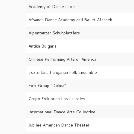
Academy of Danse Libre
Afsaneh Dance Academy and Ballet Afsaneh
Alpentanzer Schuhplattlers
Antika Bulgaria
Chinese Performing Arts of America
Eszterlánc Hungarian Folk Ensemble
Folk Group "Dolina"
Grupo Folklorico Los Laureles
International Dance Arts Collective
Jubilee American Dance Theater