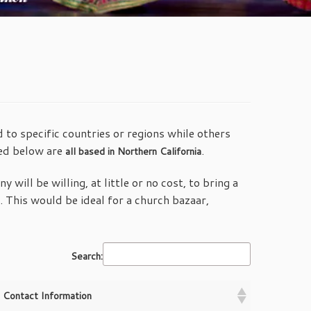
 to specific countries or regions while others
ted below are
.
all based in Northern California
 will be willing, at little or no cost, to bring a
This would be ideal for a church bazaar,
Search:
Contact Information