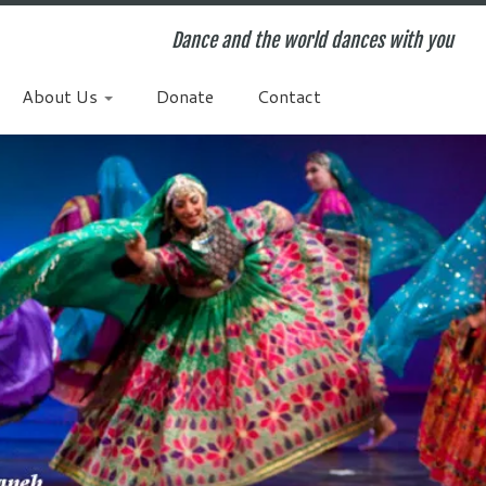
Dance and the world dances with you
About Us
Donate
Contact