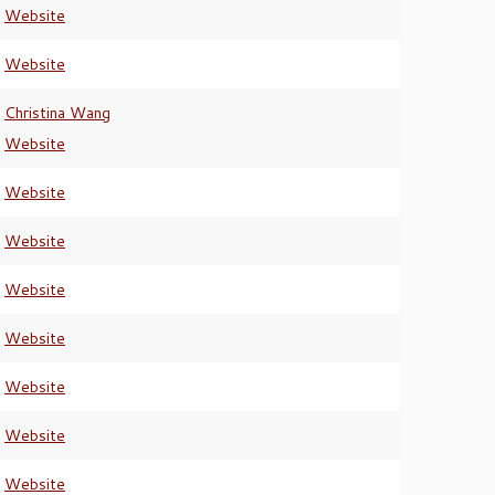
Website
Website
Christina Wang
Website
Website
Website
Website
Website
Website
Website
Website