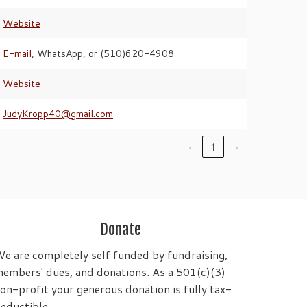
Website
E-mail
, WhatsApp, or (510)620-4908
Website
JudyKropp40@gmail.com
‹
1
›
Donate
e are completely self funded by fundraising,
embers' dues, and donations. As a 501(c)(3)
on-profit your generous donation is fully tax-
eductible.