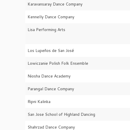
Karavansaray Dance Company
Kennelly Dance Company
Lisa Performing Arts
Los Lupeños de San José
Lowiczanie Polish Folk Ensemble
Niosha Dance Academy
Parangal Dance Company
Ripni Kalinka
San Jose School of Highland Dancing
Shahrzad Dance Company