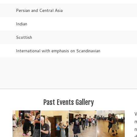
Persian and Central Asia
Indian
Scottish
International with emphasis on Scandinavian
Past Events Gallery
W
m
n
d