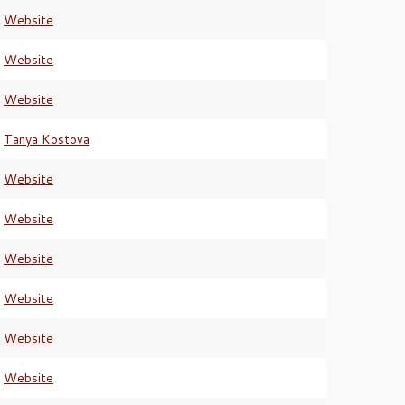
Website
Website
Website
Tanya Kostova
Website
Website
Website
Website
Website
Website