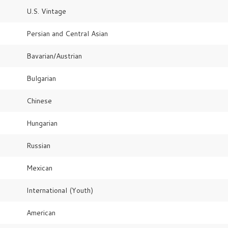
U.S. Vintage
Persian and Central Asian
Bavarian/Austrian
Bulgarian
Chinese
Hungarian
Russian
Mexican
International (Youth)
American