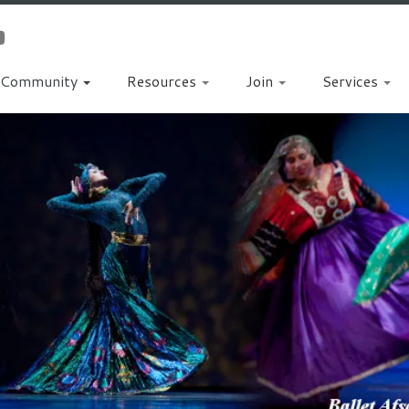
Community
Resources
Join
Services