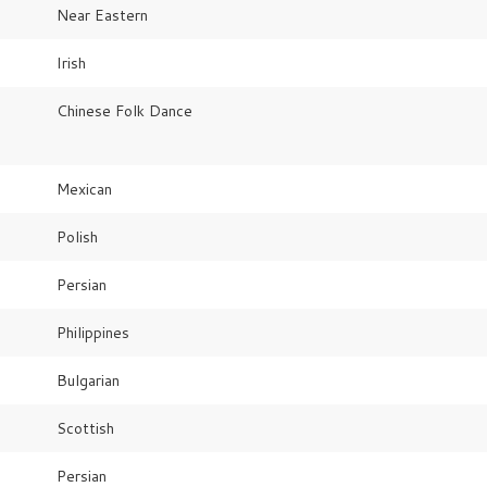
Near Eastern
Irish
Chinese Folk Dance
Mexican
Polish
Persian
Philippines
Bulgarian
Scottish
Persian