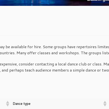
 be available for hire. Some groups have repertoires limited
untries. Many offer classes and workshops. The groups lis
expensive, consider contacting a local dance club or class. Many
 and perhaps teach audience members a simple dance or two. 
Dance type