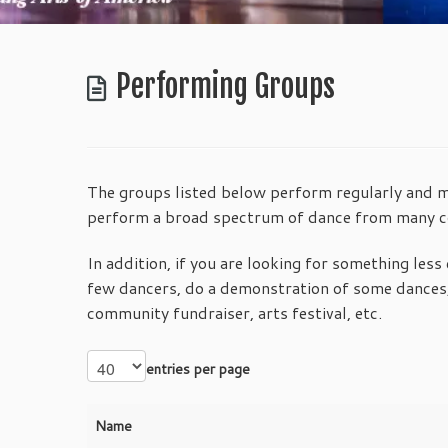
Performing Groups
The groups listed below perform regularly and may
perform a broad spectrum of dance from many co
In addition, if you are looking for something less 
few dancers, do a demonstration of some dances,
community fundraiser, arts festival, etc.
entries per page
Name