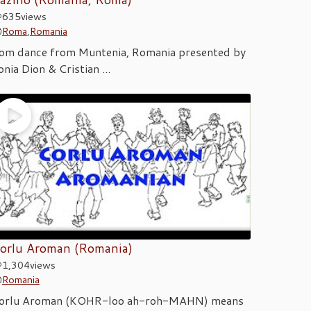
635
views
Roma
,
Romania
om dance from Muntenia, Romania presented by
onia Dion & Cristian ...
orlu Aroman (Romania)
1,304
views
Romania
orlu Aroman (KOHR-loo ah-roh-MAHN) means