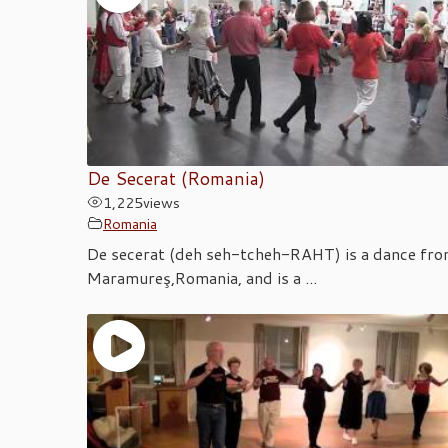
De Secerat (Romania)
1,225
views
Romania
De secerat (deh seh-tcheh-RAHT) is a dance fr
Maramureş,Romania, and is a ...