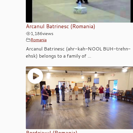
Arcanul Batrinesc (Romania)
1,186
views
Romania
Arcanul Batrinesc (ahr-kah-NOOL BUH-trehn-
ehsk) belongs to a family of ...
Bordeiașul (Romania)