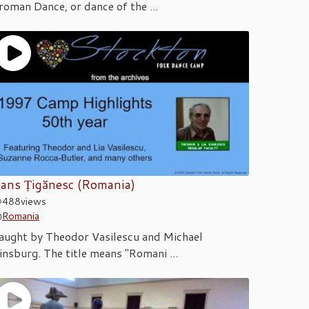
roman Dance, or dance of the ...
ans Țigănesc (Romania)
488
views
Romania
aught by Theodor Vasilescu and Michael
insburg. The title means "Romani ...