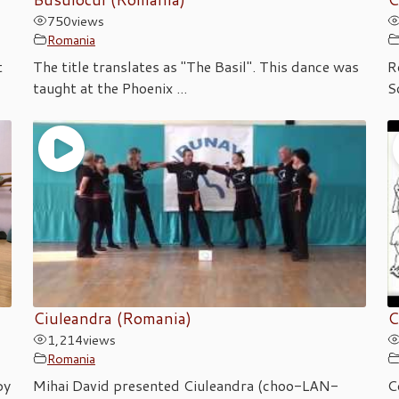
750
views
Romania
t
The title translates as "The Basil". This dance was
R
taught at the Phoenix ...
S
Ciuleandra (Romania)
C
1,214
views
Romania
by
Mihai David presented Ciuleandra (choo-LAN-
C