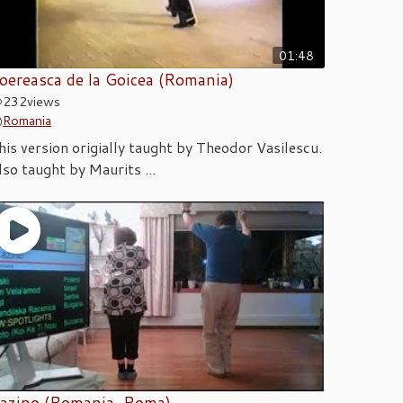
01:48
oereasca de la Goicea (Romania)
232
views
Romania
his version origially taught by Theodor Vasilescu.
lso taught by Maurits ...
azino (Romania, Roma)