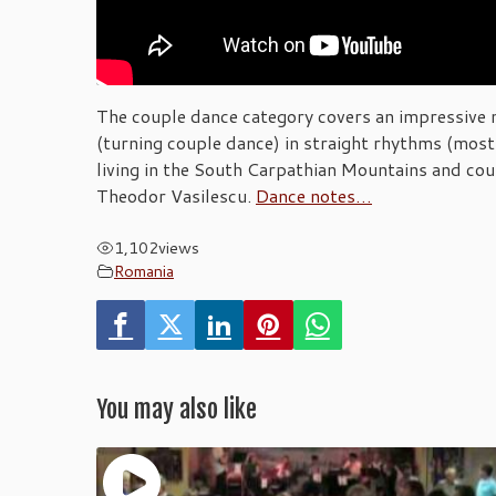
The couple dance category covers an impressive n
(turning couple dance) in straight rhythms (most 
living in the South Carpathian Mountains and cou
Theodor Vasilescu.
Dance notes…
1,102
views
Romania
You may also like