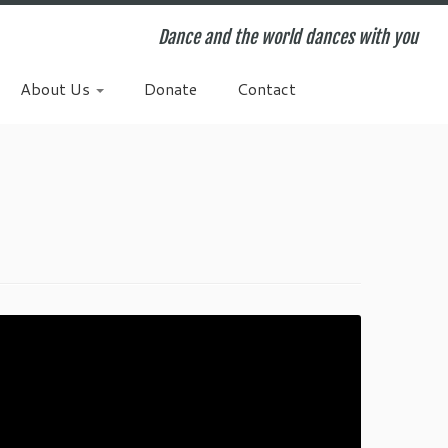
Dance and the world dances with you
About Us
Donate
Contact