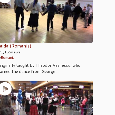
aida (Romania)
1,156
views
Romania
riginally taught by Theodor Vasilescu, who
earned the dance from George ...