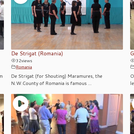
De Strigat (Romania)
G
32
views
Romania
om
De Strigat (for Shouting) Maramures, the
O
N.W.County of Romania is famous ...
l