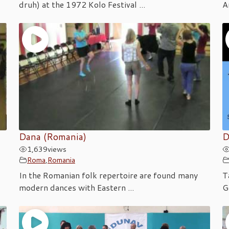
druh) at the 1972 Kolo Festival ...
A
Dana (Romania)
D
1,639
views
Roma
,
Romania
In the Romanian folk repertoire are found many
T
modern dances with Eastern ...
G