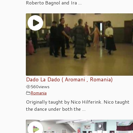
Roberto Bagnol and Ira ...
Dado La Dado ( Aromani , Romania)
560
views
Romania
Originally taught by Nico Hilferink. Nico taught
the dance under both the ...