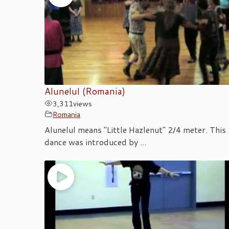
Alunelul (Romania)
3,311
views
Romania
Alunelul means "Little Hazlenut" 2/4 meter. This
dance was introduced by ...