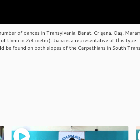
umber of dances in Transylvania, Banat, Crişana, Oaş, Maram
of them in 2/4 meter). Jiana is a representative of this type
ld be found on both slopes of the Carpathians in South Trans