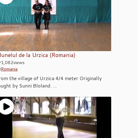
lunelul de la Urzica (Romania)
1,082
views
Romania
rom the village of Urzica 4/4 meter Originally
aught by Sunni Bloland. ...