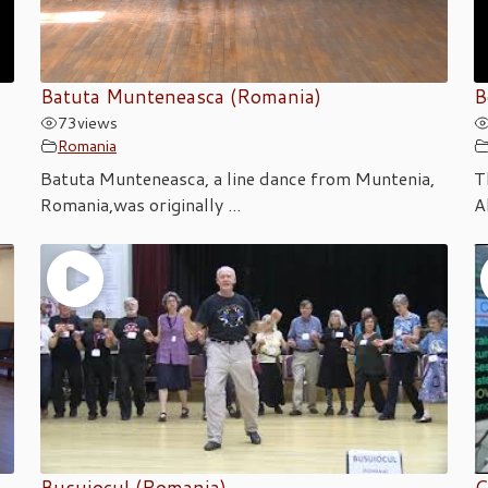
Batuta Munteneasca (Romania)
B
73
views
Romania
Batuta Munteneasca, a line dance from Muntenia,
T
Romania,was originally ...
A
Busuiocul (Romania)
C