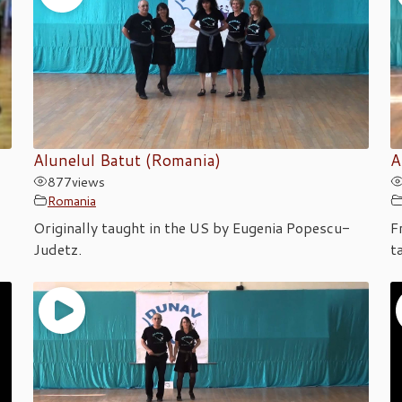
Alunelul Batut (Romania)
A
877
views
Romania
Originally taught in the US by Eugenia Popescu-
F
Judetz.
t