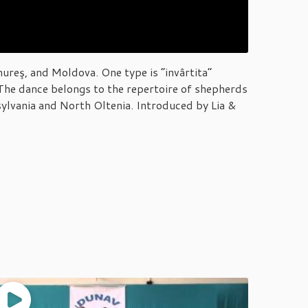
ureş, and Moldova. One type is “invârtita”
. The dance belongs to the repertoire of shepherds
ylvania and North Oltenia. Introduced by Lia &