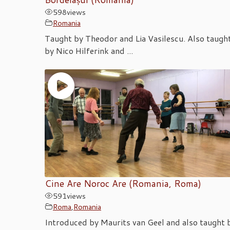
598
views
Romania
Taught by Theodor and Lia Vasilescu. Also taugh
by Nico Hilferink and ...
Cine Are Noroc Are (Romania, Roma)
591
views
Roma
,
Romania
Introduced by Maurits van Geel and also taught 