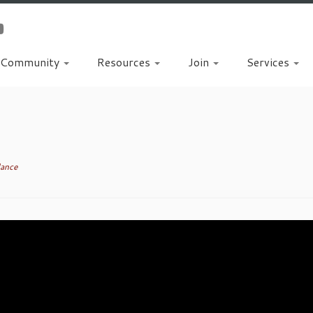
Community
Resources
Join
Services
dance