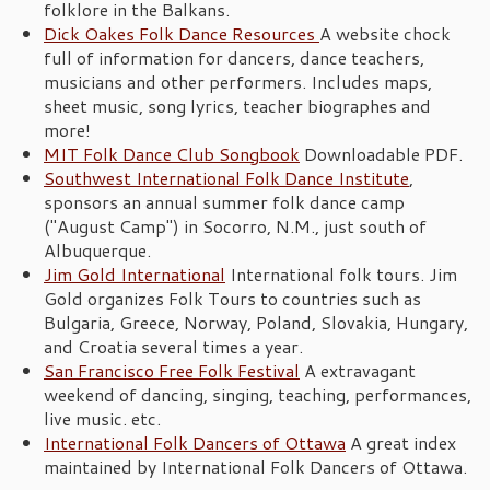
folklore in the Balkans.
Dick Oakes Folk Dance Resources
A website chock
full of information for dancers, dance teachers,
musicians and other performers. Includes maps,
sheet music, song lyrics, teacher biographes and
more!
MIT Folk Dance Club Songbook
Downloadable PDF.
Southwest International Folk Dance Institute
,
sponsors an annual summer folk dance camp
("August Camp") in Socorro, N.M., just south of
Albuquerque.
Jim Gold International
International folk tours. Jim
Gold organizes Folk Tours to countries such as
Bulgaria, Greece, Norway, Poland, Slovakia, Hungary,
and Croatia several times a year.
San Francisco Free Folk Festival
A extravagant
weekend of dancing, singing, teaching, performances,
live music. etc.
International Folk Dancers of Ottawa
A great index
maintained by International Folk Dancers of Ottawa.