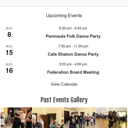
Upcoming Events
6:30 pm
-
9:45 pm
AUG
8
Peninsula Folk Dance Party
7:30 pm
-
11:30 pm
AUG
15
Cafe Shalom Dance Party
3:00 pm
-
4:30 pm
AUG
16
Federation Board Meeting
View Calendar
Past Events Gallery