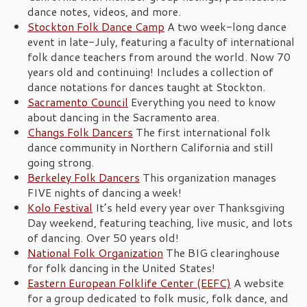
dance notes, videos, and more.
Stockton Folk Dance Camp
A two week-long dance
event in late-July, featuring a faculty of international
folk dance teachers from around the world. Now 70
years old and continuing! Includes a collection of
dance notations for dances taught at Stockton.
Sacramento Council
Everything you need to know
about dancing in the Sacramento area.
Changs Folk Dancers
The first international folk
dance community in Northern California and still
going strong.
Berkeley Folk Dancers
This organization manages
FIVE nights of dancing a week!
Kolo Festival
It’s held every year over Thanksgiving
Day weekend, featuring teaching, live music, and lots
of dancing. Over 50 years old!
National Folk Organization
The BIG clearinghouse
for folk dancing in the United States!
Eastern European Folklife Center (EEFC)
A website
for a group dedicated to folk music, folk dance, and