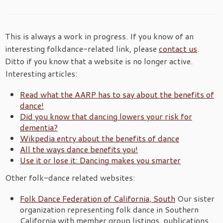
This is always a work in progress. If you know of an
interesting folkdance-related link, please
contact us
.
Ditto if you know that a website is no longer active.
Interesting articles:
Read what the AARP has to say about the benefits of
dance!
Did you know that dancing lowers your risk for
dementia?
Wikpedia entry about the benefits of dance
All the ways dance benefits you!
Use it or lose it: Dancing makes you smarter
Other folk-dance related websites:
Folk Dance Federation of California, South
Our sister
organization representing folk dance in Southern
California with member group listings, publications