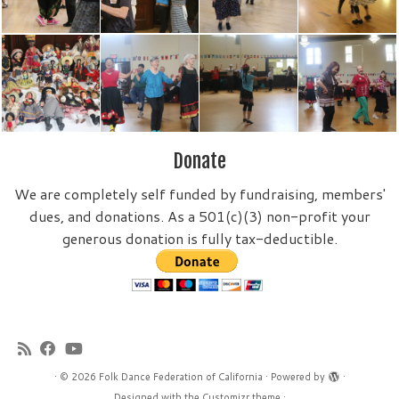
Donate
We are completely self funded by fundraising, members'
dues, and donations. As a 501(c)(3) non-profit your
generous donation is fully tax-deductible.
·
© 2026
Folk Dance Federation of California
·
Powered by
·
Designed with the
Customizr theme
·