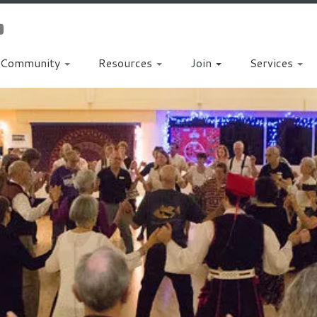
Community
Resources
Join
Services