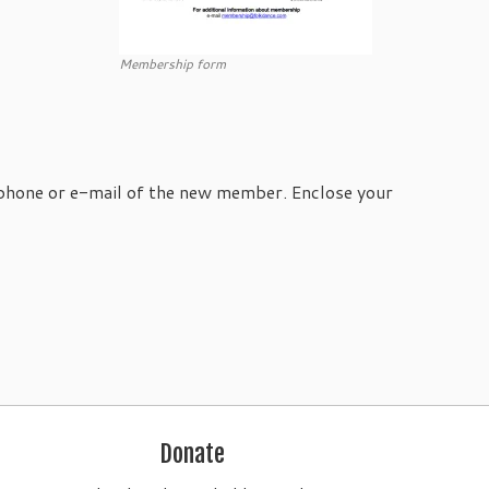
Membership form
 phone or e-mail of the new member. Enclose your
Donate