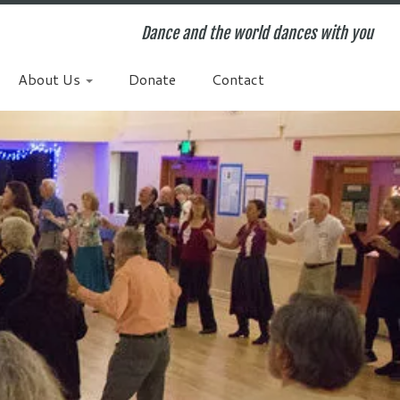
Dance and the world dances with you
About Us
Donate
Contact