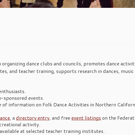
in organizing dance clubs and councils, promotes dance activit
utes, and teacher training, supports research in dances, music
enthusiasts.
n-sponsored events.
 of information on Folk Dance Activities in Northern Californ
rance
, a
directory entry
, and free
event listings
on the Federat
reational activity.
vailable at selected teacher training institutes.