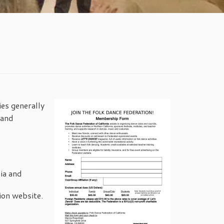
ies generally
 and
ia and
ion website.