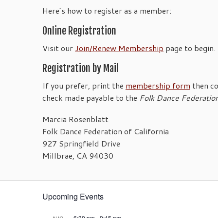
Here’s how to register as a member:
Online Registration
Visit our
Join/Renew Membership
page to begin.
Registration by Mail
If you prefer, print the
membership form
then co
check made payable to the
Folk Dance Federatio
Marcia Rosenblatt
Folk Dance Federation of California
927 Springfield Drive
Millbrae, CA 94030
Upcoming Events
6:30 pm
-
9:45 pm