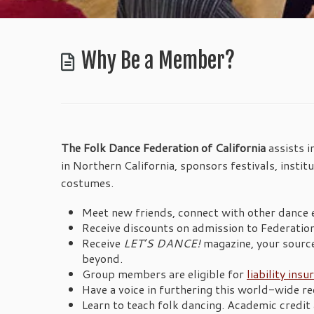
Why Be a Member?
The Folk Dance Federation of California
assists 
in Northern California, sponsors festivals, instit
costumes.
Meet new friends, connect with other dance 
Receive discounts on admission to Federatio
Receive
LET’S DANCE!
magazine, your source
beyond.
Group members are eligible for
liability insu
Have a voice in furthering this world-wide rec
Learn to teach folk dancing. Academic credit a