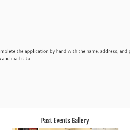
mplete the application by hand with the name, address, and
n
and mail it to
Past Events Gallery