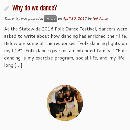
Why do we dance?
This entry was posted in
on
April 30, 2017
by
folkdance
News
At the Statewide 2016 Folk Dance Festival, dancers were
asked to write about how dancing has enriched their life.
Below are some of the responses. “Folk dancing lights up
my life!” “Folk dance gave me an extended family. “ “Folk
dancing is my exercise program, social life, and my life-
long […]