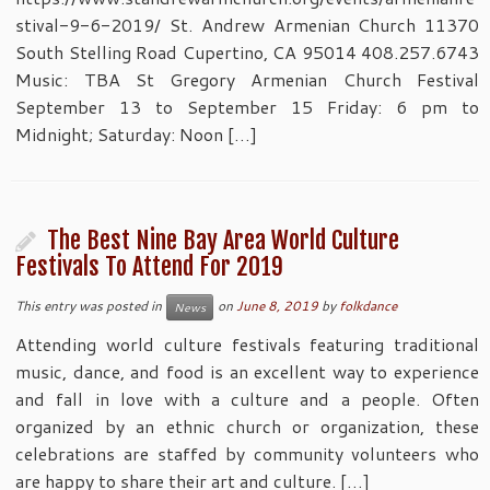
stival-9-6-2019/ St. Andrew Armenian Church 11370
South Stelling Road Cupertino, CA 95014 408.257.6743
Music: TBA St Gregory Armenian Church Festival
September 13 to September 15 Friday: 6 pm to
Midnight; Saturday: Noon […]
The Best Nine Bay Area World Culture
Festivals To Attend For 2019
This entry was posted in
on
June 8, 2019
by
folkdance
News
Attending world culture festivals featuring traditional
music, dance, and food is an excellent way to experience
and fall in love with a culture and a people. Often
organized by an ethnic church or organization, these
celebrations are staffed by community volunteers who
are happy to share their art and culture. […]