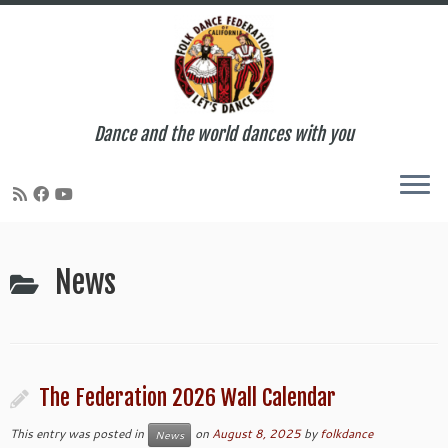
Dance and the world dances with you
Skip
to
News
content
The Federation 2026 Wall Calendar
This entry was posted in
on
August 8, 2025
by
folkdance
News