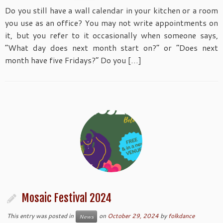
Do you still have a wall calendar in your kitchen or a room
you use as an office? You may not write appointments on
it, but you refer to it occasionally when someone says,
“What day does next month start on?” or “Does next
month have five Fridays?” Do you […]
Mosaic Festival 2024
This entry was posted in
on
October 29, 2024
by
folkdance
News