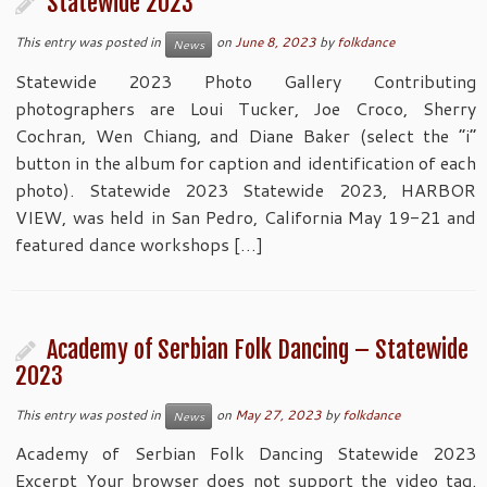
Statewide 2023
This entry was posted in
on
June 8, 2023
by
folkdance
News
Statewide 2023 Photo Gallery Contributing
photographers are Loui Tucker, Joe Croco, Sherry
Cochran, Wen Chiang, and Diane Baker (select the “i”
button in the album for caption and identification of each
photo). Statewide 2023 Statewide 2023, HARBOR
VIEW, was held in San Pedro, California May 19-21 and
featured dance workshops […]
Academy of Serbian Folk Dancing – Statewide
2023
This entry was posted in
on
May 27, 2023
by
folkdance
News
Academy of Serbian Folk Dancing Statewide 2023
Excerpt Your browser does not support the video tag.