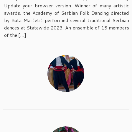
Update your browser version. Winner of many artistic
awards, the Academy of Serbian Folk Dancing directed
by Bata Marčetić performed several traditional Serbian
dances at Statewide 2023. An ensemble of 15 members
of the […]