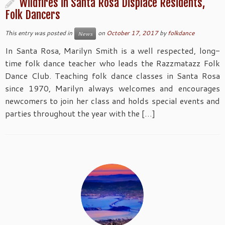
Wildfires in Santa Rosa Displace Residents,
Folk Dancers
This entry was posted in
on
October 17, 2017
by
folkdance
News
In Santa Rosa, Marilyn Smith is a well respected, long-
time folk dance teacher who leads the Razzmatazz Folk
Dance Club. Teaching folk dance classes in Santa Rosa
since 1970, Marilyn always welcomes and encourages
newcomers to join her class and holds special events and
parties throughout the year with the […]