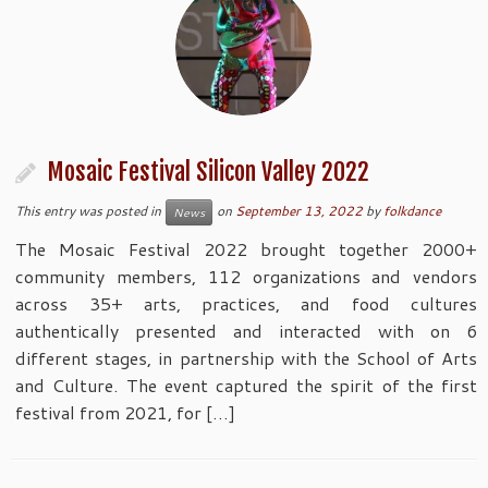
Mosaic Festival Silicon Valley 2022
This entry was posted in
on
September 13, 2022
by
folkdance
News
The Mosaic Festival 2022 brought together 2000+
community members, 112 organizations and vendors
across 35+ arts, practices, and food cultures
authentically presented and interacted with on 6
different stages, in partnership with the School of Arts
and Culture. The event captured the spirit of the first
festival from 2021, for […]