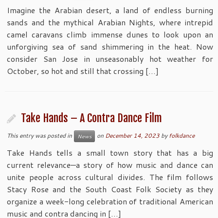
Imagine the Arabian desert, a land of endless burning
sands and the mythical Arabian Nights, where intrepid
camel caravans climb immense dunes to look upon an
unforgiving sea of sand shimmering in the heat. Now
consider San Jose in unseasonably hot weather for
October, so hot and still that crossing […]
Take Hands – A Contra Dance Film
This entry was posted in
on
December 14, 2023
by
folkdance
News
Take Hands tells a small town story that has a big
current relevance—a story of how music and dance can
unite people across cultural divides. The film follows
Stacy Rose and the South Coast Folk Society as they
organize a week-long celebration of traditional American
music and contra dancing in […]