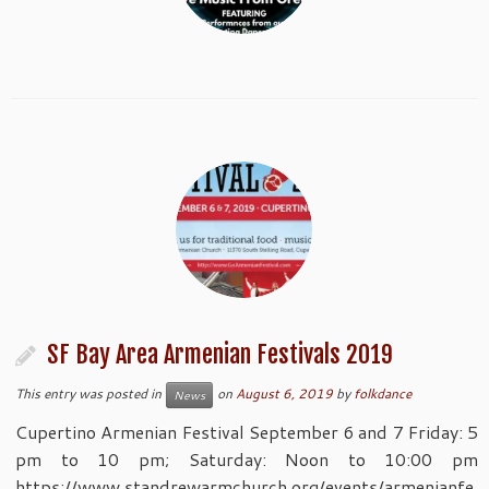
SF Bay Area Armenian Festivals 2019
This entry was posted in
on
August 6, 2019
by
folkdance
News
Cupertino Armenian Festival September 6 and 7 Friday: 5
pm to 10 pm; Saturday: Noon to 10:00 pm
https://www.standrewarmchurch.org/events/armenianfe