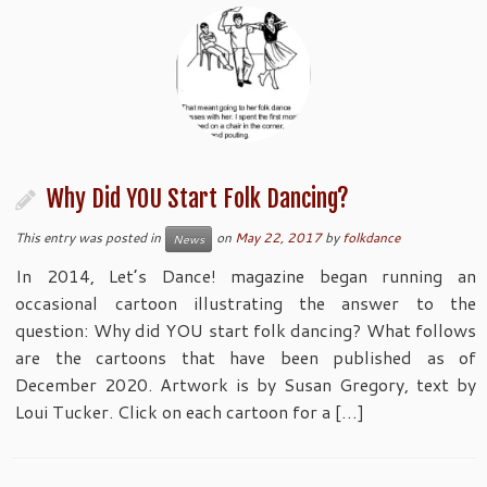
Why Did YOU Start Folk Dancing?
This entry was posted in
on
May 22, 2017
by
folkdance
News
In 2014, Let’s Dance! magazine began running an
occasional cartoon illustrating the answer to the
question: Why did YOU start folk dancing? What follows
are the cartoons that have been published as of
December 2020. Artwork is by Susan Gregory, text by
Loui Tucker. Click on each cartoon for a […]