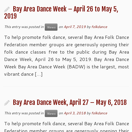
Bay Area Dance Week – April 26 to May 5,
2019
This entry was posted in
on
April 7, 2019
by
folkdance
News
To help promote folk dance, several Bay Area Folk Dance
Federation member groups are generously opening their
folk dance classes free to the public during Bay Area
Dance Week, April 26 to May 5, 2019. Bay Area Dance
Week Bay Area Dance Week (BADW) is the largest, most
vibrant dance […]
Bay Area Dance Week, April 27 – May 6, 2018
This entry was posted in
on
April 3, 2018
by
folkdance
News
To help promote folk dance, several Bay Area Folk Dance
Federation member groups are generously opening their