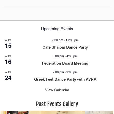
Upcoming Events
7:30 pm
-
11:30 pm
AUG
15
Cafe Shalom Dance Party
3:00 pm
-
4:30 pm
AUG
16
Federation Board Meeting
7:00 pm
-
9:00 pm
AUG
24
Greek Feet Dance Party with AVRA
View Calendar
Past Events Gallery