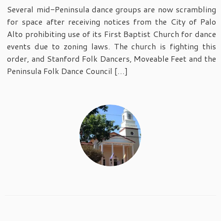
Several mid-Peninsula dance groups are now scrambling
for space after receiving notices from the City of Palo
Alto prohibiting use of its First Baptist Church for dance
events due to zoning laws. The church is fighting this
order, and Stanford Folk Dancers, Moveable Feet and the
Peninsula Folk Dance Council […]