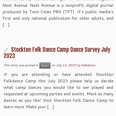
Next Avenue. Next Avenue is a nonprofit, digital journal
produced by Twin Cities PBS (TPT). It’s public media’s
first and only national publication for older adults, and
[…]
Stockton Folk Dance Camp Dance Survey July
2023
This entry was posted in
on
July 13, 2023
by
folkdance
News
If you are attending or have attended Stockton
Folkdance Camp this July 2023 please help us decide
what camp dances you would like to see played and
requested at upcoming parties and events. Mark as many
dances as you like! Visit Stockton Folk Dance Camp to
learn more. Make your […]