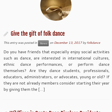
Give the gift of folk dance
This entry was posted in
on
December 13, 2017
by
folkdance
News
Do you have friends that especially enjoy social activities
such as dance, are interested in international cultures,
ethnic dance performances, or perform dance
themselves? Are they dance students, professionals,
educators, administrators, or advocates, young or old? If
they are not already members consider starting their year
by giving them the […]