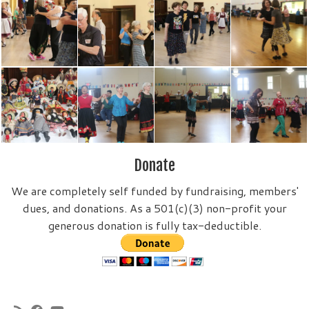
Donate
We are completely self funded by fundraising, members'
dues, and donations. As a 501(c)(3) non-profit your
generous donation is fully tax-deductible.