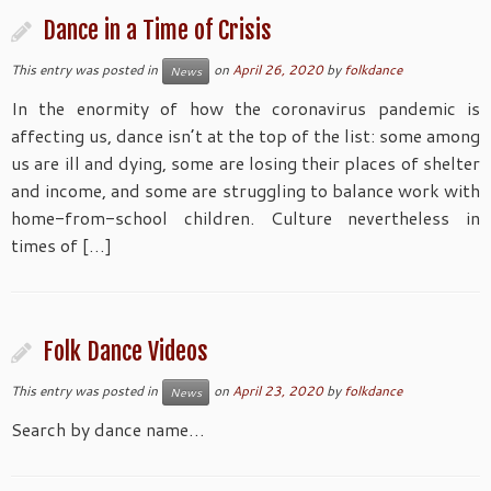
Dance in a Time of Crisis
This entry was posted in
on
April 26, 2020
by
folkdance
News
In the enormity of how the coronavirus pandemic is
affecting us, dance isn’t at the top of the list: some among
us are ill and dying, some are losing their places of shelter
and income, and some are struggling to balance work with
home-from-school children. Culture nevertheless in
times of […]
Folk Dance Videos
This entry was posted in
on
April 23, 2020
by
folkdance
News
Search by dance name…