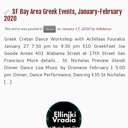
SF Bay Area Greek Events, January-February
2020
This entry was posted in
on
January 17, 2020
by
folkdance
News
Greek Cretan Dance Workshop with Achilleas Fourakis
January 27 7:30 pm to 9:30 pm $10 GreekFeet Joe
Goode Annex 401 Alabama Street at 17th Street San
Francisco More details… St. Nicholas Preview Glendi
Dinner Dance Live Music by Dromeno February 1 5:00
pm: Dinner, Dance Performance, Dancing $35 St Nicholas
[…]