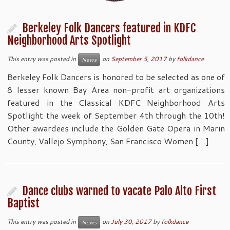
Berkeley Folk Dancers featured in KDFC
Neighborhood Arts Spotlight
This entry was posted in
on
September 5, 2017
by
folkdance
News
Berkeley Folk Dancers is honored to be selected as one of
8 lesser known Bay Area non-profit art organizations
featured in the Classical KDFC Neighborhood Arts
Spotlight the week of September 4th through the 10th!
Other awardees include the Golden Gate Opera in Marin
County, Vallejo Symphony, San Francisco Women […]
Dance clubs warned to vacate Palo Alto First
Baptist
This entry was posted in
on
July 30, 2017
by
folkdance
News