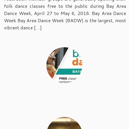
folk dance classes free to the public during Bay Area
Dance Week, April 27 to May 6, 2018. Bay Area Dance
Week Bay Area Dance Week (BADW) is the largest, most
vibrant dance […]