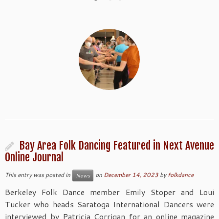
Bay Area Folk Dancing Featured in Next Avenue
Online Journal
This entry was posted in
on
December 14, 2023
by
folkdance
News
Berkeley Folk Dance member Emily Stoper and Loui
Tucker who heads Saratoga International Dancers were
interviewed by Patricia Corrigan for an online magazine