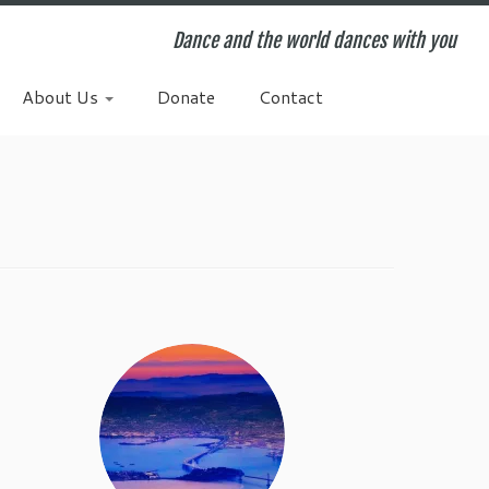
Dance and the world dances with you
About Us
Donate
Contact