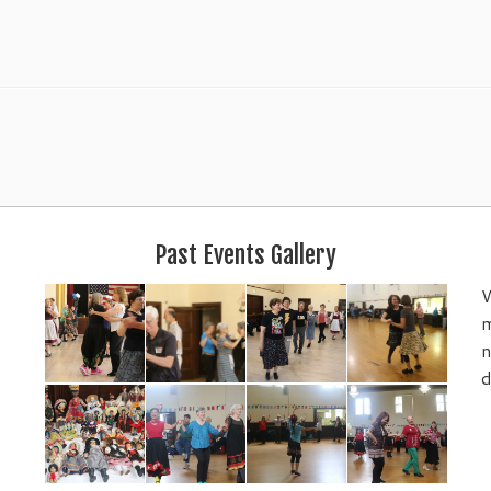
Past Events Gallery
W
m
n
d