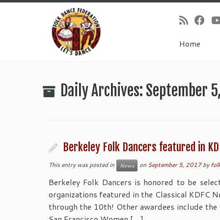
Home
Skip
to
Daily Archives:
September 5
content
Berkeley Folk Dancers featured in KD
This entry was posted in
on
September 5, 2017
by
fol
News
Berkeley Folk Dancers is honored to be selec
organizations featured in the Classical KDFC 
through the 10th! Other awardees include the
San Francisco Women […]