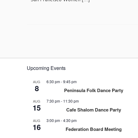
Upcoming Events
6:30 pm
-
9:45 pm
AUG
8
Peninsula Folk Dance Party
7:30 pm
-
11:30 pm
AUG
15
Cafe Shalom Dance Party
3:00 pm
-
4:30 pm
AUG
16
Federation Board Meeting