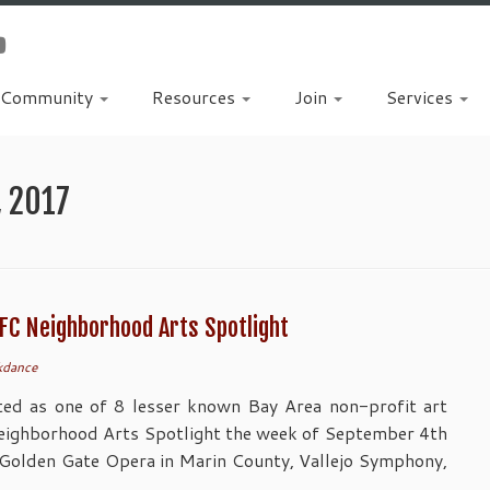
Community
Resources
Join
Services
, 2017
FC Neighborhood Arts Spotlight
kdance
ted as one of 8 lesser known Bay Area non-profit art
Neighborhood Arts Spotlight the week of September 4th
 Golden Gate Opera in Marin County, Vallejo Symphony,