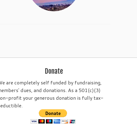
Donate
e are completely self funded by fundraising,
embers' dues, and donations. As a 501(c)(3)
on-profit your generous donation is fully tax-
eductible.