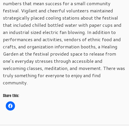
numbers that mean success for a small community
festival. Vigilant and cheerful volunteers maintained
strategically placed cooling stations about the festival
that included chilled bottled water with paper cups and
an industrial sized electric fan blowing. In addition to
performances and activities, vendors of ethnic food and
crafts, and organization information booths, a Healing
Garden at the festival provided space to release from
one’s everyday stresses through accessible and
welcoming classes, meditation, and movement. There was
truly something for everyone to enjoy and find
community.
Share this: