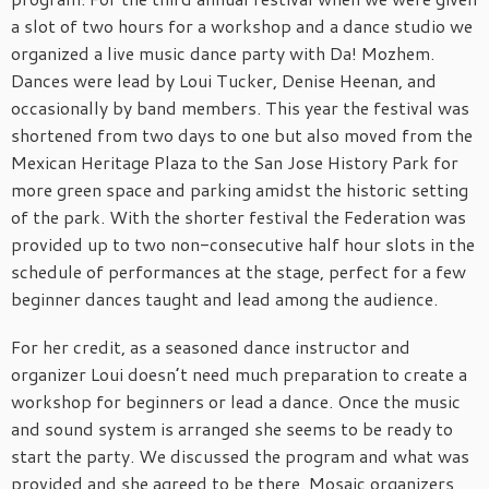
a slot of two hours for a workshop and a dance studio we
organized a live music dance party with Da! Mozhem.
Dances were lead by Loui Tucker, Denise Heenan, and
occasionally by band members. This year the festival was
shortened from two days to one but also moved from the
Mexican Heritage Plaza to the San Jose History Park for
more green space and parking amidst the historic setting
of the park. With the shorter festival the Federation was
provided up to two non-consecutive half hour slots in the
schedule of performances at the stage, perfect for a few
beginner dances taught and lead among the audience.
For her credit, as a seasoned dance instructor and
organizer Loui doesn’t need much preparation to create a
workshop for beginners or lead a dance. Once the music
and sound system is arranged she seems to be ready to
start the party. We discussed the program and what was
provided and she agreed to be there. Mosaic organizers