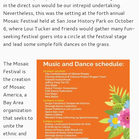
in the direct sun would be our intrepid undertaking.
Nevertheless, this was the setting at the forth annual
Mosaic Festival held at San Jose History Park on October
6, where Loui Tucker and friends would gather many fun-
seeking festival goers into a circle at the festival stage
and lead some simple folk dances on the grass.
The Mosaic
Festival is
the creation
of Mosaic
America, a
Bay Area
organization
that seeks to
unite the
ethnic and