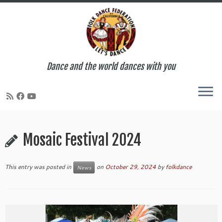
Dance and the world dances with you
Skip
to
Mosaic Festival 2024
content
This entry was posted in
on
October 29, 2024
by
folkdance
News