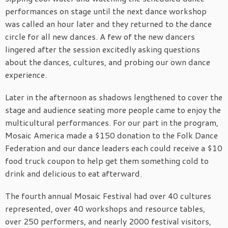
performances on stage until the next dance workshop
was called an hour later and they returned to the dance
circle for all new dances. A few of the new dancers
lingered after the session excitedly asking questions
about the dances, cultures, and probing our own dance
experience.
Later in the afternoon as shadows lengthened to cover the
stage and audience seating more people came to enjoy the
multicultural performances. For our part in the program,
Mosaic America made a $150 donation to the Folk Dance
Federation and our dance leaders each could receive a $10
food truck coupon to help get them something cold to
drink and delicious to eat afterward.
The fourth annual Mosaic Festival had over 40 cultures
represented, over 40 workshops and resource tables,
over 250 performers, and nearly 2000 festival visitors,