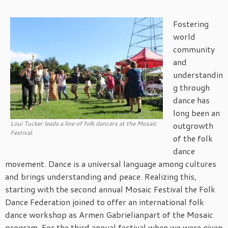
Fostering
world
community
and
understandin
g through
dance has
long been an
Loui Tucker leads a line of folk dancers at the Mosaic
outgrowth
Festival.
of the folk
dance
movement. Dance is a universal language among cultures
and brings understanding and peace. Realizing this,
starting with the second annual Mosaic Festival the Folk
Dance Federation joined to offer an international folk
dance workshop as Armen Gabrielianpart of the Mosaic
program. For the third annual festival when we were given