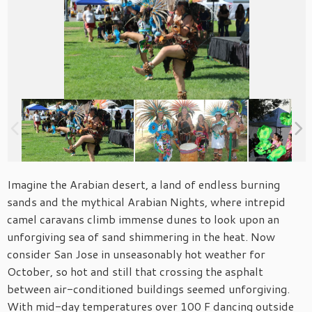
Imagine the Arabian desert, a land of endless burning
sands and the mythical Arabian Nights, where intrepid
camel caravans climb immense dunes to look upon an
unforgiving sea of sand shimmering in the heat. Now
consider San Jose in unseasonably hot weather for
October, so hot and still that crossing the asphalt
between air-conditioned buildings seemed unforgiving.
With mid-day temperatures over 100 F dancing outside