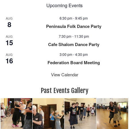
Upcoming Events
6:30 pm
-
9:45 pm
AUG
8
Peninsula Folk Dance Party
7:30 pm
-
11:30 pm
AUG
15
Cafe Shalom Dance Party
3:00 pm
-
4:30 pm
AUG
16
Federation Board Meeting
View Calendar
Past Events Gallery