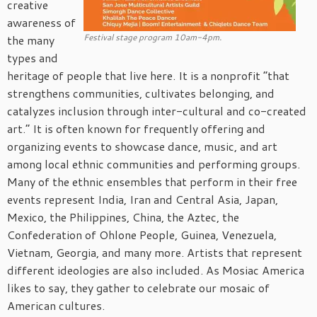
creative
awareness of
Festival stage program 10am-4pm.
the many
types and
heritage of people that live here. It is a nonprofit “that
strengthens communities, cultivates belonging, and
catalyzes inclusion through inter-cultural and co-created
art.” It is often known for frequently offering and
organizing events to showcase dance, music, and art
among local ethnic communities and performing groups.
Many of the ethnic ensembles that perform in their free
events represent India, Iran and Central Asia, Japan,
Mexico, the Philippines, China, the Aztec, the
Confederation of Ohlone People, Guinea, Venezuela,
Vietnam, Georgia, and many more. Artists that represent
different ideologies are also included. As Mosiac America
likes to say, they gather to celebrate our mosaic of
American cultures.