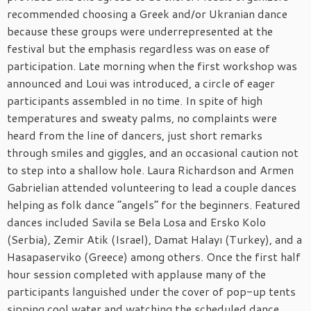
recommended choosing a Greek and/or Ukranian dance
because these groups were underrepresented at the
festival but the emphasis regardless was on ease of
participation. Late morning when the first workshop was
announced and Loui was introduced, a circle of eager
participants assembled in no time. In spite of high
temperatures and sweaty palms, no complaints were
heard from the line of dancers, just short remarks
through smiles and giggles, and an occasional caution not
to step into a shallow hole. Laura Richardson and Armen
Gabrielian attended volunteering to lead a couple dances
helping as folk dance “angels” for the beginners. Featured
dances included Savila se Bela Losa and Ersko Kolo
(Serbia), Zemir Atik (Israel), Damat Halayı (Turkey), and a
Hasapaserviko (Greece) among others. Once the first half
hour session completed with applause many of the
participants languished under the cover of pop-up tents
sipping cool water and watching the scheduled dance