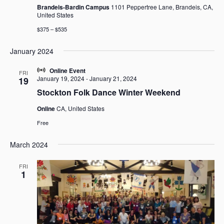
Brandeis-Bardin Campus
1101 Peppertree Lane, Brandeis, CA,
United States
$375 – $535
January 2024
Online Event
FRI
January 19, 2024
-
January 21, 2024
19
Stockton Folk Dance Winter Weekend
Online
CA, United States
Free
March 2024
FRI
1