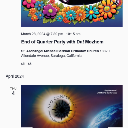
March 28, 2024 @ 7:30 pm
-
10:15 pm
End of Quarter Party with Da! Mozhem
St. Archangel Michael Serbian Orthodox Church
18870
Allendale Avenue, Saratoga, California
$5 – $8
April 2024
THU
4