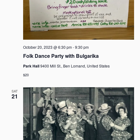
October 20, 2023 @ 6:30 pm
-
9:30 pm
Folk Dance Party with Bulgarika
Park Hall
9400 Mill St., Ben Lomand, United States
$20
SAT
21