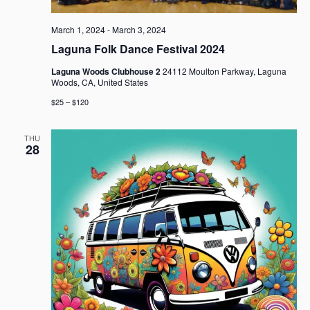
March 1, 2024
-
March 3, 2024
Laguna Folk Dance Festival 2024
Laguna Woods Clubhouse 2
24112 Moulton Parkway, Laguna
Woods, CA, United States
$25 – $120
THU
28