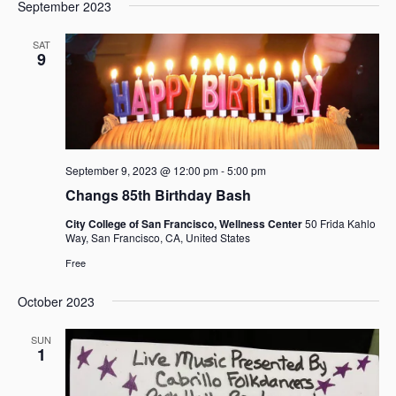
e
e
September 2023
a
e
s
n
n
r
l
t
t
t
SAT
c
e
9
V
s
h
c
i
t
S
e
d
e
w
a
a
s
t
r
N
e
September 9, 2023 @ 12:00 pm
-
5:00 pm
c
a
.
h
v
Changs 85th Birthday Bash
i
a
City College of San Francisco, Wellness Center
50 Frida Kahlo
g
n
Way, San Francisco, CA, United States
a
d
Free
t
V
i
i
October 2023
o
e
n
SUN
w
1
s
N