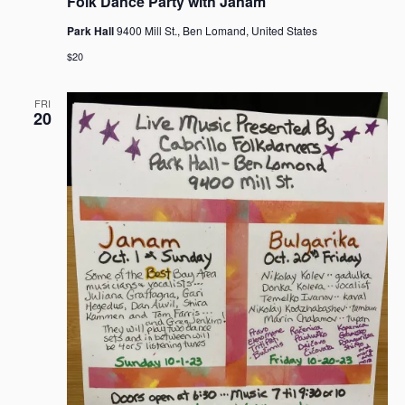
Folk Dance Party with Janam
Park Hall
9400 Mill St., Ben Lomand, United States
$20
FRI
20