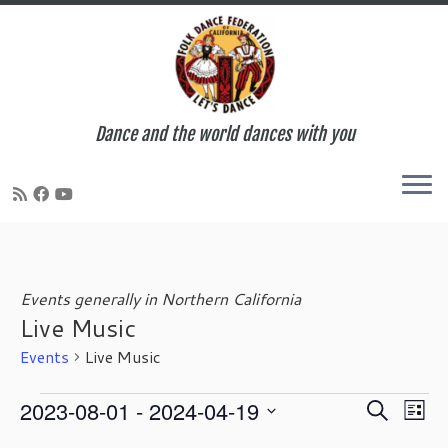
Dance and the world dances with you
Skip
to
content
Events generally in Northern California
Live Music
Events
Live Music
Events
E
E
2023-08-01
 - 
2024-04-19
S
L
v
v
e
S
i