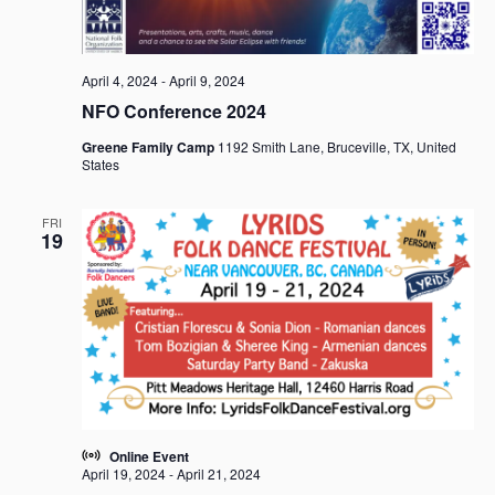
April 4, 2024
-
April 9, 2024
NFO Conference 2024
Greene Family Camp
1192 Smith Lane, Bruceville, TX, United
States
FRI
19
Online Event
April 19, 2024
-
April 21, 2024