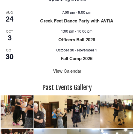
7:00 pm
-
9:00 pm
AUG
24
Greek Feet Dance Party with AVRA
1:00 pm
-
10:00 pm
OCT
3
Officers Ball 2026
October 30
-
November 1
OCT
30
Fall Camp 2026
View Calendar
Past Events Gallery