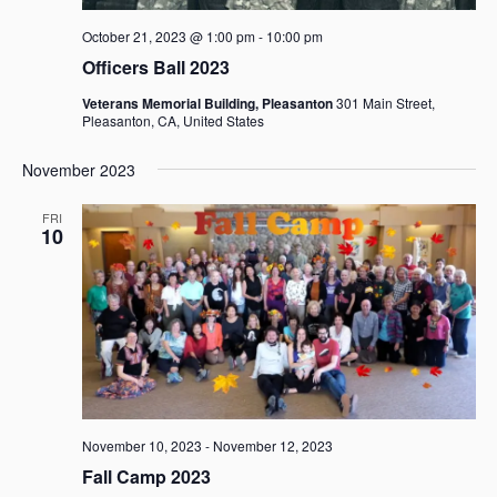
October 21, 2023 @ 1:00 pm
-
10:00 pm
Officers Ball 2023
Veterans Memorial Building, Pleasanton
301 Main Street,
Pleasanton, CA, United States
November 2023
FRI
10
November 10, 2023
-
November 12, 2023
Fall Camp 2023