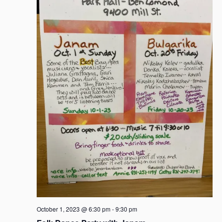
a
v
i
g
a
t
i
o
n
October 1, 2023 @ 6:30 pm
-
9:30 pm