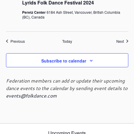
Lyrids Folk Dance Festival 2024
Peretz Center
6184 Ash Street, Vancouver, British Columbia
(BC), Canada
Events
Event
Previous
Today
Next
Subscribe to calendar
Federation members can add or update their upcoming
dance events to the calendar by sending event details to
events@folkdance.com
Upcoming Events