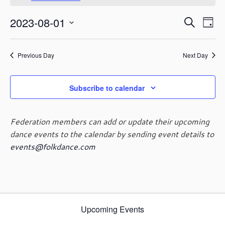
August
o
t
1,
E
E
2023-08-01
i
S
2023
D
c
v
v
e
S
e
a
e
e
a
e
y
n
n
Previous Day
Next Day
r
l
t
t
c
e
V
s
h
c
i
Subscribe to calendar
t
S
e
d
e
w
a
a
s
Federation members can add or update their upcoming
t
r
N
dance events to the calendar by sending event details to
e
c
a
events@folkdance.com
.
h
v
i
a
g
n
a
d
t
V
i
Upcoming Events
i
o