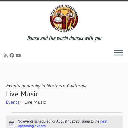
Dance and the world dances with you
Skip
to
content
Events generally in Northern California
Live Music
Events
Live Music
Events
for
No events scheduled for August 1, 2023. Jump to the
next
N
upcoming events
.