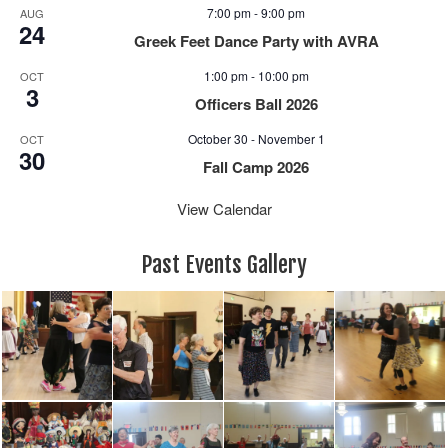
e
n
7:00 pm
-
9:00 pm
AUG
w
24
Greek Feet Dance Party with AVRA
s
N
1:00 pm
-
10:00 pm
OCT
3
a
Officers Ball 2026
v
October 30
-
November 1
i
OCT
30
g
Fall Camp 2026
a
View Calendar
t
i
o
Past Events Gallery
n