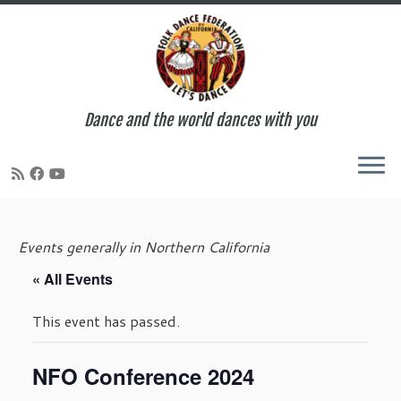
Dance and the world dances with you
Skip
to
Events generally in Northern California
content
« All Events
This event has passed.
NFO Conference 2024