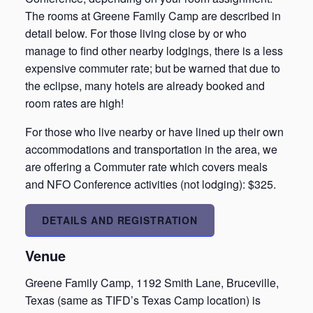
The rooms at Greene Family Camp are described in
detail below. For those living close by or who
manage to find other nearby lodgings, there is a less
expensive commuter rate; but be warned that due to
the eclipse, many hotels are already booked and
room rates are high!
For those who live nearby or have lined up their own
accommodations and transportation in the area, we
are offering a Commuter rate which covers meals
and NFO Conference activities (not lodging): $325.
DETAILS AND REGISTRATION
Venue
Greene Family Camp, 1192 Smith Lane, Bruceville,
Texas (same as TIFD’s Texas Camp location) is