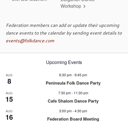
Workshop
Federation members can add or update their upcoming
dance events to the calendar by sending event details to
events@folkdance.com
Upcoming Events
6:30 pm
-
9:45 pm
AUG
8
Peninsula Folk Dance Party
7:30 pm
-
11:30 pm
AUG
15
Cafe Shalom Dance Party
3:00 pm
-
4:30 pm
AUG
16
Federation Board Meeting