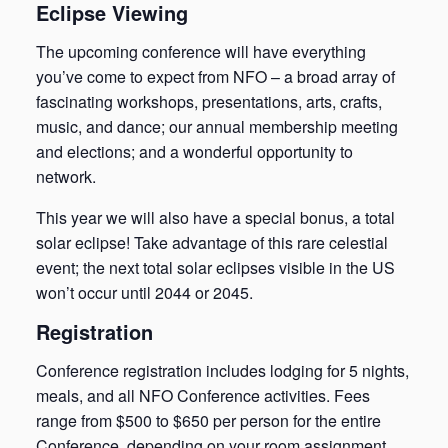
Eclipse Viewing
The upcoming conference will have everything
you’ve come to expect from NFO – a broad array of
fascinating workshops, presentations, arts, crafts,
music, and dance; our annual membership meeting
and elections; and a wonderful opportunity to
network.
This year we will also have a special bonus, a total
solar eclipse! Take advantage of this rare celestial
event; the next total solar eclipses visible in the US
won’t occur until 2044 or 2045.
Registration
Conference registration includes lodging for 5 nights,
meals, and all NFO Conference activities. Fees
range from $500 to $650 per person for the entire
Conference, depending on your room assignment.