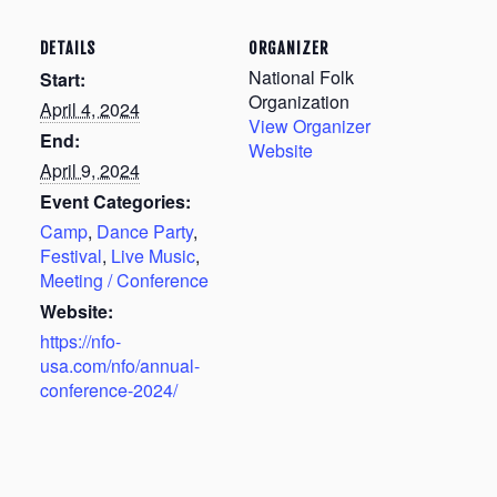
DETAILS
ORGANIZER
National Folk
Start:
Organization
April 4, 2024
View Organizer
End:
Website
April 9, 2024
Event Categories:
Camp
,
Dance Party
,
Festival
,
Live Music
,
Meeting / Conference
Website:
https://nfo-
usa.com/nfo/annual-
conference-2024/