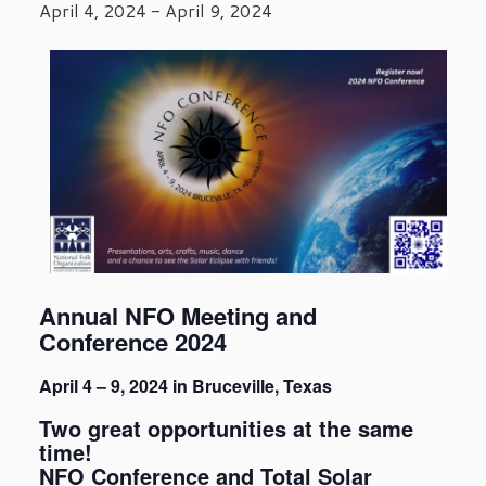
April 4, 2024
-
April 9, 2024
Annual NFO Meeting and
Conference 2024
April 4 – 9, 2024 in Bruceville, Texas
Two great opportunities at the same
time!
NFO Conference and Total Solar