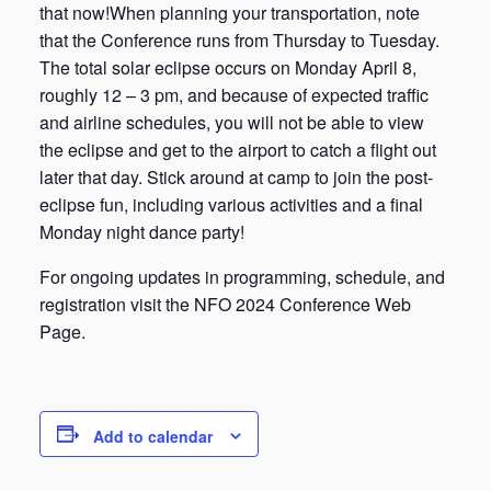
that now!When planning your transportation, note
that the Conference runs from Thursday to Tuesday.
The total solar eclipse occurs on Monday April 8,
roughly 12 – 3 pm, and because of expected traffic
and airline schedules, you will not be able to view
the eclipse and get to the airport to catch a flight out
later that day. Stick around at camp to join the post-
eclipse fun, including various activities and a final
Monday night dance party!
For ongoing updates in programming, schedule, and
registration visit the NFO 2024 Conference Web
Page.
Add to calendar