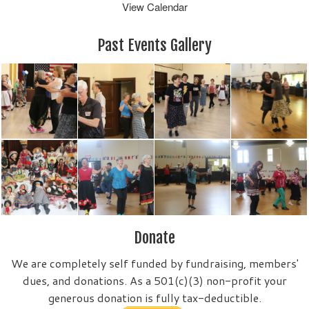
View Calendar
Past Events Gallery
Donate
We are completely self funded by fundraising, members'
dues, and donations. As a 501(c)(3) non-profit your
generous donation is fully tax-deductible.