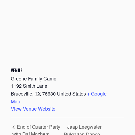
VENUE
Greene Family Camp
1192 Smith Lane
Bruceville
,
TX
76630
United States
+ Google
Map
View Venue Website
Jaap Leegwater
End of Quarter Party
with Da! Mozhem
Bulgarian Dance