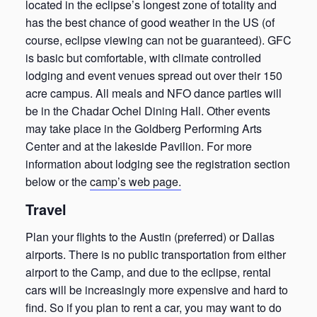
located in the eclipse’s longest zone of totality and
has the best chance of good weather in the US (of
course, eclipse viewing can not be guaranteed). GFC
is basic but comfortable, with climate controlled
lodging and event venues spread out over their 150
acre campus. All meals and NFO dance parties will
be in the Chadar Ochel Dining Hall. Other events
may take place in the Goldberg Performing Arts
Center and at the lakeside Pavilion. For more
information about lodging see the registration section
below or the
camp’s web page.
Travel
Plan your flights to the Austin (preferred) or Dallas
airports. There is no public transportation from either
airport to the Camp, and due to the eclipse, rental
cars will be increasingly more expensive and hard to
find. So if you plan to rent a car, you may want to do