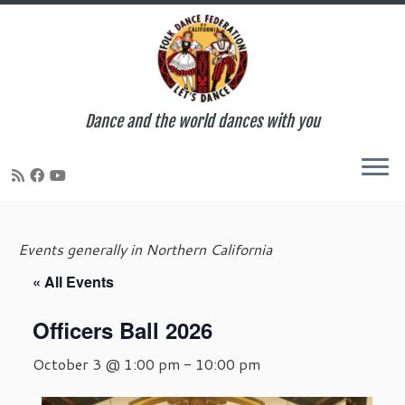
Dance and the world dances with you
Skip
to
Events generally in Northern California
content
« All Events
Officers Ball 2026
October 3 @ 1:00 pm
-
10:00 pm