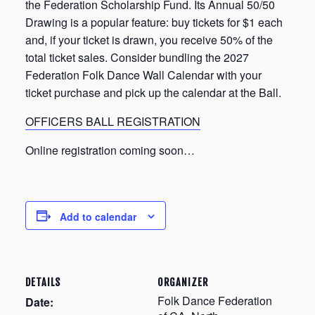
the Federation Scholarship Fund. Its Annual 50/50
Drawing is a popular feature: buy tickets for $1 each
and, if your ticket is drawn, you receive 50% of the
total ticket sales. Consider bundling the 2027
Federation Folk Dance Wall Calendar with your
ticket purchase and pick up the calendar at the Ball.
OFFICERS BALL REGISTRATION
Online registration coming soon…
Add to calendar
DETAILS
ORGANIZER
Folk Dance Federation
Date: