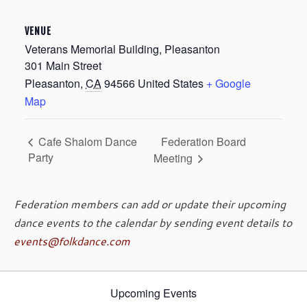
VENUE
Veterans Memorial Building, Pleasanton
301 Main Street
Pleasanton
,
CA
94566
United States
+ Google
Map
Federation Board
Cafe Shalom Dance
Party
Meeting
Federation members can add or update their upcoming
dance events to the calendar by sending event details to
events@folkdance.com
Upcoming Events