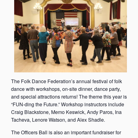
The Folk Dance Federation’s annual festival of folk
dance with workshops, on-site dinner, dance party,
and special attractions returns! The theme this year is
“FUN-ding the Future.” Workshop instructors include
Craig Blackstone, Memo Keswick, Andy Paros, Ina
Tacheva, Lenore Watson, and Alex Shadle.
The Officers Ball is also an important fundraiser for