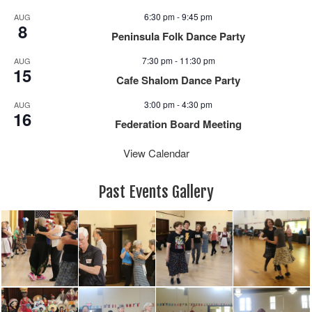
6:30 pm
-
9:45 pm
AUG
8
Peninsula Folk Dance Party
7:30 pm
-
11:30 pm
AUG
15
Cafe Shalom Dance Party
3:00 pm
-
4:30 pm
AUG
16
Federation Board Meeting
View Calendar
Past Events Gallery