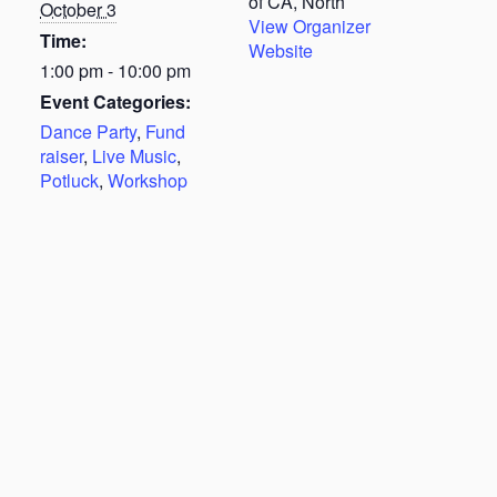
of CA, North
October 3
View Organizer
Time:
Website
1:00 pm - 10:00 pm
Event Categories:
Dance Party
,
Fund
raiser
,
Live Music
,
Potluck
,
Workshop