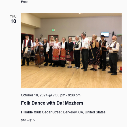
Free
THU
10
October 10, 2024 @ 7:00 pm
-
9:30 pm
Folk Dance with Da! Mozhem
Hillside Club
Cedar Street, Berkeley, CA, United States
$10 – $15