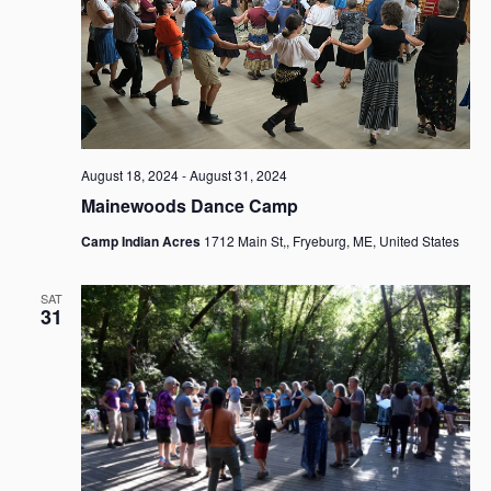
i
t
S
e
d
e
w
a
a
s
t
r
N
e
c
a
.
h
v
i
a
August 18, 2024
-
August 31, 2024
g
n
Mainewoods Dance Camp
a
d
Camp Indian Acres
1712 Main St,, Fryeburg, ME, United States
t
V
i
i
o
SAT
e
31
n
w
s
N
a
v
i