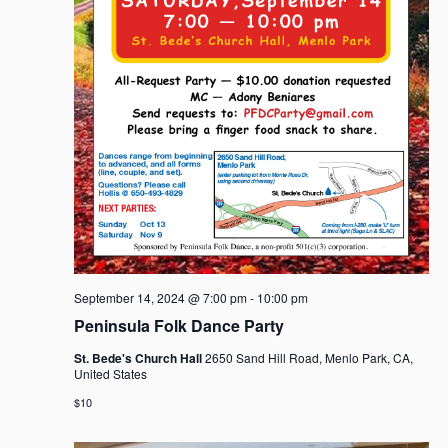
September 14, 2024 @ 7:00 pm
-
10:00 pm
Peninsula Folk Dance Party
St. Bede's Church Hall
2650 Sand Hill Road, Menlo Park, CA,
United States
$10