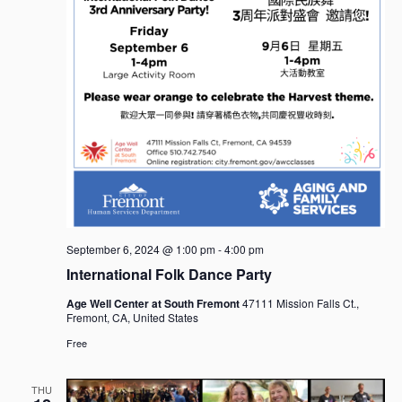
September 6, 2024 @ 1:00 pm
-
4:00 pm
International Folk Dance Party
Age Well Center at South Fremont
47111 Mission Falls Ct.,
Fremont, CA, United States
Free
THU