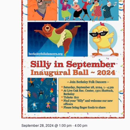
September 28, 2024 @ 1:00 pm
-
4:00 pm