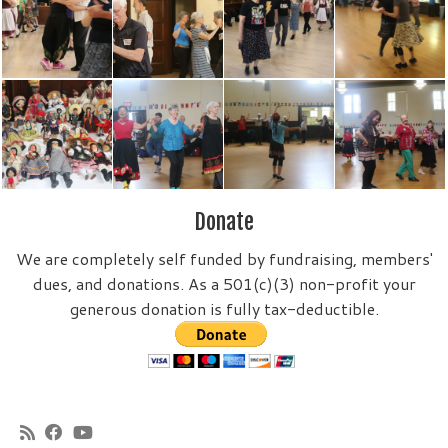
Donate
We are completely self funded by fundraising, members'
dues, and donations. As a 501(c)(3) non-profit your
generous donation is fully tax-deductible.