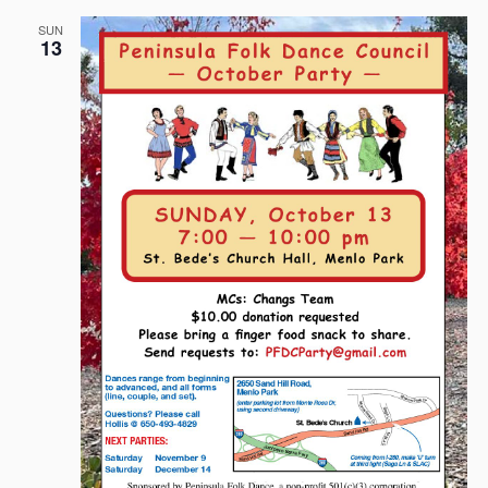
SUN
13