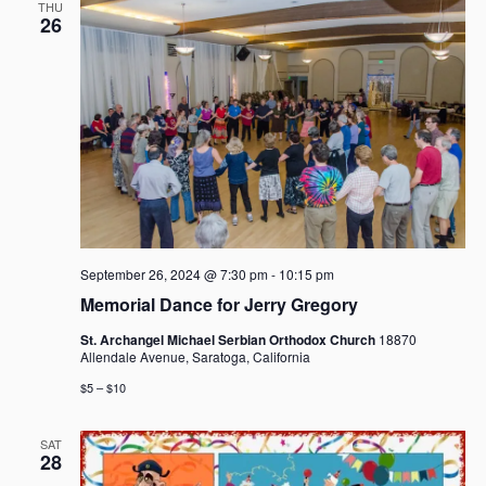
THU
26
September 26, 2024 @ 7:30 pm
-
10:15 pm
Memorial Dance for Jerry Gregory
St. Archangel Michael Serbian Orthodox Church
18870
Allendale Avenue, Saratoga, California
$5 – $10
SAT
28