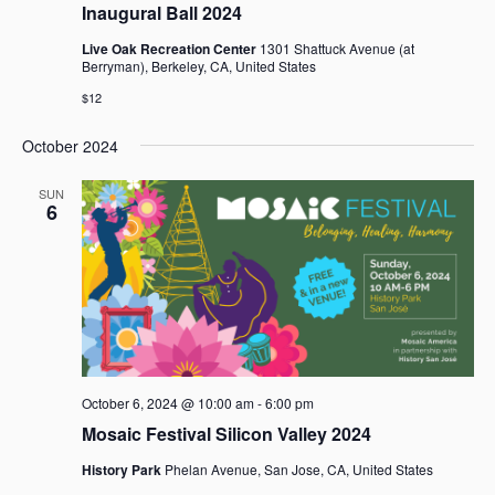
Inaugural Ball 2024
Live Oak Recreation Center
1301 Shattuck Avenue (at
Berryman), Berkeley, CA, United States
$12
October 2024
SUN
6
October 6, 2024 @ 10:00 am
-
6:00 pm
Mosaic Festival Silicon Valley 2024
History Park
Phelan Avenue, San Jose, CA, United States