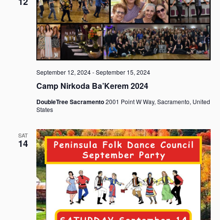
12
September 12, 2024
-
September 15, 2024
Camp Nirkoda Ba’Kerem 2024
DoubleTree Sacramento
2001 Point W Way, Sacramento, United
States
SAT
14