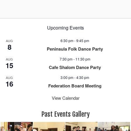
Upcoming Events
6:30 pm
-
9:45 pm
AUG
8
Peninsula Folk Dance Party
7:30 pm
-
11:30 pm
AUG
15
Cafe Shalom Dance Party
3:00 pm
-
4:30 pm
AUG
16
Federation Board Meeting
View Calendar
Past Events Gallery