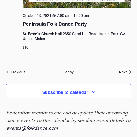
October 13, 2024 @ 7:00 pm
-
10:00 pm
Peninsula Folk Dance Party
St. Bede's Church Hall
2650 Sand Hill Road, Menlo Park, CA,
United States
$10
Events
Event
Previous
Today
Next
Subscribe to calendar
Federation members can add or update their upcoming
dance events to the calendar by sending event details to
events@folkdance.com