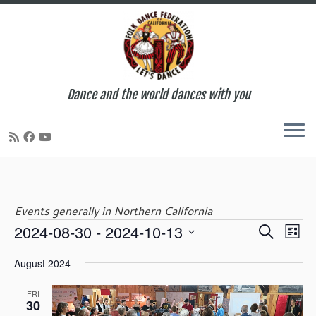
Dance and the world dances with you
Skip
to
content
Events generally in Northern California
E
E
2024-08-30
 - 
2024-10-13
S
Events
L
v
v
e
S
i
e
e
August 2024
a
e
s
n
n
r
l
t
t
t
FRI
c
e
30
V
s
h
c