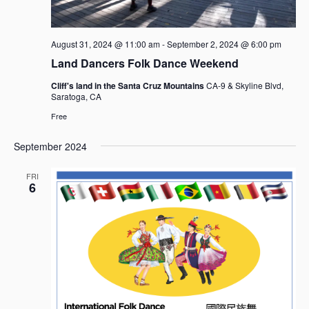
g
a
t
August 31, 2024 @ 11:00 am
-
September 2, 2024 @ 6:00 pm
i
Land Dancers Folk Dance Weekend
o
n
Cliff's land in the Santa Cruz Mountains
CA-9 & Skyline Blvd,
Saratoga, CA
Free
September 2024
FRI
6