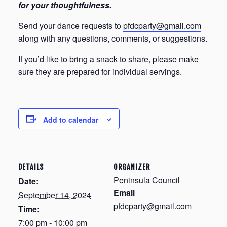
for your thoughtfulness.
Send your dance requests to
pfdcparty@gmail.com
along with any questions, comments, or suggestions.
If you’d like to bring a snack to share, please make
sure they are prepared for individual servings.
Add to calendar
DETAILS
ORGANIZER
Peninsula Council
Date:
Email
September 14, 2024
pfdcparty@gmail.com
Time:
7:00 pm - 10:00 pm