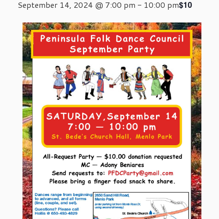
$10
September 14, 2024 @ 7:00 pm
-
10:00 pm