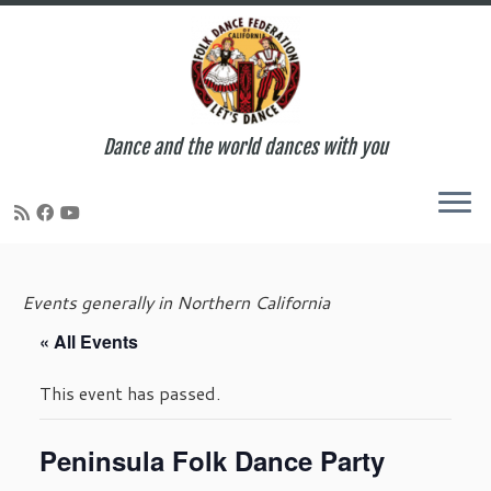
Dance and the world dances with you
Skip
to
Events generally in Northern California
content
« All Events
This event has passed.
Peninsula Folk Dance Party