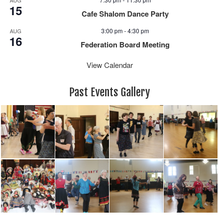
15
Cafe Shalom Dance Party
3:00 pm
-
4:30 pm
AUG
16
Federation Board Meeting
View Calendar
Past Events Gallery