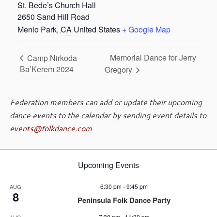
St. Bede’s Church Hall
2650 Sand Hill Road
Menlo Park
,
CA
United States
+ Google Map
Memorial Dance for Jerry
Camp Nirkoda
Ba’Kerem 2024
Gregory
Federation members can add or update their upcoming
dance events to the calendar by sending event details to
events@folkdance.com
Upcoming Events
6:30 pm
-
9:45 pm
AUG
8
Peninsula Folk Dance Party
7:30 pm
-
11:30 pm
AUG