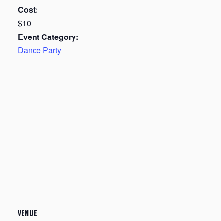
Cost:
$10
Event Category:
Dance Party
VENUE