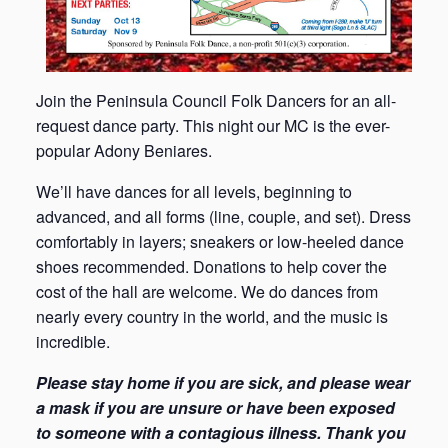
Join the Peninsula Council Folk Dancers for an all-
request dance party. This night our MC is the ever-
popular Adony Beniares.
We’ll have dances for all levels, beginning to
advanced, and all forms (line, couple, and set). Dress
comfortably in layers; sneakers or low-heeled dance
shoes recommended. Donations to help cover the
cost of the hall are welcome. We do dances from
nearly every country in the world, and the music is
incredible.
Please stay home if you are sick, and please wear
a mask if you are unsure or have been exposed
to someone with a contagious illness. Thank you