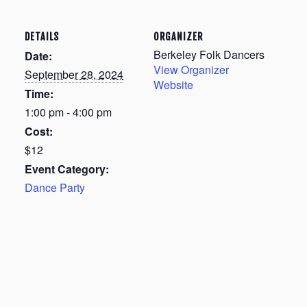
DETAILS
ORGANIZER
Berkeley Folk Dancers
Date:
View Organizer
September 28, 2024
Website
Time:
1:00 pm - 4:00 pm
Cost:
$12
Event Category:
Dance Party