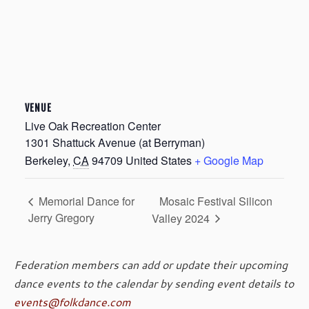
VENUE
Live Oak Recreation Center
1301 Shattuck Avenue (at Berryman)
Berkeley
,
CA
94709
United States
+ Google Map
Mosaic Festival Silicon
Memorial Dance for
Jerry Gregory
Valley 2024
Federation members can add or update their upcoming
dance events to the calendar by sending event details to
events@folkdance.com