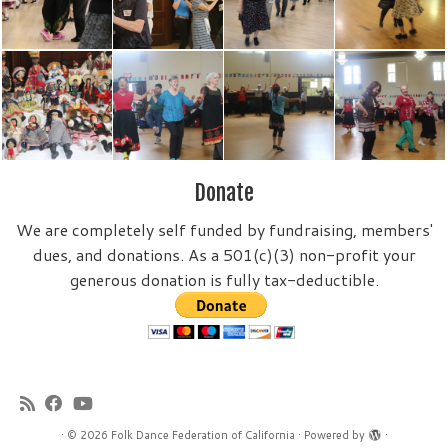
Donate
We are completely self funded by fundraising, members'
dues, and donations. As a 501(c)(3) non-profit your
generous donation is fully tax-deductible.
·
© 2026
Folk Dance Federation of California
·
Powered by
·