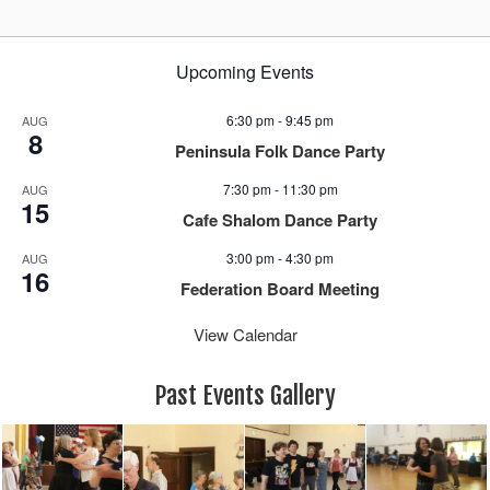
Upcoming Events
6:30 pm
-
9:45 pm
AUG
8
Peninsula Folk Dance Party
7:30 pm
-
11:30 pm
AUG
15
Cafe Shalom Dance Party
3:00 pm
-
4:30 pm
AUG
16
Federation Board Meeting
View Calendar
Past Events Gallery