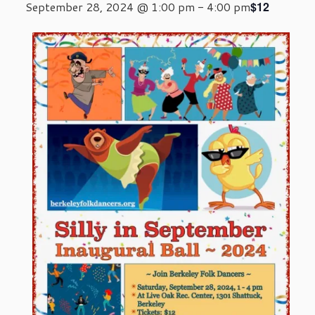
$12
September 28, 2024 @ 1:00 pm
-
4:00 pm