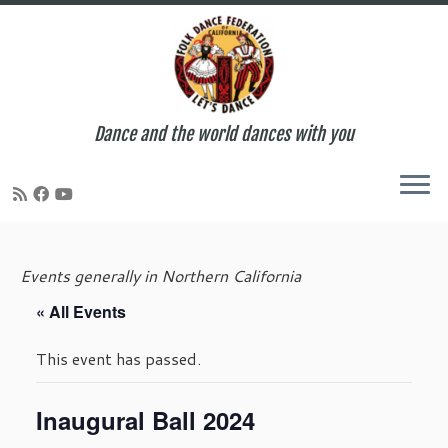
Dance and the world dances with you
Skip
to
Events generally in Northern California
content
« All Events
This event has passed.
Inaugural Ball 2024