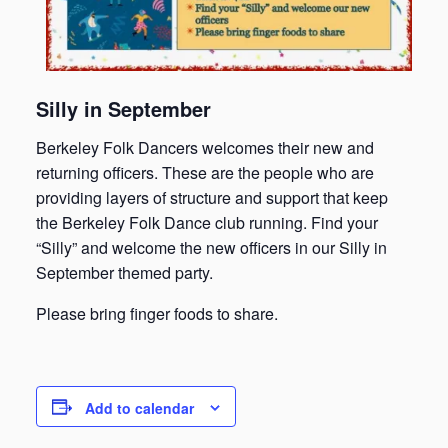
Silly in September
Berkeley Folk Dancers welcomes their new and
returning officers. These are the people who are
providing layers of structure and support that keep
the Berkeley Folk Dance club running. Find your
“Silly” and welcome the new officers in our Silly in
September themed party.
Please bring finger foods to share.
Add to calendar