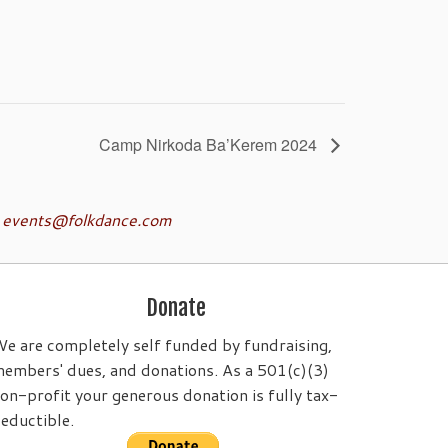
Camp Nirkoda Ba’Kerem 2024
o
events@folkdance.com
Donate
e are completely self funded by fundraising,
embers' dues, and donations. As a 501(c)(3)
on-profit your generous donation is fully tax-
eductible.