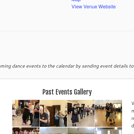
View Venue Website
ing dance events to the calendar by sending event details t
Past Events Gallery
W
m
n
d