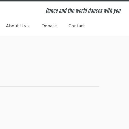
Dance and the world dances with you
About Us
Donate
Contact