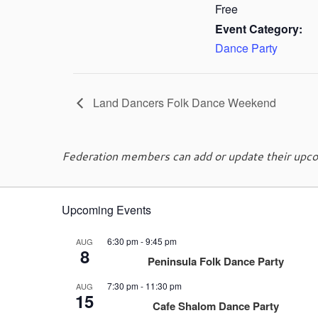
Free
Event Category:
Dance Party
Land Dancers Folk Dance Weekend
Federation members can add or update their upcom
Upcoming Events
6:30 pm
-
9:45 pm
AUG
8
Peninsula Folk Dance Party
7:30 pm
-
11:30 pm
AUG
15
Cafe Shalom Dance Party