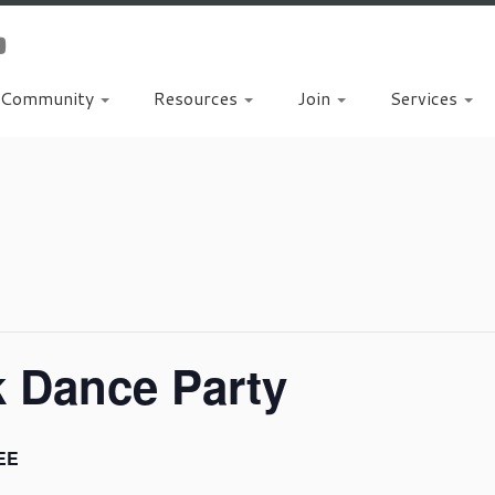
Community
Resources
Join
Services
k Dance Party
EE