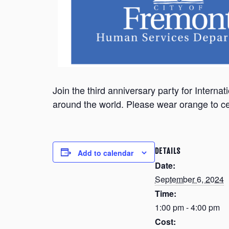
Join the third anniversary party for Inter
around the world. Please wear orange to ce
DETAILS
Add to calendar
Date:
September 6, 2024
Time:
1:00 pm - 4:00 pm
Cost: