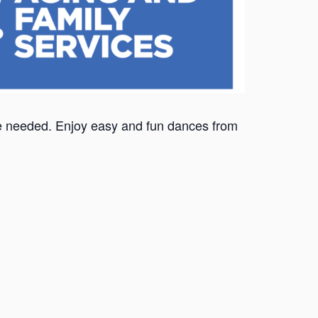
nce needed. Enjoy easy and fun dances from