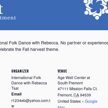
national Folk Dance with Rebecca. No partner or experie
lebrate the Fall harvest theme.
ORGANIZER
VENUE
International Folk
Age Well Center at
Dance with Rebecca
South Fremont
Tsai
47111 Mission Falls Ct.
Email
Fremont
,
CA
94539
r1234eb@yahoo.com.t
United States
+ Google
w
Map