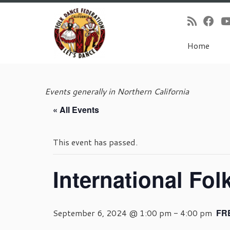
Home
Skip
to
Events generally in Northern California
content
« All Events
This event has passed.
International Fol
September 6, 2024 @ 1:00 pm
-
4:00 pm
FR