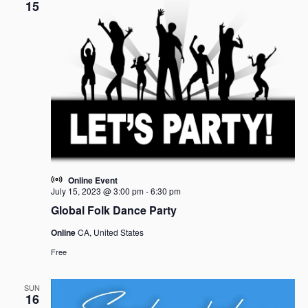
15
Online Event
July 15, 2023 @ 3:00 pm
-
6:30 pm
Global Folk Dance Party
Online
CA, United States
Free
SUN
16