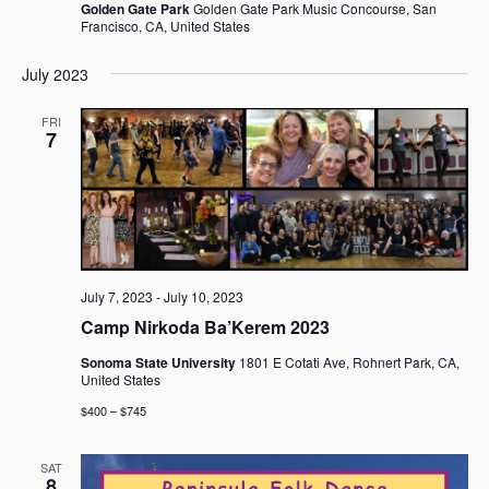
Golden Gate Park
Golden Gate Park Music Concourse, San
Francisco, CA, United States
July 2023
FRI
7
July 7, 2023
-
July 10, 2023
Camp Nirkoda Ba’Kerem 2023
Sonoma State University
1801 E Cotati Ave, Rohnert Park, CA,
United States
$400 – $745
SAT
8