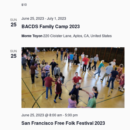
g
$10
a
t
June 25, 2023
-
July 1, 2023
SUN
i
25
BACDS Family Camp 2023
o
n
Monte Toyon
220 Cloister Lane, Aptos, CA, United States
SUN
25
June 25, 2023 @ 8:00 am
-
5:00 pm
San Francisco Free Folk Festival 2023