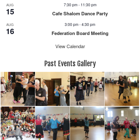
7:30 pm
-
11:30 pm
AUG
15
Cafe Shalom Dance Party
3:00 pm
-
4:30 pm
AUG
16
Federation Board Meeting
View Calendar
Past Events Gallery