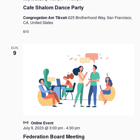
Cafe Shalom Dance Party
Congregation Am Tikvah
625 Brotherhood Way, San Francisco,
CA, United States
$10
SUN
9
Online Event
July 9, 2023 @ 3:00 pm
-
4:30 pm
Federation Board Meeting