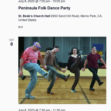
July 8, 2023 @ 7:00 pm
-
10:00 pm
Peninsula Folk Dance Party
St. Bede's Church Hall
2650 Sand Hill Road, Menlo Park, CA,
United States
$10
SAT
8
July 8, 2023 @ 7:30 pm
-
11:30 pm