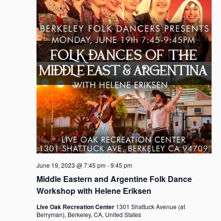
i
t
S
e
d
e
w
a
a
s
t
r
N
e
c
a
.
h
v
i
a
g
n
a
d
t
V
i
i
o
e
n
w
s
June 19, 2023 @ 7:45 pm
-
9:45 pm
N
Middle Eastern and Argentine Folk Dance
a
Workshop with Helene Eriksen
v
Live Oak Recreation Center
1301 Shattuck Avenue (at
i
Berryman), Berkeley, CA, United States