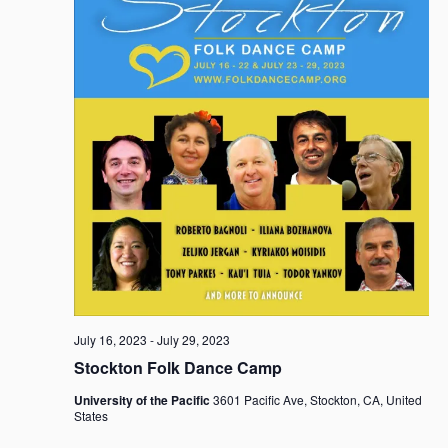
July 16, 2023
-
July 29, 2023
Stockton Folk Dance Camp
University of the Pacific
3601 Pacific Ave, Stockton, CA, United
States