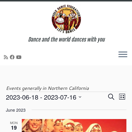
Dance and the world dances with you
Skip
to
content
Events generally in Northern California
E
E
2023-06-18
 - 
2023-07-16
S
Events
L
v
v
e
S
i
e
e
June 2023
a
e
s
n
n
r
l
t
t
t
MON
c
e
19
V
s
h
c