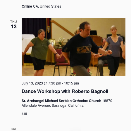
Online
CA, United States
THU
13
July 13, 2023 @ 7:30 pm
-
10:15 pm
Dance Workshop with Roberto Bagnoli
St. Archangel Michael Serbian Orthodox Church
18870
Allendale Avenue, Saratoga, California
$15
SAT