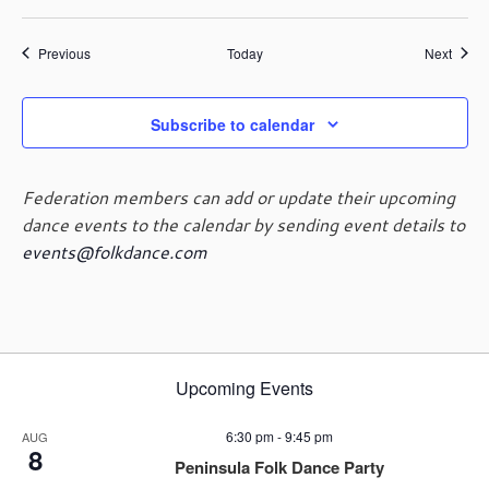
Events
Event
Previous
Today
Next
Subscribe to calendar
Federation members can add or update their upcoming
dance events to the calendar by sending event details to
events@folkdance.com
Upcoming Events
6:30 pm
-
9:45 pm
AUG
8
Peninsula Folk Dance Party