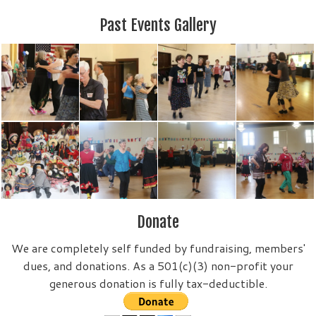
Past Events Gallery
Donate
We are completely self funded by fundraising, members'
dues, and donations. As a 501(c)(3) non-profit your
generous donation is fully tax-deductible.