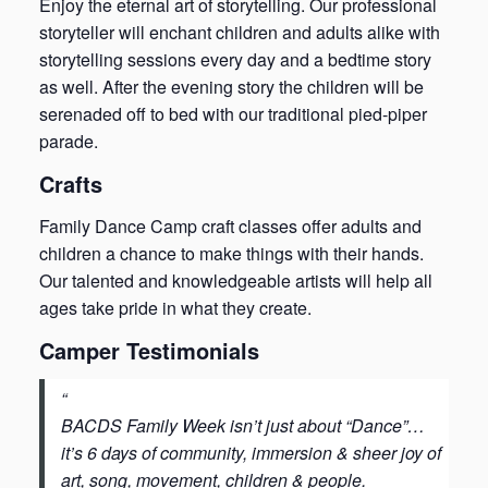
Enjoy the eternal art of storytelling. Our professional
storyteller will enchant children and adults alike with
storytelling sessions every day and a bedtime story
as well. After the evening story the children will be
serenaded off to bed with our traditional pied-piper
parade.
Crafts
Family Dance Camp craft classes offer adults and
children a chance to make things with their hands.
Our talented and knowledgeable artists will help all
ages take pride in what they create.
Camper Testimonials
BACDS Family Week isn’t just about “Dance”…
it’s 6 days of community, immersion & sheer joy of
art, song, movement, children & people.