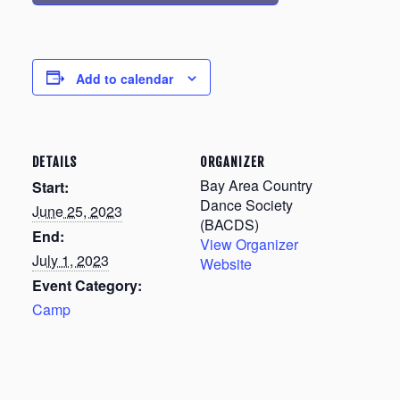
Add to calendar
DETAILS
ORGANIZER
Bay Area Country
Start:
Dance Society
June 25, 2023
(BACDS)
End:
View Organizer
July 1, 2023
Website
Event Category:
Camp