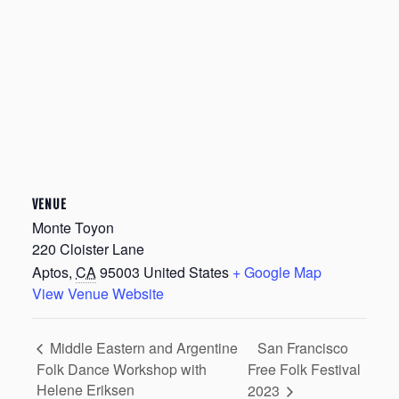
VENUE
Monte Toyon
220 Cloister Lane
Aptos
,
CA
95003
United States
+ Google Map
View Venue Website
San Francisco
Middle Eastern and Argentine
Folk Dance Workshop with
Free Folk Festival
Helene Eriksen
2023