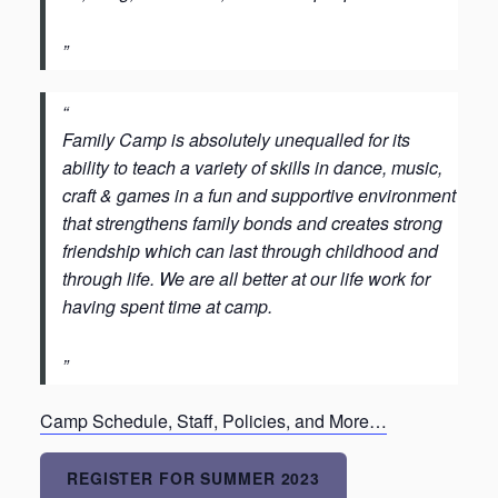
Family Camp is absolutely unequalled for its
ability to teach a variety of skills in dance, music,
craft & games in a fun and supportive environment
that strengthens family bonds and creates strong
friendship which can last through childhood and
through life. We are all better at our life work for
having spent time at camp.
Camp Schedule, Staff, Policies, and More…
REGISTER FOR SUMMER 2023