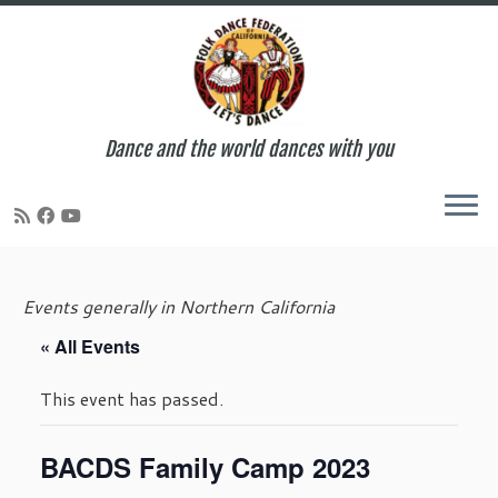
Dance and the world dances with you
Skip
to
Events generally in Northern California
content
« All Events
This event has passed.
BACDS Family Camp 2023