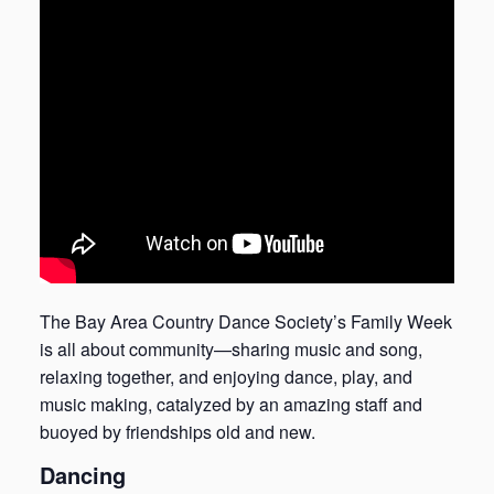
The Bay Area Country Dance Society’s Family Week
is all about community—sharing music and song,
relaxing together, and enjoying dance, play, and
music making, catalyzed by an amazing staff and
buoyed by friendships old and new.
Dancing