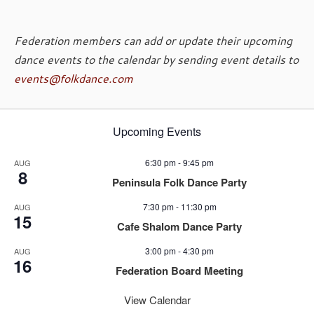
Federation members can add or update their upcoming
dance events to the calendar by sending event details to
events@folkdance.com
Upcoming Events
6:30 pm
-
9:45 pm
AUG
8
Peninsula Folk Dance Party
7:30 pm
-
11:30 pm
AUG
15
Cafe Shalom Dance Party
3:00 pm
-
4:30 pm
AUG
16
Federation Board Meeting
View Calendar