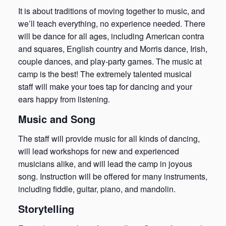
It is about traditions of moving together to music, and
we’ll teach everything, no experience needed. There
will be dance for all ages, including American contra
and squares, English country and Morris dance, Irish,
couple dances, and play-party games. The music at
camp is the best! The extremely talented musical
staff will make your toes tap for dancing and your
ears happy from listening.
Music and Song
The staff will provide music for all kinds of dancing,
will lead workshops for new and experienced
musicians alike, and will lead the camp in joyous
song. Instruction will be offered for many instruments,
including fiddle, guitar, piano, and mandolin.
Storytelling