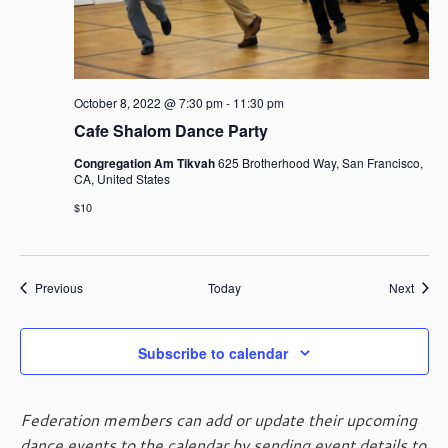
October 8, 2022 @ 7:30 pm
-
11:30 pm
Cafe Shalom Dance Party
Congregation Am Tikvah
625 Brotherhood Way, San Francisco,
CA, United States
$10
Events
Event
Previous
Today
Next
Subscribe to calendar
Federation members can add or update their upcoming
dance events to the calendar by sending event details to