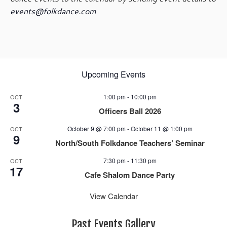
events@folkdance.com
Upcoming Events
1:00 pm
-
10:00 pm
OCT
3
Officers Ball 2026
October 9 @ 7:00 pm
-
October 11 @ 1:00 pm
OCT
9
North/South Folkdance Teachers’ Seminar
7:30 pm
-
11:30 pm
OCT
17
Cafe Shalom Dance Party
View Calendar
Past Events Gallery