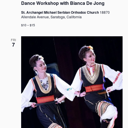
Dance Workshop with Bianca De Jong
St. Archangel Michael Serbian Orthodox Church
18870
Allendale Avenue, Saratoga, California
$10 – $15
FRI
7