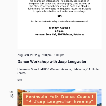
a
v
i
g
a
t
i
o
n
August 8, 2022 @ 7:00 pm
-
9:00 pm
Dance Workshop with Jaap Leegwater
Hermann Sons Hall
860 Western Avenue, Petaluma, CA, United
States
$15
SAT
13