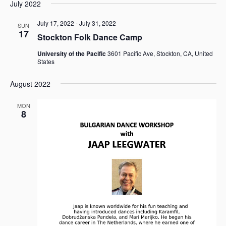
e
e
July 2022
a
e
s
n
n
r
l
t
t
July 17, 2022
-
July 31, 2022
t
SUN
c
e
17
V
Stockton Folk Dance Camp
s
h
c
i
t
S
University of the Pacific
3601 Pacific Ave, Stockton, CA, United
e
d
States
e
w
a
a
s
t
August 2022
r
N
e
c
a
.
MON
h
v
8
i
a
g
n
a
d
t
V
i
i
o
e
n
w
s
N