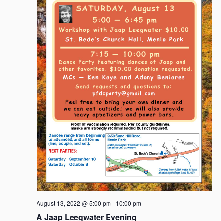
August 13, 2022 @ 5:00 pm
-
10:00 pm
A Jaap Leegwater Evening