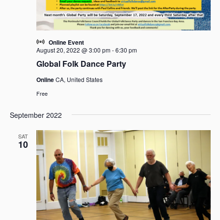
Online Event
August 20, 2022 @ 3:00 pm
-
6:30 pm
Global Folk Dance Party
Online
CA, United States
Free
September 2022
SAT
10