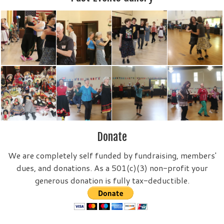
Donate
We are completely self funded by fundraising, members'
dues, and donations. As a 501(c)(3) non-profit your
generous donation is fully tax-deductible.