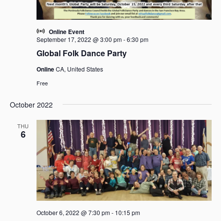
Online Event
September 17, 2022 @ 3:00 pm
-
6:30 pm
Global Folk Dance Party
Online
CA, United States
Free
October 2022
THU
6
October 6, 2022 @ 7:30 pm
-
10:15 pm