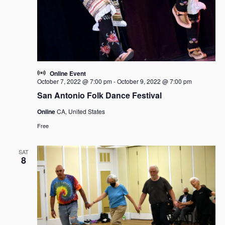
Online Event
October 7, 2022 @ 7:00 pm
-
October 9, 2022 @ 7:00 pm
San Antonio Folk Dance Festival
Online
CA, United States
Free
SAT
8