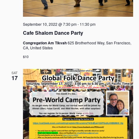
September 10, 2022 @ 7:30 pm
-
11:30 pm
Cafe Shalom Dance Party
Congregation Am Tikvah
625 Brotherhood Way, San Francisco,
CA, United States
$10
SAT
17