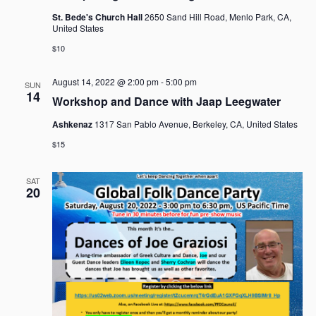
St. Bede's Church Hall
2650 Sand Hill Road, Menlo Park, CA,
United States
$10
August 14, 2022 @ 2:00 pm
-
5:00 pm
SUN
14
Workshop and Dance with Jaap Leegwater
Ashkenaz
1317 San Pablo Avenue, Berkeley, CA, United States
$15
SAT
20