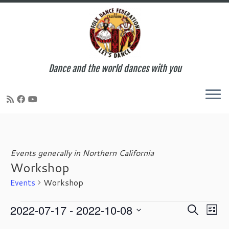
Dance and the world dances with you
Skip
to
content
Events generally in Northern California
Workshop
Events
Workshop
Events
E
E
2022-07-17
 - 
2022-10-08
S
L
v
v
e
S
i