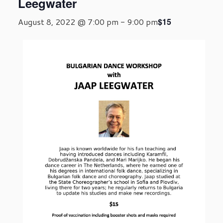
Leegwater
$15
August 8, 2022 @ 7:00 pm
-
9:00 pm