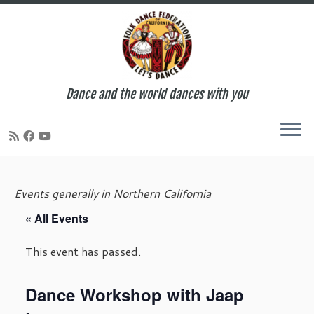
Dance and the world dances with you
Skip
to
Events generally in Northern California
content
« All Events
This event has passed.
Dance Workshop with Jaap