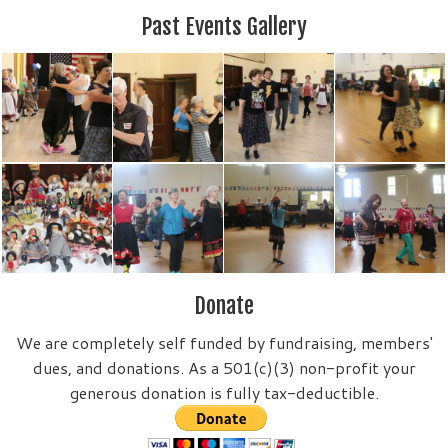
Past Events Gallery
Donate
We are completely self funded by fundraising, members'
dues, and donations. As a 501(c)(3) non-profit your
generous donation is fully tax-deductible.