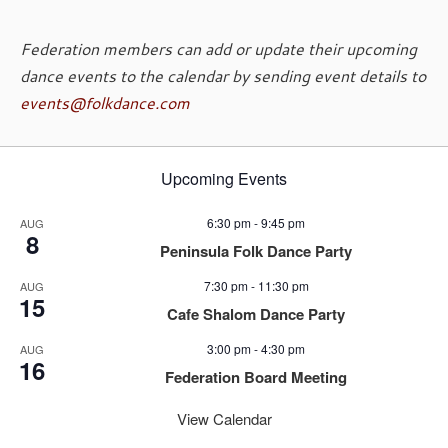
Federation members can add or update their upcoming
dance events to the calendar by sending event details to
events@folkdance.com
Upcoming Events
6:30 pm
-
9:45 pm
AUG
8
Peninsula Folk Dance Party
7:30 pm
-
11:30 pm
AUG
15
Cafe Shalom Dance Party
3:00 pm
-
4:30 pm
AUG
16
Federation Board Meeting
View Calendar