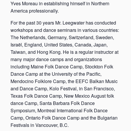
Yves Moreau in establishing himself in Northern
America professionally.
For the past 30 years Mr. Leegwater has conducted
workshops and dance seminars in various countries:
The Netherlands, Germany, Switzerland, Sweden,
Israël, England, United States, Canada, Japan,
Taiwan, and Hong Kong. He is a regular instructor at
many major dance camps and organizations
including Maine Folk Dance Camp, Stockton Folk
Dance Camp at the University of the Pacific,
Mendocino Folklore Camp, the EEFC Balkan Music
and Dance Camp, Kolo Festival, in San Francisco,
Texas Folk Dance Camp, New Mexico August folk
dance Camp, Santa Barbara Folk Dance
Symposium, Montreal International Folk Dance
Camp, Ontario Folk Dance Camp and the Bulgarian
Festivals in Vancouver, B.C.