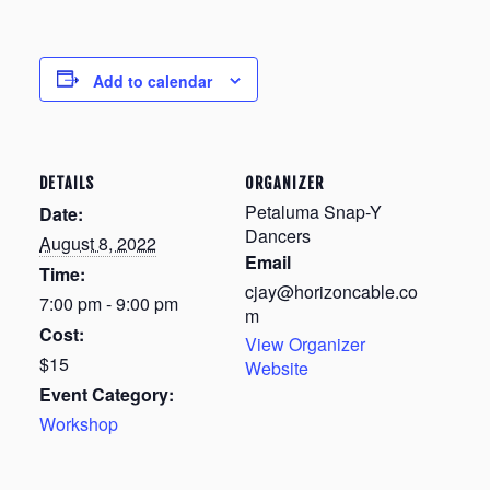
Add to calendar
DETAILS
ORGANIZER
Petaluma Snap-Y
Date:
Dancers
August 8, 2022
Email
Time:
cjay@horizoncable.co
7:00 pm - 9:00 pm
m
Cost:
View Organizer
$15
Website
Event Category:
Workshop