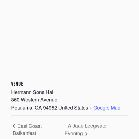
VENUE
Hermann Sons Hall
860 Western Avenue
Petaluma
,
CA
94952
United States
+ Google Map
A Jaap Leegwater
East Coast
Balkanfest
Evening