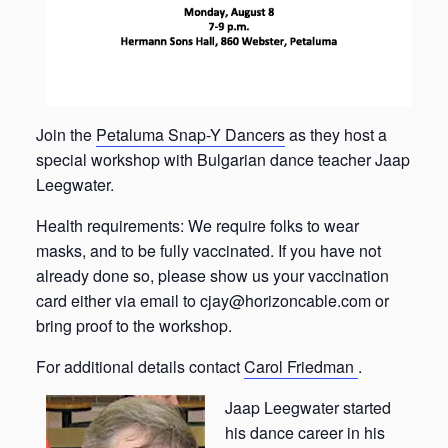
Join the
Petaluma Snap-Y Dancers
as they host a
special workshop with Bulgarian dance teacher Jaap
Leegwater.
Health requirements: We require folks to wear
masks, and to be fully vaccinated. If you have not
already done so, please show us your vaccination
card either via email to cjay@horizoncable.com or
bring proof to the workshop.
For additional details contact
Carol Friedman
.
Jaap Leegwater started
his dance career in his