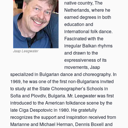
native country, The
Netherlands, where he
earned degrees in both
education and
international folk dance.
Fascinated with the
irregular Balkan rhyhms
Jaap Leegwater
and drawn to the
expressiveness of its
movements, Jaap
specialized in Bulgarian dance and choreography. In
1969, he was one of the first non-Bulgarians invited
to study at the State Choreographer’s Schools in
Sofia and Plovdiv, Bulgaria. Mr. Leegwater was first
introduced to the American folkdance scene by the
late Ciga Despotovic in 1980. He gratefully
recognizes the support and inspiration received from
Marianne and Michael Herman, Dennis Boxell and