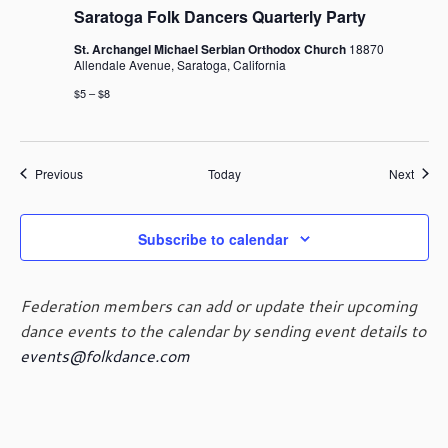
Saratoga Folk Dancers Quarterly Party
St. Archangel Michael Serbian Orthodox Church
18870
Allendale Avenue, Saratoga, California
$5 – $8
Events
Event
Previous
Today
Next
Subscribe to calendar
Federation members can add or update their upcoming
dance events to the calendar by sending event details to
events@folkdance.com