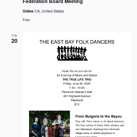
Federation Board Meeting
Online
CA, United States
Free
FRI
20