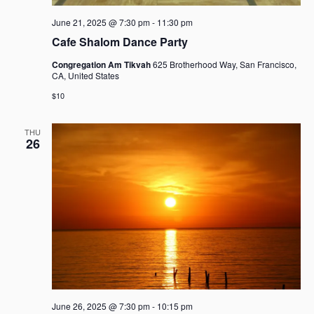
June 21, 2025 @ 7:30 pm
-
11:30 pm
Cafe Shalom Dance Party
Congregation Am Tikvah
625 Brotherhood Way, San Francisco,
CA, United States
$10
THU
26
June 26, 2025 @ 7:30 pm
-
10:15 pm