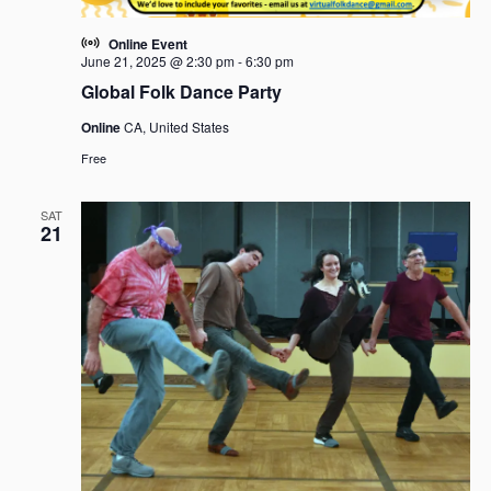
Online Event
June 21, 2025 @ 2:30 pm
-
6:30 pm
Global Folk Dance Party
Online
CA, United States
Free
SAT
21