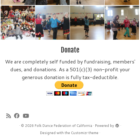
Donate
We are completely self funded by fundraising, members'
dues, and donations. As a 501(c)(3) non-profit your
generous donation is fully tax-deductible.
·
© 2026
Folk Dance Federation of California
·
Powered by
·
Designed with the
Customizr theme
·