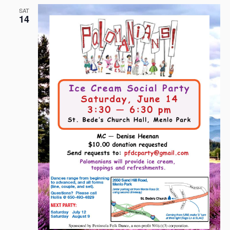
SAT
14