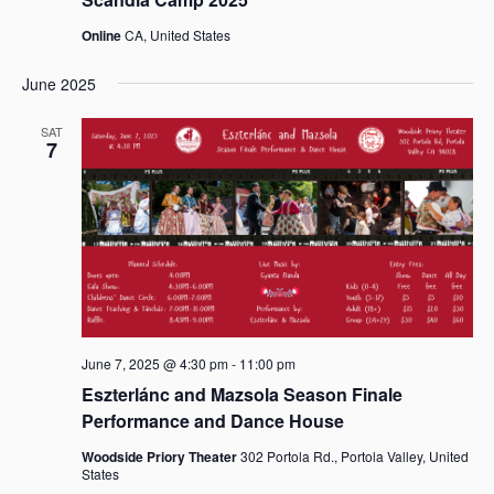
Online
CA, United States
June 2025
SAT
7
June 7, 2025 @ 4:30 pm
-
11:00 pm
Eszterlánc and Mazsola Season Finale
Performance and Dance House
Woodside Priory Theater
302 Portola Rd., Portola Valley, United
States