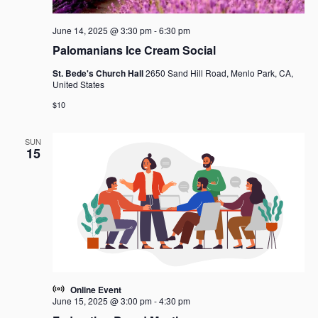
June 14, 2025 @ 3:30 pm
-
6:30 pm
Palomanians Ice Cream Social
St. Bede's Church Hall
2650 Sand Hill Road, Menlo Park, CA,
United States
$10
SUN
15
Online Event
June 15, 2025 @ 3:00 pm
-
4:30 pm