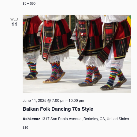
$5 – $60
WED
11
June 11, 2025 @ 7:00 pm
-
10:00 pm
Balkan Folk Dancing 70s Style
Ashkenaz
1317 San Pablo Avenue, Berkeley, CA, United States
$10