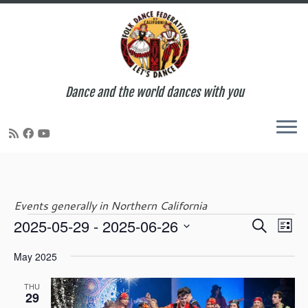
Dance and the world dances with you
Skip
to
content
Events generally in Northern California
E
E
2025-05-29
 - 
2025-06-26
S
Events
L
v
v
e
S
i
e
e
May 2025
a
e
s
n
n
r
l
t
t
t
THU
c
e
29
V
s
h
c