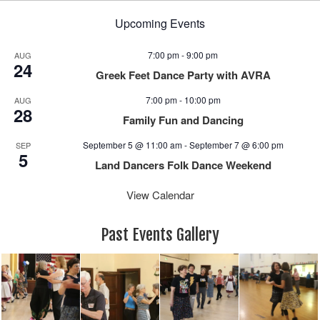
Upcoming Events
7:00 pm
-
9:00 pm
AUG
24
Greek Feet Dance Party with AVRA
7:00 pm
-
10:00 pm
AUG
28
Family Fun and Dancing
September 5 @ 11:00 am
-
September 7 @ 6:00 pm
SEP
5
Land Dancers Folk Dance Weekend
View Calendar
Past Events Gallery