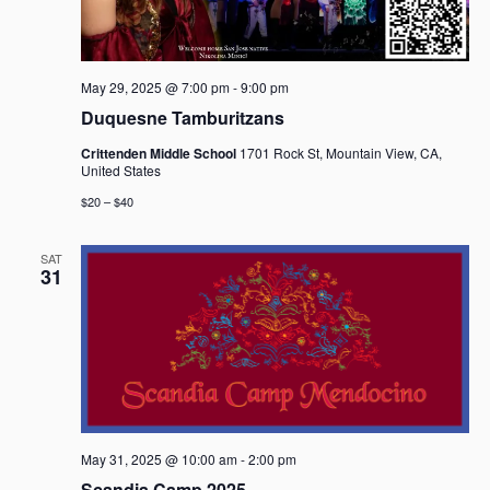
g
a
t
i
May 29, 2025 @ 7:00 pm
-
9:00 pm
o
Duquesne Tamburitzans
n
Crittenden Middle School
1701 Rock St, Mountain View, CA,
United States
$20 – $40
SAT
31
May 31, 2025 @ 10:00 am
-
2:00 pm
Scandia Camp 2025