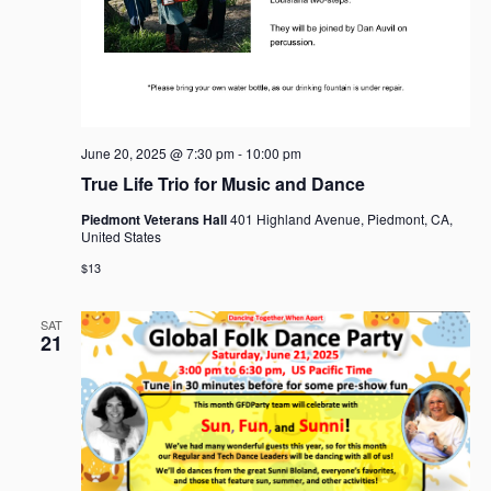
June 20, 2025 @ 7:30 pm
-
10:00 pm
True Life Trio for Music and Dance
Piedmont Veterans Hall
401 Highland Avenue, Piedmont, CA,
United States
$13
SAT
21