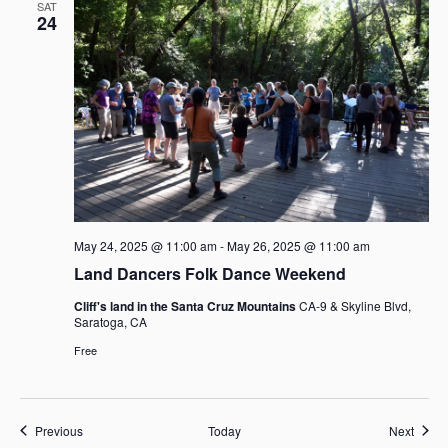
SAT
24
May 24, 2025 @ 11:00 am
-
May 26, 2025 @ 11:00 am
Land Dancers Folk Dance Weekend
Cliff's land in the Santa Cruz Mountains
CA-9 & Skyline Blvd,
Saratoga, CA
Free
Events
Event
Previous
Today
Next