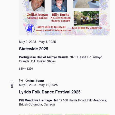
g
a
t
i
o
n
May 2, 2025
-
May 4, 2025
Statewide 2025
Portuguese Hall of Arroyo Grande
707 Huasna Rd, Arroyo
Grande, CA, United States
$30 – $220
Online Event
FRI
May 9, 2025
-
May 11, 2025
9
Lyrids Folk Dance Festival 2025
Pitt Meadows Heritage Hall
12460 Harris Road, Pitt Meadows,
British Columbia, Canada