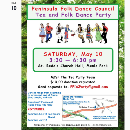
SAT
10