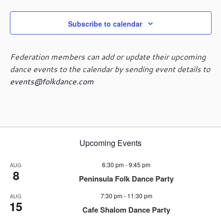
Subscribe to calendar
Federation members can add or update their upcoming
dance events to the calendar by sending event details to
events@folkdance.com
Upcoming Events
6:30 pm
-
9:45 pm
AUG
8
Peninsula Folk Dance Party
7:30 pm
-
11:30 pm
AUG
15
Cafe Shalom Dance Party