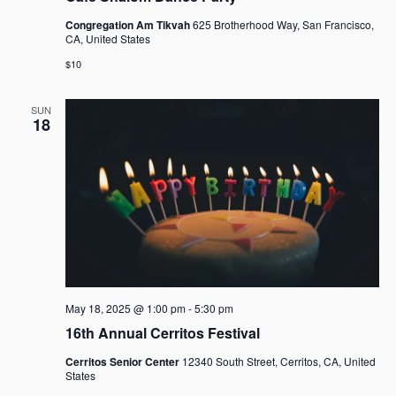
Congregation Am Tikvah
625 Brotherhood Way, San Francisco,
CA, United States
$10
SUN
18
May 18, 2025 @ 1:00 pm
-
5:30 pm
16th Annual Cerritos Festival
Cerritos Senior Center
12340 South Street, Cerritos, CA, United
States