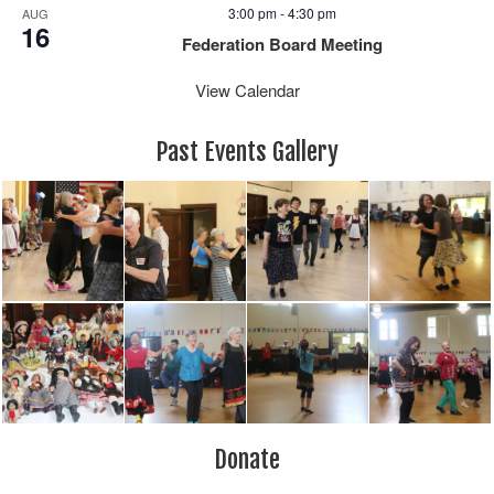
3:00 pm
-
4:30 pm
AUG
16
Federation Board Meeting
View Calendar
Past Events Gallery
Donate