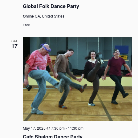
Global Folk Dance Party
Online
CA, United States
Free
SAT
17
May 17, 2025 @ 7:30 pm
-
11:30 pm
Cafe Shalom Dance Party