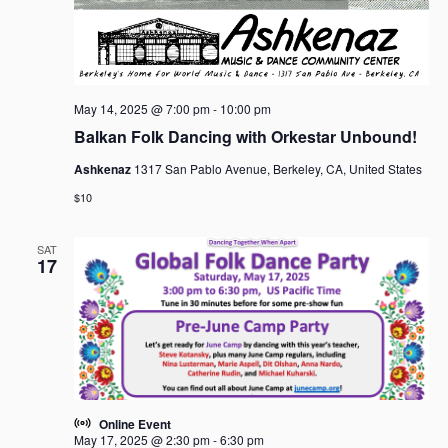
May 14, 2025 @ 7:00 pm
-
10:00 pm
Balkan Folk Dancing with Orkestar Unbound!
Ashkenaz
1317 San Pablo Avenue, Berkeley, CA, United States
$10
SAT
17
Online Event
May 17, 2025 @ 2:30 pm
-
6:30 pm