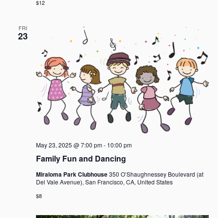
$12
FRI
23
May 23, 2025 @ 7:00 pm
-
10:00 pm
Family Fun and Dancing
Miraloma Park Clubhouse
350 O’Shaughnessey Boulevard (at
Del Vale Avenue), San Francisco, CA, United States
$8