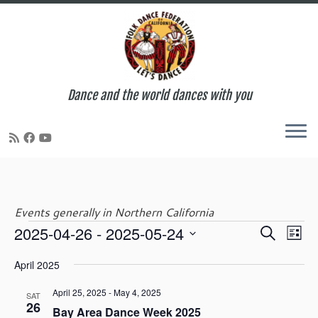
Dance and the world dances with you
Skip
to
content
Events generally in Northern California
E
E
2025-04-26
 - 
2025-05-24
S
Events
L
v
v
e
S
i
e
e
April 2025
a
e
s
n
n
r
l
t
t
April 25, 2025
-
May 4, 2025
t
SAT
c
e
26
V
Bay Area Dance Week 2025
s
h
c