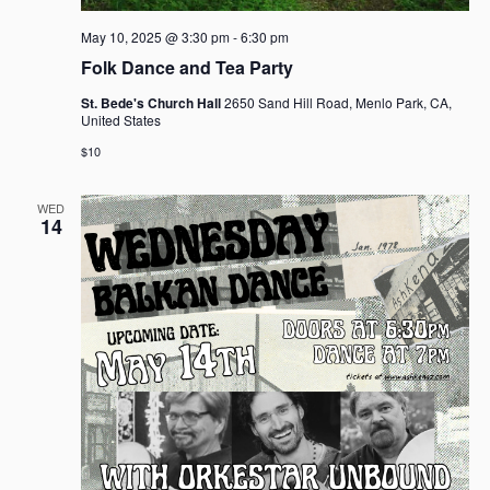
May 10, 2025 @ 3:30 pm
-
6:30 pm
Folk Dance and Tea Party
St. Bede's Church Hall
2650 Sand Hill Road, Menlo Park, CA,
United States
$10
WED
14