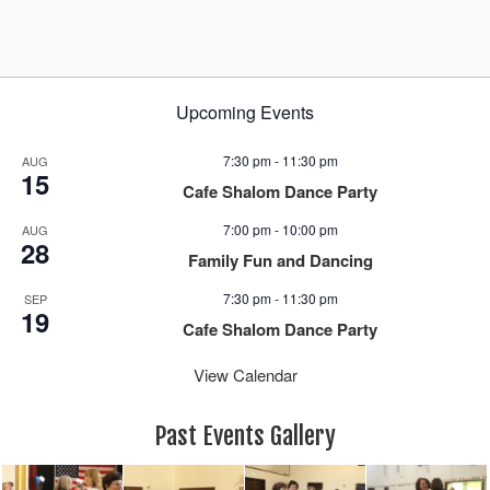
a
v
i
g
Upcoming Events
a
t
7:30 pm
-
11:30 pm
AUG
i
15
Cafe Shalom Dance Party
o
n
7:00 pm
-
10:00 pm
AUG
28
Family Fun and Dancing
7:30 pm
-
11:30 pm
SEP
19
Cafe Shalom Dance Party
View Calendar
Past Events Gallery