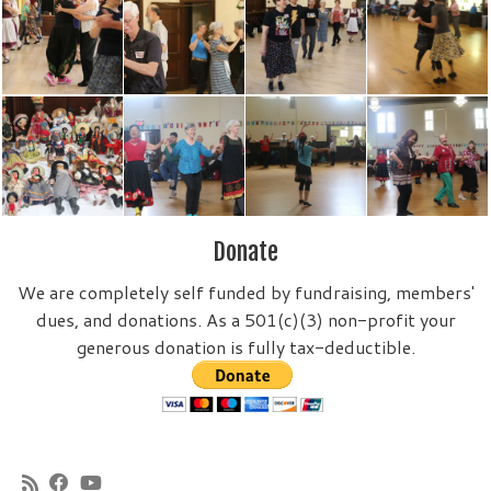
Donate
We are completely self funded by fundraising, members'
dues, and donations. As a 501(c)(3) non-profit your
generous donation is fully tax-deductible.