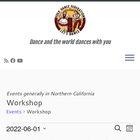
Dance and the world dances with you
Skip
to
content
Events generally in Northern California
Workshop
Events
Workshop
Events
E
E
2022-06-01
S
M
v
v
e
S
o