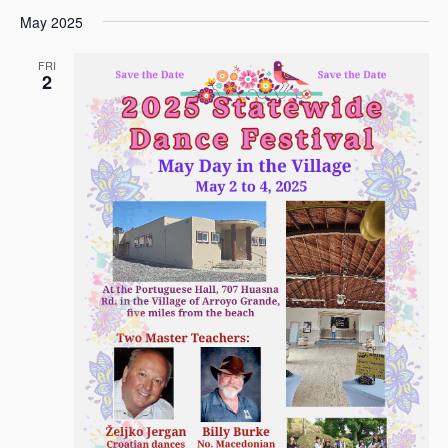
May 2025
FRI
2