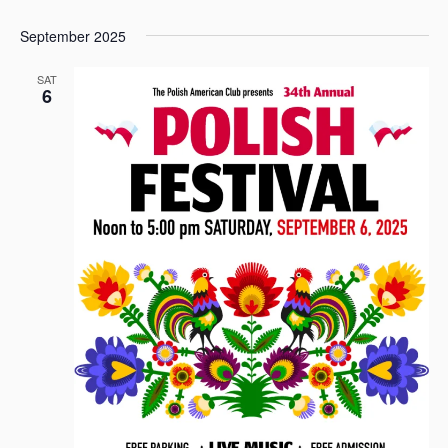
September 2025
SAT
6