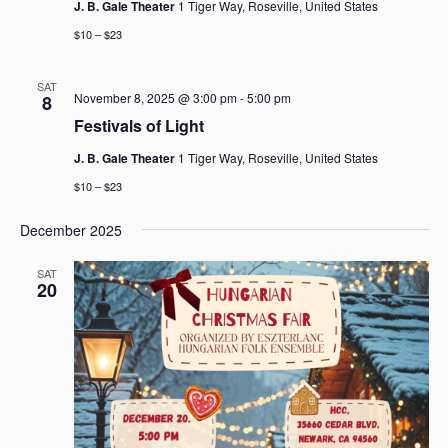
J. B. Gale Theater
1 Tiger Way, Roseville, United States
$10 – $23
SAT
November 8, 2025 @ 3:00 pm
-
5:00 pm
8
Festivals of Light
J. B. Gale Theater
1 Tiger Way, Roseville, United States
$10 – $23
December 2025
SAT
20