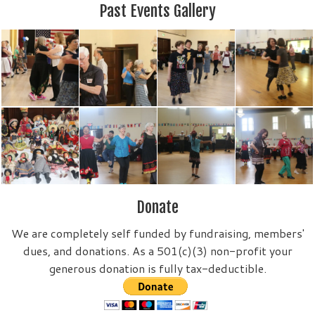
Past Events Gallery
Donate
We are completely self funded by fundraising, members'
dues, and donations. As a 501(c)(3) non-profit your
generous donation is fully tax-deductible.