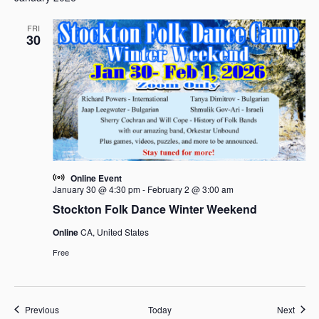
FRI
30
Online Event
January 30 @ 4:30 pm
-
February 2 @ 3:00 am
Stockton Folk Dance Winter Weekend
Online
CA, United States
Free
Events
Event
Previous
Today
Next