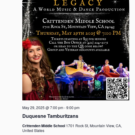
May 29, 2025 @ 7:00 pm
-
9:00 pm
Duquesne Tamburitzans
Crittenden Middle School
1701 Rock St, Mountain View, CA,
United States