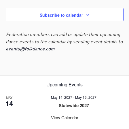
Subscribe to calendar
Federation members can add or update their upcoming
dance events to the calendar by sending event details to
events@folkdance.com
Upcoming Events
May 14, 2027
-
May 16, 2027
MAY
14
Statewide 2027
View Calendar