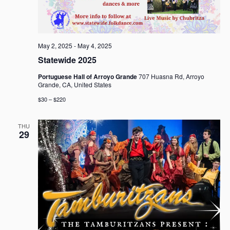
May 2, 2025
-
May 4, 2025
Statewide 2025
Portuguese Hall of Arroyo Grande
707 Huasna Rd, Arroyo
Grande, CA, United States
$30 – $220
THU
29