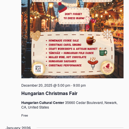
December 20, 2025 @ 5:00 pm
-
9:00 pm
Hungarian Christmas Fair
Hungarian Cultural Center
35660 Cedar Boulevard, Newark,
CA, United States
Free
January 2026