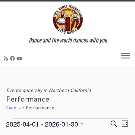
Dance and the world dances with you
Skip
to
content
Events generally in Northern California
Performance
Events
Performance
Events
E
E
2025-04-01
 - 
2026-01-30
S
L
v
v
e
S
i