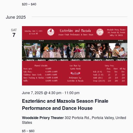
$20 – $40
June 2025
SAT
7
June 7, 2025 @ 4:30 pm
-
11:00 pm
Eszterlánc and Mazsola Season Finale
Performance and Dance House
Woodside Priory Theater
302 Portola Rd., Portola Valley, United
States
$5 – $60