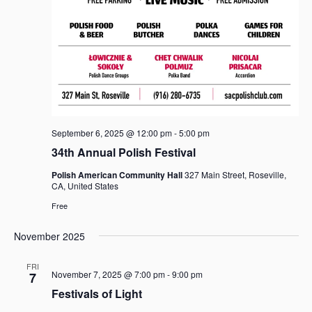
September 6, 2025 @ 12:00 pm
-
5:00 pm
34th Annual Polish Festival
Polish American Community Hall
327 Main Street, Roseville,
CA, United States
Free
November 2025
FRI
November 7, 2025 @ 7:00 pm
-
9:00 pm
7
Festivals of Light