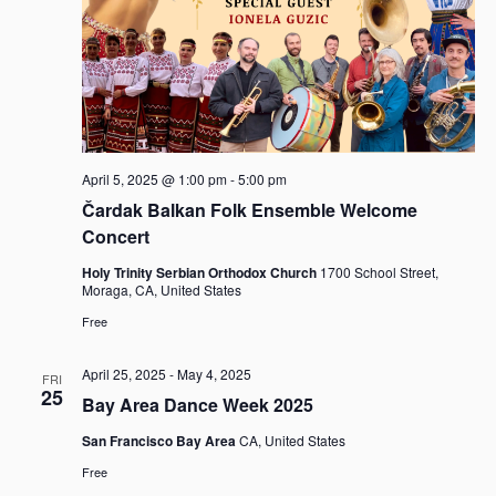
a
v
i
g
a
t
i
April 5, 2025 @ 1:00 pm
-
5:00 pm
o
Čardak Balkan Folk Ensemble Welcome
n
Concert
Holy Trinity Serbian Orthodox Church
1700 School Street,
Moraga, CA, United States
Free
April 25, 2025
-
May 4, 2025
FRI
25
Bay Area Dance Week 2025
San Francisco Bay Area
CA, United States
Free