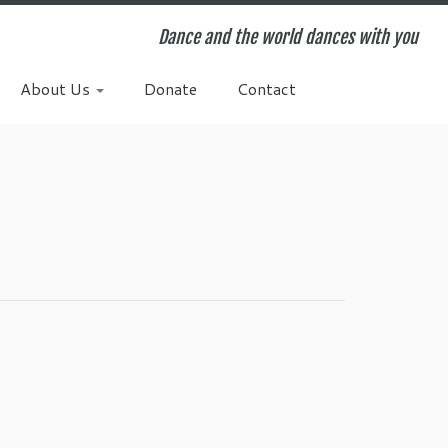
Dance and the world dances with you
About Us
Donate
Contact