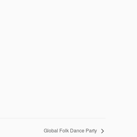
Global Folk Dance Party