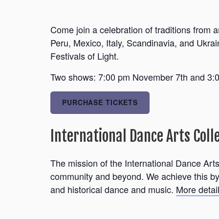
Come join a celebration of traditions from
Peru, Mexico, Italy, Scandinavia, and Ukrai
Festivals of Light.
Two shows: 7:00 pm November 7th and 3:00
PURCHASE TICKETS
International Dance Arts Coll
The mission of the International Dance Arts 
community and beyond. We achieve this by p
and historical dance and music.
More deta