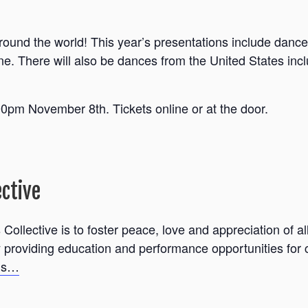
 around the world! This year’s presentations include dan
ne. There will also be dances from the United States incl
pm November 8th. Tickets online or at the door.
ective
Collective is to foster peace, love and appreciation of al
roviding education and performance opportunities for ch
ils…