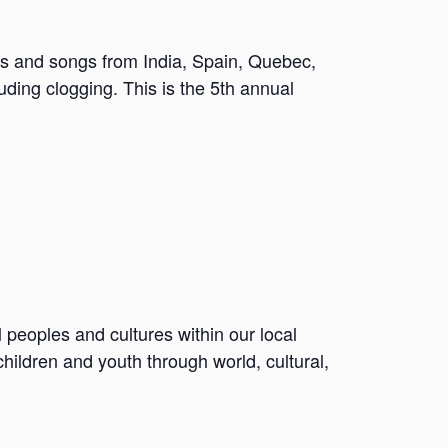
ces and songs from India, Spain, Quebec,
uding clogging. This is the 5th annual
l peoples and cultures within our local
ildren and youth through world, cultural,