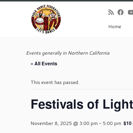
Home
Skip
to
Events generally in Northern California
content
« All Events
This event has passed.
Festivals of Ligh
November 8, 2025 @ 3:00 pm
-
5:00 pm
$10 