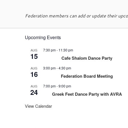
Federation members can add or update their upcom
Upcoming Events
7:30 pm
-
11:30 pm
AUG
15
Cafe Shalom Dance Party
3:00 pm
-
4:30 pm
AUG
16
Federation Board Meeting
7:00 pm
-
9:00 pm
AUG
24
Greek Feet Dance Party with AVRA
View Calendar