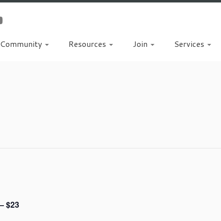
Community
Resources
Join
Services
t
– $23