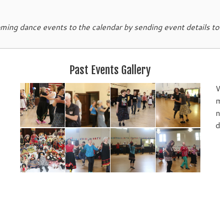
ing dance events to the calendar by sending event details t
Past Events Gallery
W
m
n
d