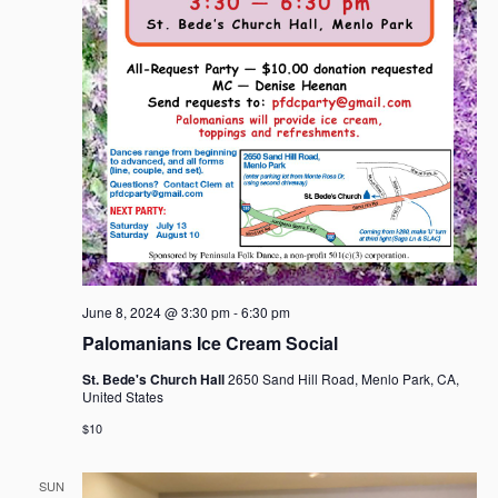
June 8, 2024 @ 3:30 pm
-
6:30 pm
Palomanians Ice Cream Social
St. Bede's Church Hall
2650 Sand Hill Road, Menlo Park, CA,
United States
$10
SUN