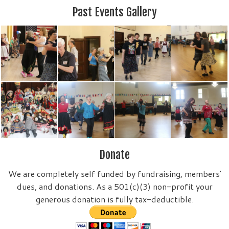
Past Events Gallery
Donate
We are completely self funded by fundraising, members'
dues, and donations. As a 501(c)(3) non-profit your
generous donation is fully tax-deductible.