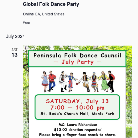
Global Folk Dance Party
Online
CA, United States
Free
July 2024
SAT
13