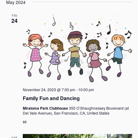
e
e
May 2024
a
e
s
n
n
r
l
t
t
t
FRI
c
e
24
V
s
h
c
i
t
S
e
d
e
w
a
a
s
t
r
N
e
c
a
.
h
v
i
a
g
n
a
d
November 24, 2023 @ 7:00 pm
-
10:00 pm
t
V
Family Fun and Dancing
i
i
o
Miraloma Park Clubhouse
350 O’Shaughnessey Boulevard (at
e
Del Vale Avenue), San Francisco, CA, United States
n
w
$8
s
N
SAT