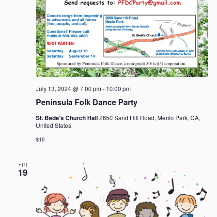
July 13, 2024 @ 7:00 pm
-
10:00 pm
Peninsula Folk Dance Party
St. Bede's Church Hall
2650 Sand Hill Road, Menlo Park, CA,
United States
$10
FRI
19