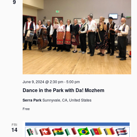
9
June 9, 2024 @ 2:30 pm
-
5:00 pm
Dance in the Park with Da! Mozhem
Serra Park
Sunnyvale, CA, United States
Free
FRI
14