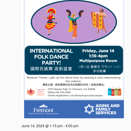
June 14, 2024 @ 1:15 pm
-
4:00 pm