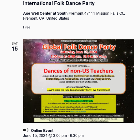
International Folk Dance Party
Age Well Center at South Fremont
47111 Mission Falls Ct.,
Fremont, CA, United States
Free
SAT
15
Online Event
June 15, 2024 @ 3:00 pm
-
6:30 pm