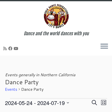
Dance and the world dances with you
Skip
to
content
Events generally in Northern California
Dance Party
Events
Dance Party
Events
E
E
2024-05-24
 - 
2024-07-19
S
L
v
v
e
S
i