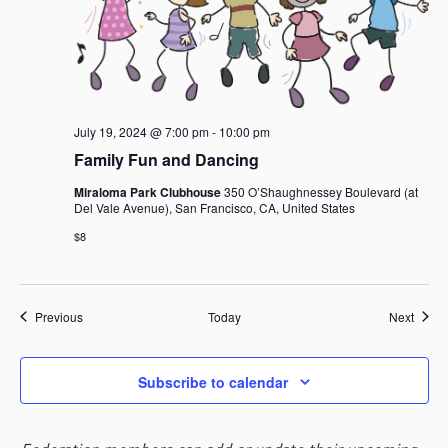
July 19, 2024 @ 7:00 pm
-
10:00 pm
Family Fun and Dancing
Miraloma Park Clubhouse
350 O’Shaughnessey Boulevard (at
Del Vale Avenue), San Francisco, CA, United States
$8
Events
Event
Previous
Today
Next
Subscribe to calendar