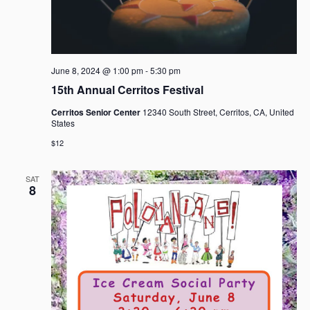
June 8, 2024 @ 1:00 pm
-
5:30 pm
15th Annual Cerritos Festival
Cerritos Senior Center
12340 South Street, Cerritos, CA, United
States
$12
SAT
8