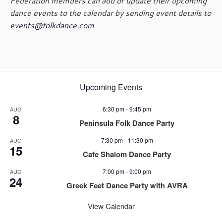
Federation members can add or update their upcoming
dance events to the calendar by sending event details to
events@folkdance.com
Upcoming Events
6:30 pm
-
9:45 pm
AUG
8
Peninsula Folk Dance Party
7:30 pm
-
11:30 pm
AUG
15
Cafe Shalom Dance Party
7:00 pm
-
9:00 pm
AUG
24
Greek Feet Dance Party with AVRA
View Calendar