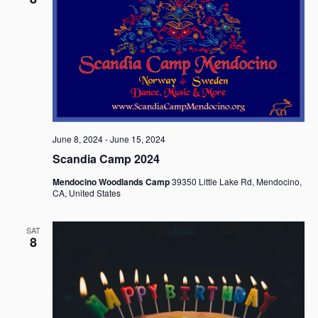
June 8, 2024
-
June 15, 2024
Scandia Camp 2024
Mendocino Woodlands Camp
39350 Little Lake Rd, Mendocino,
CA, United States
SAT
8