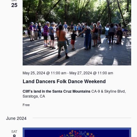
a
25
v
i
g
a
t
i
o
n
May 25, 2024 @ 11:00 am
-
May 27, 2024 @ 11:00 am
Land Dancers Folk Dance Weekend
Cliff's land in the Santa Cruz Mountains
CA-9 & Skyline Blvd,
Saratoga, CA
Free
June 2024
SAT
8