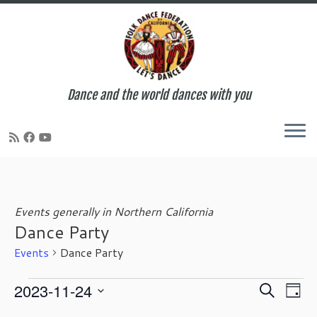
Dance and the world dances with you
Skip
to
content
Events generally in Northern California
Dance Party
Events
Dance Party
Events
E
E
2023-11-24
S
D
for
v
v
e
S
a