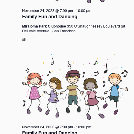
November 24, 2023 @ 7:00 pm
-
10:00 pm
Family Fun and Dancing
Miraloma Park Clubhouse
350 O’Shaughnessey Boulevard (at
Del Vale Avenue), San Francisco
$8
November 24, 2023 @ 7:00 pm
-
10:00 pm
Family Fun and Dancing