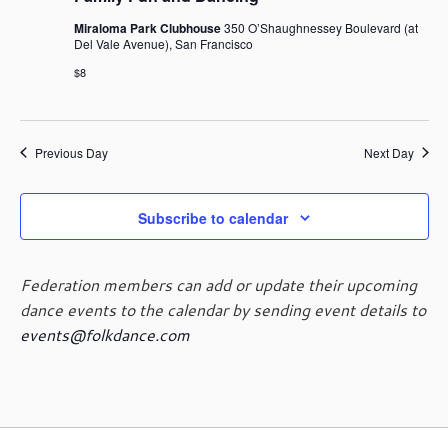
Miraloma Park Clubhouse
350 O’Shaughnessey Boulevard (at
Del Vale Avenue), San Francisco
$8
Previous Day
Next Day
Subscribe to calendar
Federation members can add or update their upcoming
dance events to the calendar by sending event details to
events@folkdance.com