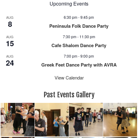
Upcoming Events
6:30 pm
-
9:45 pm
AUG
8
Peninsula Folk Dance Party
7:30 pm
-
11:30 pm
AUG
15
Cafe Shalom Dance Party
7:00 pm
-
9:00 pm
AUG
24
Greek Feet Dance Party with AVRA
View Calendar
Past Events Gallery