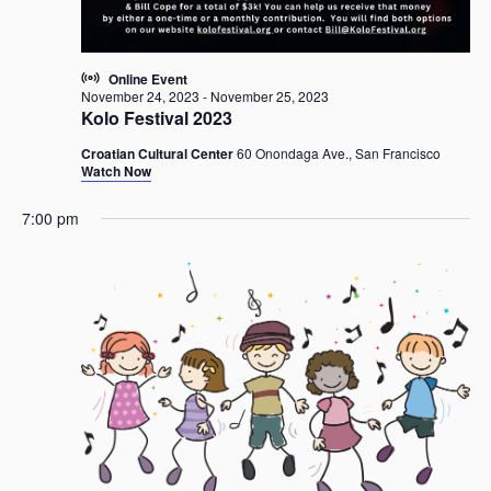
a
v
i
Online Event
g
November 24, 2023
-
November 25, 2023
Kolo Festival 2023
a
t
Croatian Cultural Center
60 Onondaga Ave., San Francisco
i
Watch Now
o
7:00 pm
n