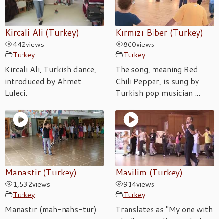
Kircali Ali (Turkey)
Kırmızı Biber (Turkey)
442
views
860
views
Turkey
Turkey
Kircali Ali, Turkish dance,
The song, meaning Red
introduced by Ahmet
Chili Pepper, is sung by
Luleci.
Turkish pop musician ...
Manastir (Turkey)
Mavilim (Turkey)
1,532
views
914
views
Turkey
Turkey
Manastır (mah-nahs-tur)
Translates as "My one with