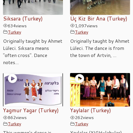
Siksara (Turkey)
Üç Kiz Bir Ana (Turkey)
634
views
1,097
views
Turkey
Turkey
Originally taught by Ahmet
Originally taught by Ahmet
Lüleci. Sıksara means
Lüleci. The dance is from
"often cross". Dance
the town of Artvin, ...
notes...
Yagmur Yagar (Turkey)
Yaylalar (Turkey)
862
views
262
views
Turkey
Turkey
This women's dance is
Yaylalar (YIGH-lah-lar),