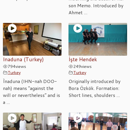
son Memo. Introduced by
Ahmet ...
Inaduna (Turkey)
İşte Hendek
794
views
249
views
Turkey
Turkey
Ìnaduna (IHN-nah DOO-
Originally introduced by
nah) means “against the
Bora Özkök. Formation:
will or nevertheless” and is
Short lines, shoulders ...
a ...