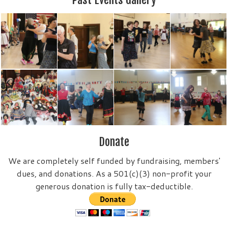
Donate
We are completely self funded by fundraising, members'
dues, and donations. As a 501(c)(3) non-profit your
generous donation is fully tax-deductible.