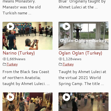
means Monastery.
Blue" Originally taught by
Manastır was the old
Ahmet Luleci at the ...
Turkish name ...
Narino (Turkey)
Oglan Oglan (Turkey)
1,669
views
1,128
views
Turkey
Turkey
From the Black Sea Coast
Taught by Ahmet Luleci at
of northern Anatolia;
the virtual 2021 World
taught by Ahmet Luleci. ...
Spring Camp. The title ...