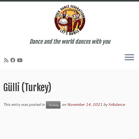
Dance and the world dances with you
Skip
to
Gülli (Turkey)
content
This entry was posted in
on
November 14, 2021
by
folkdance
Turkey