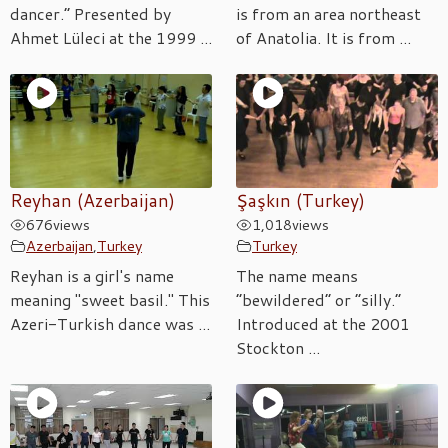
dancer.” Presented by
is from an area northeast
Ahmet Lüleci at the 1999 ...
of Anatolia. It is from ...
Reyhan (Azerbaijan)
Şaşkın (Turkey)
676
views
1,018
views
Azerbaijan
,
Turkey
Turkey
Reyhan is a girl's name
The name means
meaning "sweet basil." This
“bewildered” or “silly.”
Azeri-Turkish dance was ...
Introduced at the 2001
Stockton ...