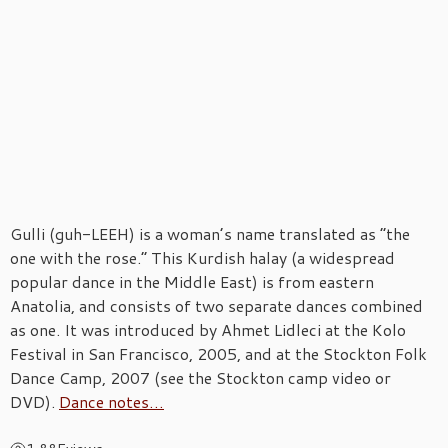
Gulli (guh-LEEH) is a woman’s name translated as “the
one with the rose.” This Kurdish halay (a widespread
popular dance in the Middle East) is from eastern
Anatolia, and consists of two separate dances combined
as one. It was introduced by Ahmet Lidleci at the Kolo
Festival in San Francisco, 2005, and at the Stockton Folk
Dance Camp, 2007 (see the Stockton camp video or
DVD).
Dance notes…