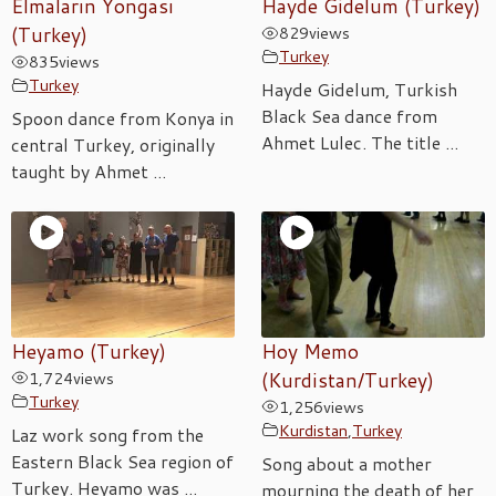
Elmaların Yongası
Hayde Gidelum (Turkey)
(Turkey)
829
views
Turkey
835
views
Turkey
Hayde Gidelum, Turkish
Black Sea dance from
Spoon dance from Konya in
Ahmet Lulec. The title ...
central Turkey, originally
taught by Ahmet ...
Heyamo (Turkey)
Hoy Memo
1,724
views
(Kurdistan/Turkey)
Turkey
1,256
views
Kurdistan
,
Turkey
Laz work song from the
Eastern Black Sea region of
Song about a mother
Turkey. Heyamo was ...
mourning the death of her