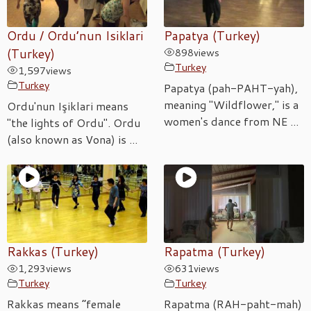
Ordu / Ordu’nun Isiklari
Papatya (Turkey)
(Turkey)
898
views
Turkey
1,597
views
Turkey
Papatya (pah-PAHT-yah),
meaning "Wildflower," is a
Ordu'nun Işiklari means
women's dance from NE ...
"the lights of Ordu". Ordu
(also known as Vona) is ...
Rakkas (Turkey)
Rapatma (Turkey)
1,293
views
631
views
Turkey
Turkey
Rakkas means “female
Rapatma (RAH-paht-mah)