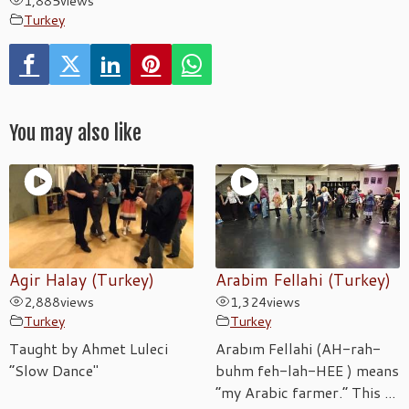
1,885
views
Turkey
You may also like
Agir Halay (Turkey)
Arabim Fellahi (Turkey)
2,888
views
1,324
views
Turkey
Turkey
Taught by Ahmet Luleci
Arabım Fellahi (AH-rah-
“Slow Dance"
buhm feh-lah-HEE ) means
“my Arabic farmer.” This ...