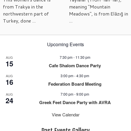
from Trakya in the
meaning "Mountain
northwestern part of
Meadows", is from Elâzığ in
Turkey, done ...
...
Upcoming Events
7:30 pm
-
11:30 pm
AUG
15
Cafe Shalom Dance Party
3:00 pm
-
4:30 pm
AUG
16
Federation Board Meeting
7:00 pm
-
9:00 pm
AUG
24
Greek Feet Dance Party with AVRA
View Calendar
Past Events Gallery