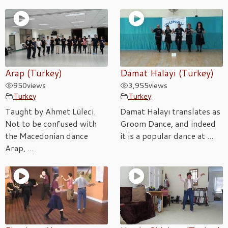
Arap (Turkey)
Damat Halayi (Turkey)
950
views
3,955
views
Turkey
Turkey
Taught by Ahmet Lüleci.
Damat Halayı translates as
Not to be confused with
Groom Dance, and indeed
the Macedonian dance
it is a popular dance at ...
Arap, ...