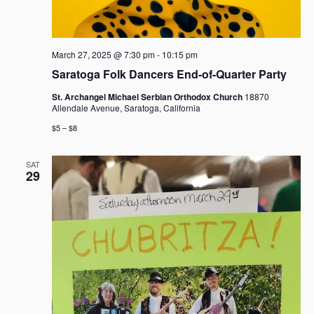
March 27, 2025 @ 7:30 pm
-
10:15 pm
Saratoga Folk Dancers End-of-Quarter Party
St. Archangel Michael Serbian Orthodox Church
18870
Allendale Avenue, Saratoga, California
$5 – $8
SAT
29