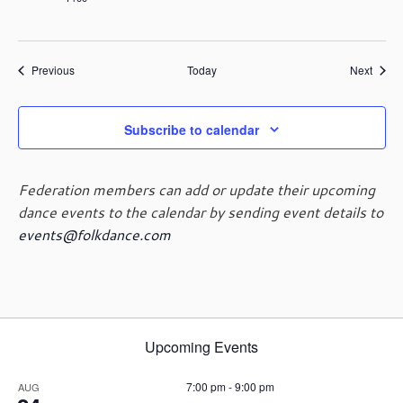
Events
Event
Previous
Today
Next
Subscribe to calendar
Federation members can add or update their upcoming
dance events to the calendar by sending event details to
events@folkdance.com
Upcoming Events
7:00 pm
-
9:00 pm
AUG