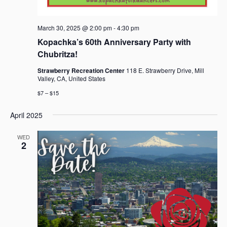
March 30, 2025 @ 2:00 pm
-
4:30 pm
Kopachka’s 60th Anniversary Party with
Chubritza!
Strawberry Recreation Center
118 E. Strawberry Drive, Mill
Valley, CA, United States
$7 – $15
April 2025
WED
2