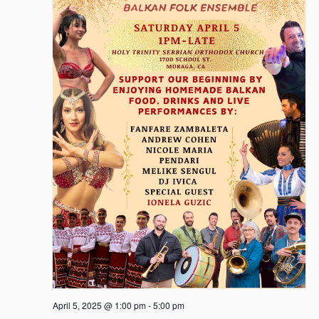
April 5, 2025 @ 1:00 pm
-
5:00 pm