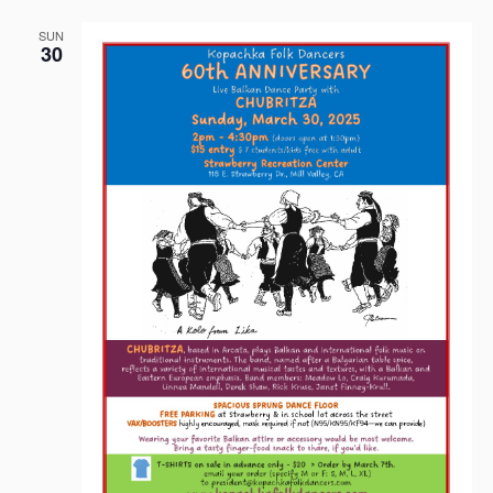
SUN
30