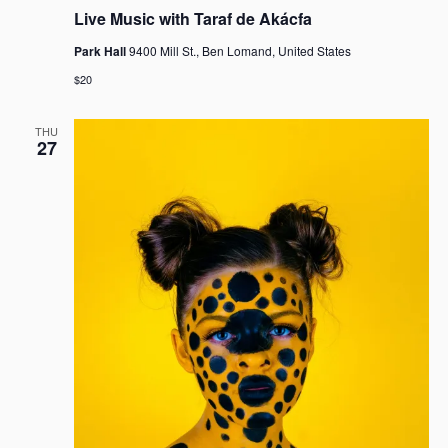
g
Live Music with Taraf de Akácfa
a
t
Park Hall
9400 Mill St., Ben Lomand, United States
i
$20
o
n
THU
27