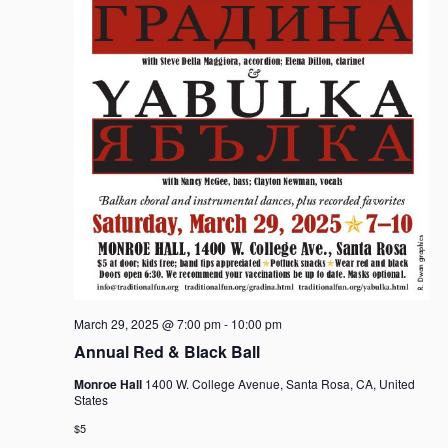
March 29, 2025 @ 7:00 pm
-
10:00 pm
Annual Red & Black Ball
Monroe Hall
1400 W. College Avenue, Santa Rosa, CA, United
States
$5