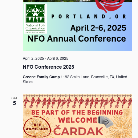
April 2, 2025
-
April 6, 2025
NFO Conference 2025
Greene Family Camp
1192 Smith Lane, Bruceville, TX, United
States
SAT
5