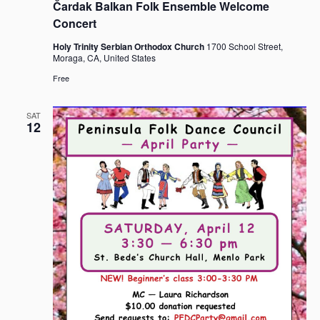
Čardak Balkan Folk Ensemble Welcome
Concert
Holy Trinity Serbian Orthodox Church
1700 School Street,
Moraga, CA, United States
Free
SAT
12