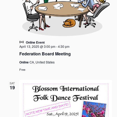
Online Event
April 13, 2025 @ 3:00 pm
-
4:30 pm
Federation Board Meeting
Online
CA, United States
Free
SAT
19