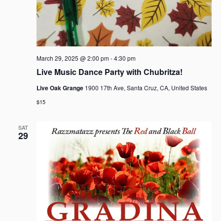
March 29, 2025 @ 2:00 pm
-
4:30 pm
Live Music Dance Party with Chubritza!
Live Oak Grange
1900 17th Ave, Santa Cruz, CA, United States
$15
SAT
29