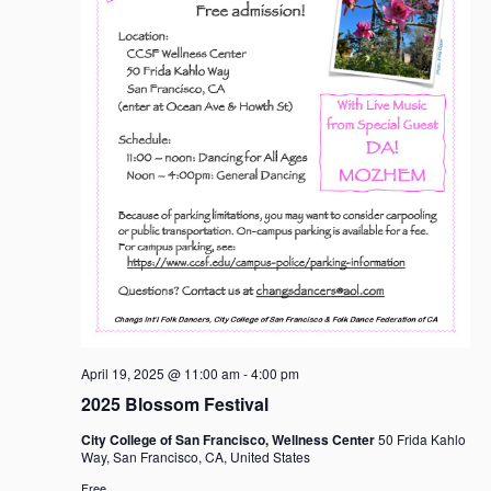
April 19, 2025 @ 11:00 am
-
4:00 pm
2025 Blossom Festival
City College of San Francisco, Wellness Center
50 Frida Kahlo
Way, San Francisco, CA, United States
Free