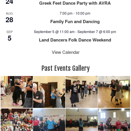
24
Greek Feet Dance Party with AVRA
7:00 pm
-
10:00 pm
AUG
28
Family Fun and Dancing
September 5 @ 11:00 am
-
September 7 @ 6:00 pm
SEP
5
Land Dancers Folk Dance Weekend
View Calendar
Past Events Gallery