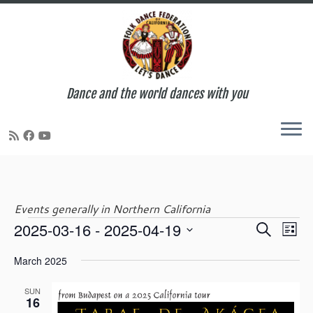
Dance and the world dances with you
Skip
to
content
Events generally in Northern California
E
E
2025-03-16
 - 
2025-04-19
S
Events
L
v
v
e
S
i
e
e
March 2025
a
e
s
n
n
r
l
t
t
t
SUN
c
e
16
V
s
h
c