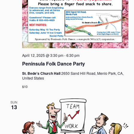
April 12, 2025 @ 3:30 pm
-
6:30 pm
Peninsula Folk Dance Party
St. Bede's Church Hall
2650 Sand Hill Road, Menlo Park, CA,
United States
$10
SUN
13