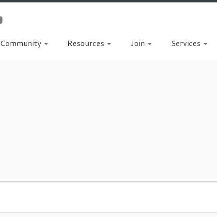
Community
Resources
Join
Services