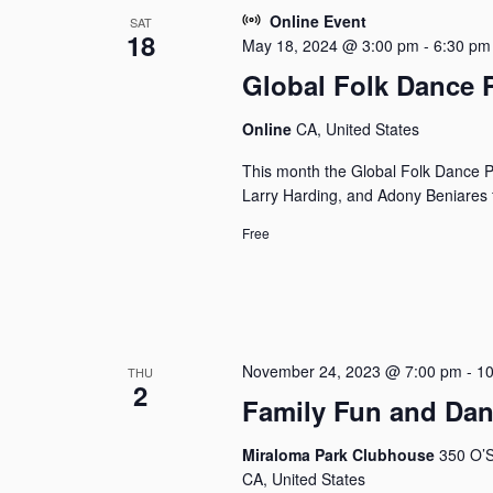
Online Event
SAT
18
May 18, 2024 @ 3:00 pm
-
6:30 pm
Global Folk Dance 
Online
CA, United States
This month the Global Folk Dance P
Larry Harding, and Adony Beniares f
Free
November 24, 2023 @ 7:00 pm
-
10
THU
2
Family Fun and Da
Miraloma Park Clubhouse
350 O’S
CA, United States