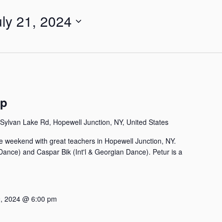
uly 21, 2024
mp
Sylvan Lake Rd, Hopewell Junction, NY, United States
e weekend with great teachers in Hopewell Junction, NY.
 Dance) and Caspar Bik (Int'l & Georgian Dance). Petur is a
, 2024 @ 6:00 pm