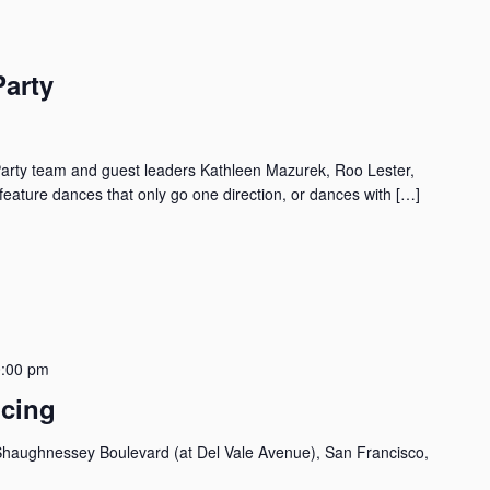
Party
arty team and guest leaders Kathleen Mazurek, Roo Lester,
eature dances that only go one direction, or dances with […]
:00 pm
ncing
haughnessey Boulevard (at Del Vale Avenue), San Francisco,