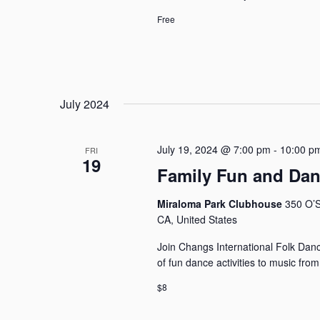
Free
July 2024
July 19, 2024 @ 7:00 pm
-
10:00 p
FRI
19
Family Fun and Da
Miraloma Park Clubhouse
350 O’S
CA, United States
Join Changs International Folk Dance
of fun dance activities to music fro
$8