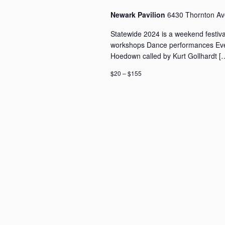
v
v
Newark Pavilion
6430 Thornton Ave
e
i
n
g
Statewide 2024 is a weekend festiva
t
a
workshops Dance performances Eve
s
Hoedown called by Kurt Gollhardt [
t
b
i
y
$20 – $155
o
K
n
e
y
w
o
r
d
.