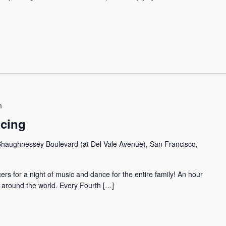
m
ncing
haughnessey Boulevard (at Del Vale Avenue), San Francisco,
rs for a night of music and dance for the entire family! An hour
m around the world. Every Fourth […]