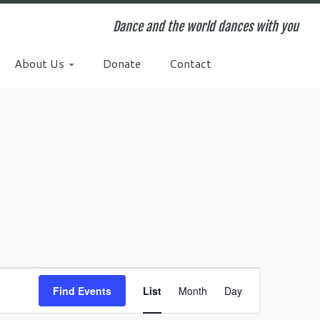
Dance and the world dances with you
About Us
Donate
Contact
E
v
Find Events
List
Month
Day
e