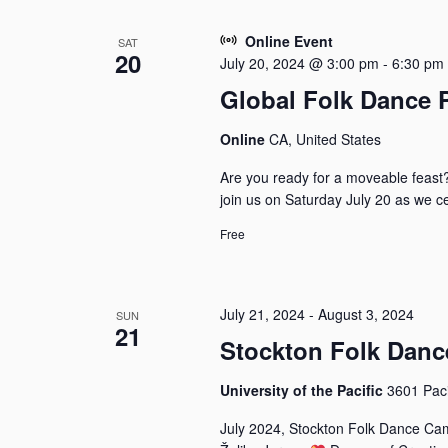
Online Event
SAT
20
July 20, 2024 @ 3:00 pm
-
6:30 pm
Global Folk Dance 
Online
CA, United States
Are you ready for a moveable feast
join us on Saturday July 20 as we ce
Free
July 21, 2024
-
August 3, 2024
SUN
21
Stockton Folk Dan
University of the Pacific
3601 Paci
July 2024, Stockton Folk Dance Cam