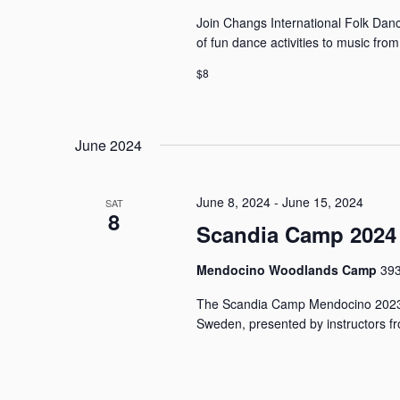
Join Changs International Folk Dance
of fun dance activities to music fro
$8
June 2024
June 8, 2024
-
June 15, 2024
SAT
8
Scandia Camp 2024
Mendocino Woodlands Camp
393
The Scandia Camp Mendocino 2023 
Sweden, presented by instructors fr