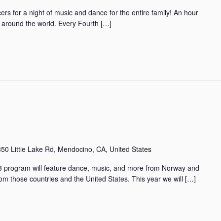
rs for a night of music and dance for the entire family! An hour
m around the world. Every Fourth […]
50 Little Lake Rd, Mendocino, CA, United States
program will feature dance, music, and more from Norway and
om those countries and the United States. This year we will […]