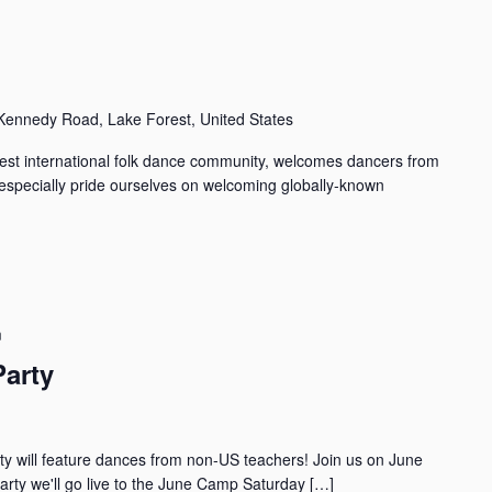
ennedy Road, Lake Forest, United States
st international folk dance community, welcomes dancers from
especially pride ourselves on welcoming globally-known
m
Party
ty will feature dances from non-US teachers! Join us on June
rty we'll go live to the June Camp Saturday […]