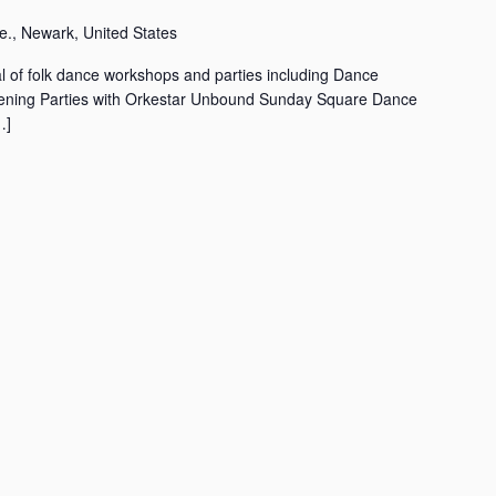
., Newark, United States
l of folk dance workshops and parties including Dance
ning Parties with Orkestar Unbound Sunday Square Dance
…]