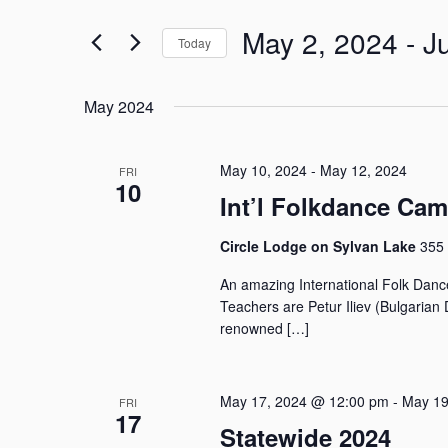
n
e
t
May 2, 2024
 - 
J
r
Today
s
K
S
S
e
e
e
y
May 2024
l
w
a
e
o
r
c
r
May 10, 2024
-
May 12, 2024
FRI
c
t
10
d
h
Int’l Folkdance Ca
d
.
a
a
S
Circle Lodge on Sylvan Lake
355 
n
t
e
e
d
a
An amazing International Folk Danc
.
V
r
Teachers are Petur Iliev (Bulgarian
i
c
renowned […]
e
h
w
f
o
s
May 17, 2024 @ 12:00 pm
-
May 19
FRI
r
N
17
Statewide 2024
E
a