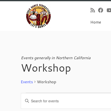
Home
Skip
to
content
Events generally in Northern California
Workshop
Events
Workshop
Events
E
E
v
n
e
t