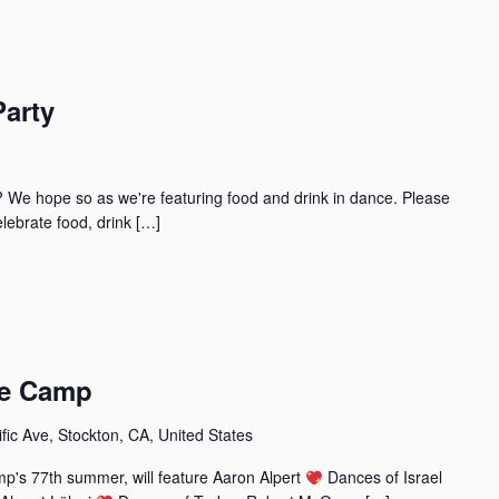
Party
? We hope so as we're featuring food and drink in dance. Please
lebrate food, drink […]
ce Camp
fic Ave, Stockton, CA, United States
p's 77th summer, will feature Aaron Alpert
Dances of Israel