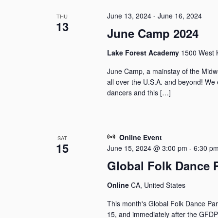
June 13, 2024
-
June 16, 2024
THU
13
June Camp 2024
Lake Forest Academy
1500 West K
June Camp, a mainstay of the Midwe
all over the U.S.A. and beyond! We 
dancers and this […]
Online Event
SAT
15
June 15, 2024 @ 3:00 pm
-
6:30 p
Global Folk Dance 
Online
CA, United States
This month's Global Folk Dance Par
15, and immediately after the GFDPa