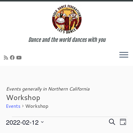
Dance and the world dances with you
Skip
to
content
Events generally in Northern California
Workshop
Events
Workshop
Events
E
E
2022-02-12
S
D
for
v
v
e
S
a