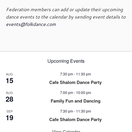
a
Federation members can add or update their upcoming
v
dance events to the calendar by sending event details to
i
events@folkdance.com
g
a
t
i
o
n
Upcoming Events
7:30 pm
-
11:30 pm
AUG
15
Cafe Shalom Dance Party
7:00 pm
-
10:00 pm
AUG
28
Family Fun and Dancing
7:30 pm
-
11:30 pm
SEP
19
Cafe Shalom Dance Party
View Calendar