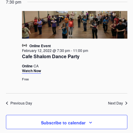
e
February
e
7:30 pm
a
e
y
n
12,
n
r
l
t
2022
t
c
e
V
s
h
c
i
t
S
e
d
e
w
a
a
s
Online Event
t
r
February 12, 2022 @ 7:30 pm
-
11:00 pm
N
e
Cafe Shalom Dance Party
c
a
.
h
v
Online
CA
Watch Now
i
a
g
n
Free
a
d
t
V
i
i
Previous Day
Next Day
o
e
n
w
s
Subscribe to calendar
N