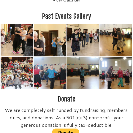
Past Events Gallery
Donate
We are completely self funded by fundraising, members'
dues, and donations. As a 501(c)(3) non-profit your
generous donation is fully tax-deductible.