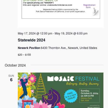
May 17, 2024 @ 12:00 pm
-
May 19, 2024 @ 6:00 pm
Statewide 2024
Newark Pavilion
6430 Thornton Ave., Newark, United States
$20 – $155
October 2024
SUN
6