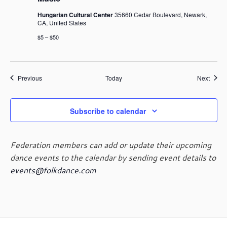
Hungarian Cultural Center
35660 Cedar Boulevard, Newark,
CA, United States
$5 – $50
Events
Event
Previous
Today
Next
Subscribe to calendar
Federation members can add or update their upcoming
dance events to the calendar by sending event details to
events@folkdance.com