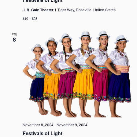
J. B. Gale Theater
1 Tiger Way, Roseville, United States
$10 – $23
FRI
8
November 8, 2024
-
November 9, 2024
Festivals of Light