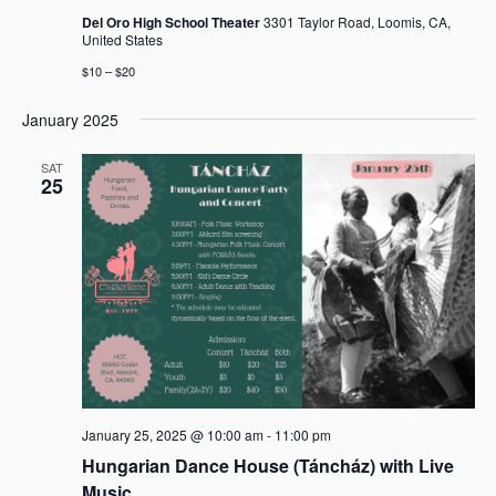
Del Oro High School Theater
3301 Taylor Road, Loomis, CA,
United States
$10 – $20
January 2025
SAT
25
January 25, 2025 @ 10:00 am
-
11:00 pm
Hungarian Dance House (Táncház) with Live
Music