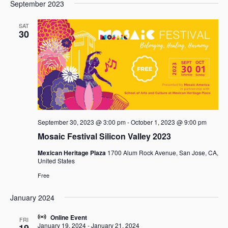
e
e
September 2023
a
e
s
n
n
r
l
t
t
t
SAT
c
e
30
V
s
h
c
i
t
S
e
d
e
w
a
a
s
t
r
N
e
c
a
.
h
v
September 30, 2023 @ 3:00 pm
-
October 1, 2023 @ 9:00 pm
i
a
g
Mosaic Festival Silicon Valley 2023
n
a
d
Mexican Heritage Plaza
1700 Alum Rock Avenue, San Jose, CA,
t
V
United States
i
i
Free
o
e
n
w
January 2024
s
Online Event
FRI
N
January 19, 2024
-
January 21, 2024
19