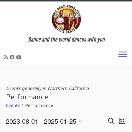
Dance and the world dances with you
Skip
to
content
Events generally in Northern California
Performance
Events
Performance
Events
E
E
2023-08-01
 - 
2025-01-25
S
L
v
v
e
S
i