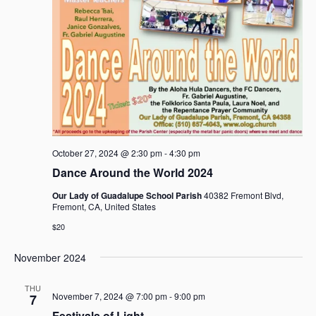
October 27, 2024 @ 2:30 pm
-
4:30 pm
Dance Around the World 2024
Our Lady of Guadalupe School Parish
40382 Fremont Blvd,
Fremont, CA, United States
$20
November 2024
THU
November 7, 2024 @ 7:00 pm
-
9:00 pm
7
Festivals of Light