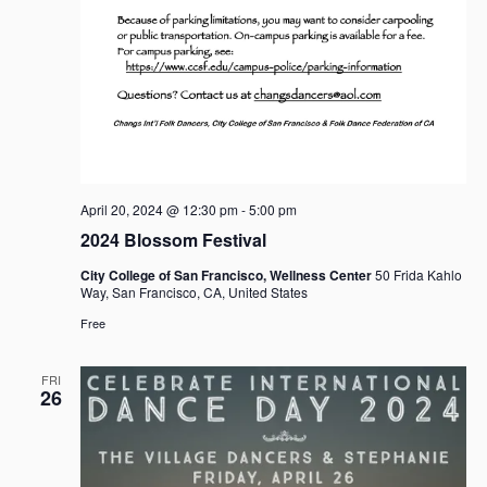
April 20, 2024 @ 12:30 pm
-
5:00 pm
2024 Blossom Festival
City College of San Francisco, Wellness Center
50 Frida Kahlo
Way, San Francisco, CA, United States
Free
FRI
26