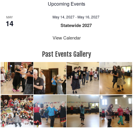
Upcoming Events
May 14, 2027
-
May 16, 2027
MAY
14
Statewide 2027
View Calendar
Past Events Gallery