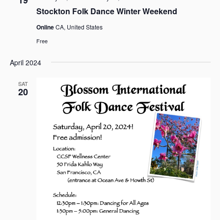
a
Stockton Folk Dance Winter Weekend
v
Online
CA, United States
i
g
Free
a
April 2024
t
i
SAT
o
20
n