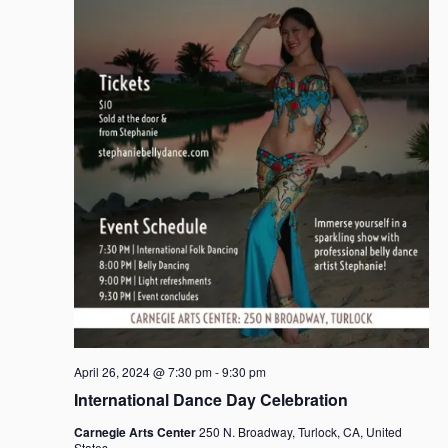
April 26, 2024 @ 7:30 pm
-
9:30 pm
International Dance Day Celebration
Carnegie Arts Center
250 N. Broadway, Turlock, CA, United
States