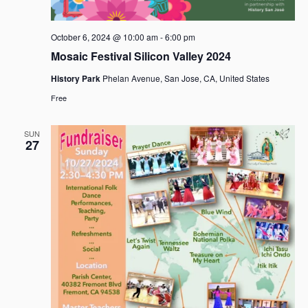
October 6, 2024 @ 10:00 am
-
6:00 pm
Mosaic Festival Silicon Valley 2024
History Park
Phelan Avenue, San Jose, CA, United States
Free
SUN
27