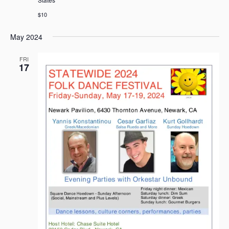
$10
May 2024
FRI
17