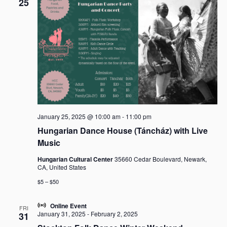
25
January 25, 2025 @ 10:00 am
-
11:00 pm
Hungarian Dance House (Táncház) with Live
Music
Hungarian Cultural Center
35660 Cedar Boulevard, Newark,
CA, United States
$5 – $50
Online Event
FRI
January 31, 2025
-
February 2, 2025
31