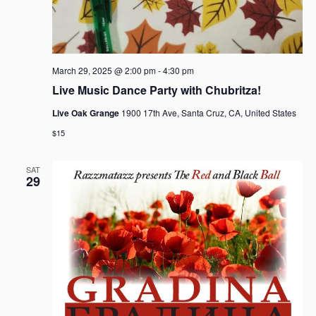
March 29, 2025 @ 2:00 pm
-
4:30 pm
Live Music Dance Party with Chubritza!
Live Oak Grange
1900 17th Ave, Santa Cruz, CA, United States
$15
SAT
29