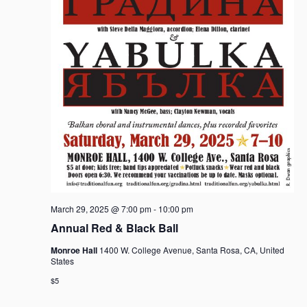
March 29, 2025 @ 7:00 pm
-
10:00 pm
Annual Red & Black Ball
Monroe Hall
1400 W. College Avenue, Santa Rosa, CA, United
States
$5