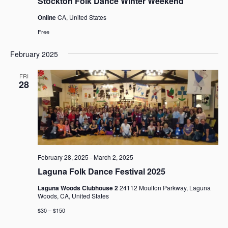
Stockton Folk Dance Winter Weekend
Online
CA, United States
Free
February 2025
FRI
28
February 28, 2025
-
March 2, 2025
Laguna Folk Dance Festival 2025
Laguna Woods Clubhouse 2
24112 Moulton Parkway, Laguna
Woods, CA, United States
$30 – $150