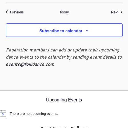
Events
Event
Previous
Today
Next
Subscribe to calendar
Federation members can add or update their upcoming
dance events to the calendar by sending event details to
events@folkdance.com
Upcoming Events
There are no upcoming events.
Notice