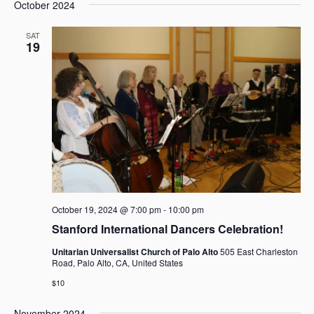
e
e
October 2024
a
e
s
n
n
r
l
t
t
t
SAT
c
e
19
V
s
h
c
i
t
S
e
d
e
w
a
a
s
t
r
N
e
c
a
.
h
v
i
a
g
n
a
d
October 19, 2024 @ 7:00 pm
-
10:00 pm
t
V
Stanford International Dancers Celebration!
i
i
o
Unitarian Universalist Church of Palo Alto
505 East Charleston
e
n
Road, Palo Alto, CA, United States
w
$10
s
N
November 2024