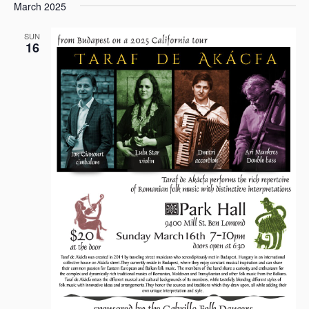
March 2025
SUN
16