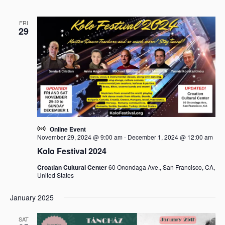
FRI
29
Online Event
November 29, 2024 @ 9:00 am
-
December 1, 2024 @ 12:00 am
Kolo Festival 2024
Croatian Cultural Center
60 Onondaga Ave., San Francisco, CA,
United States
January 2025
SAT