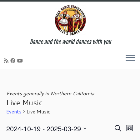
Dance and the world dances with you
Skip
to
content
Events generally in Northern California
Live Music
Events
Live Music
Events
E
E
2024-10-19
 - 
2025-03-29
S
L
v
v
e
S
i