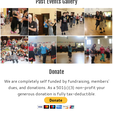
Past Events Gallery
Donate
We are completely self funded by fundraising, members'
dues, and donations. As a 501(c)(3) non-profit your
generous donation is fully tax-deductible.