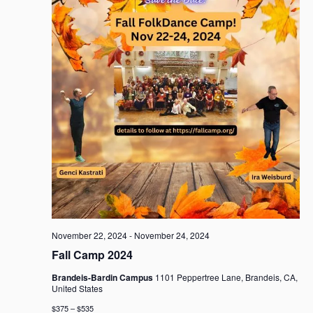
November 22, 2024
-
November 24, 2024
Fall Camp 2024
Brandeis-Bardin Campus
1101 Peppertree Lane, Brandeis, CA,
United States
$375 – $535