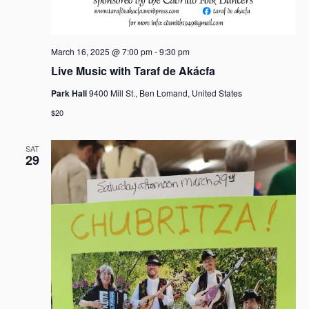
March 16, 2025 @ 7:00 pm
-
9:30 pm
Live Music with Taraf de Akácfa
Park Hall
9400 Mill St., Ben Lomand, United States
$20
SAT
29