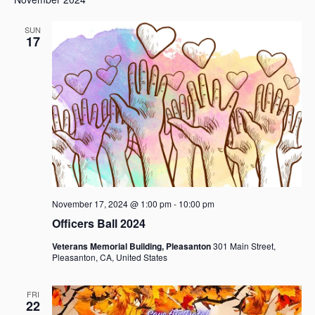
a
v
SUN
17
i
g
a
t
i
o
n
November 17, 2024 @ 1:00 pm
-
10:00 pm
Officers Ball 2024
Veterans Memorial Building, Pleasanton
301 Main Street,
Pleasanton, CA, United States
FRI
22