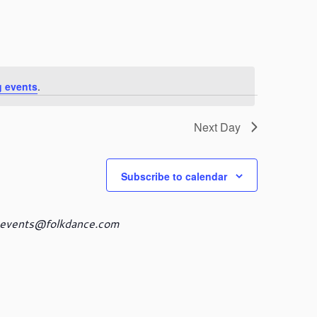
n
t
V
i
e
w
 events
.
s
N
a
Next Day
v
i
g
Subscribe to calendar
a
t
i
events@folkdance.com
o
n