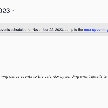
023
events scheduled for November 22, 2023. Jump to the
next upcoming
N
o
t
i
c
e
ing dance events to the calendar by sending event details to