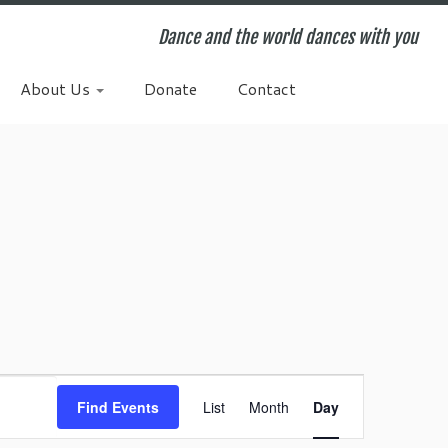
Dance and the world dances with you
About Us
Donate
Contact
E
v
Find Events
List
Month
Day
e