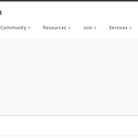
Community
Resources
Join
Services