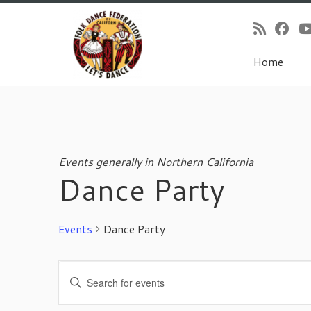
Home
Skip
to
content
Events generally in Northern California
Dance Party
Events
Dance Party
Events
E
E
for
v
n
November
e
t