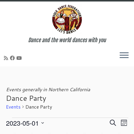
Dance and the world dances with you
Skip
to
content
Events generally in Northern California
Dance Party
Events
Dance Party
Events
E
E
2023-05-01
S
M
v
v
e
S
o