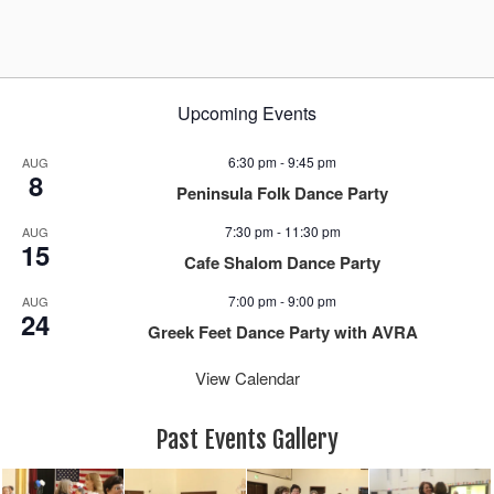
a
v
i
g
Upcoming Events
a
t
6:30 pm
-
9:45 pm
AUG
i
8
Peninsula Folk Dance Party
o
n
7:30 pm
-
11:30 pm
AUG
15
Cafe Shalom Dance Party
7:00 pm
-
9:00 pm
AUG
24
Greek Feet Dance Party with AVRA
View Calendar
Past Events Gallery