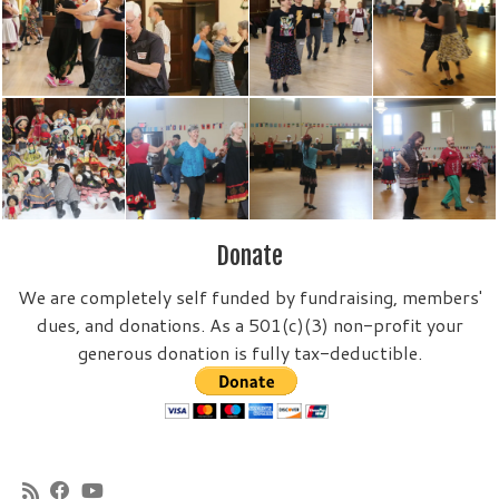
Donate
We are completely self funded by fundraising, members'
dues, and donations. As a 501(c)(3) non-profit your
generous donation is fully tax-deductible.