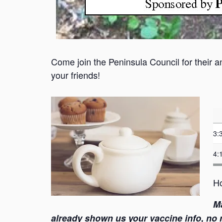
Come join the Peninsula Council for their a
your friends!
3:
4:
Ho
M
already shown us your vaccine info, no ne