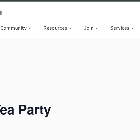
Community
Resources
Join
Services
ea Party