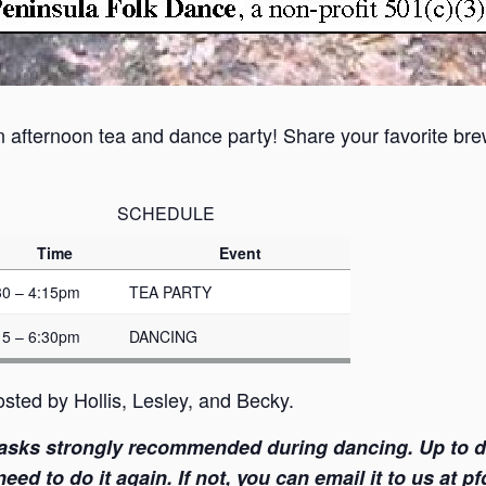
n afternoon tea and dance party! Share your favorite brew
SCHEDULE
Time
Event
30 – 4:15pm
TEA PARTY
15 – 6:30pm
DANCING
sted by Hollis, Lesley, and Becky.
asks strongly recommended during dancing. Up to dat
ed to do it again. If not, you can email it to us at 