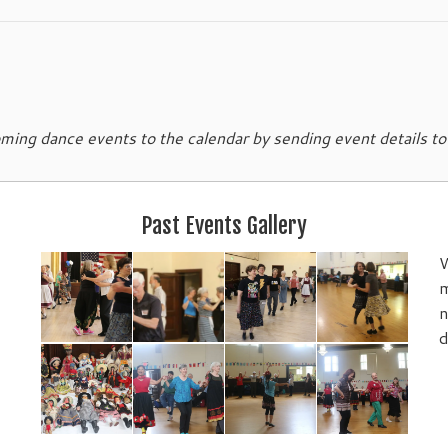
ing dance events to the calendar by sending event details t
Past Events Gallery
W
m
n
d