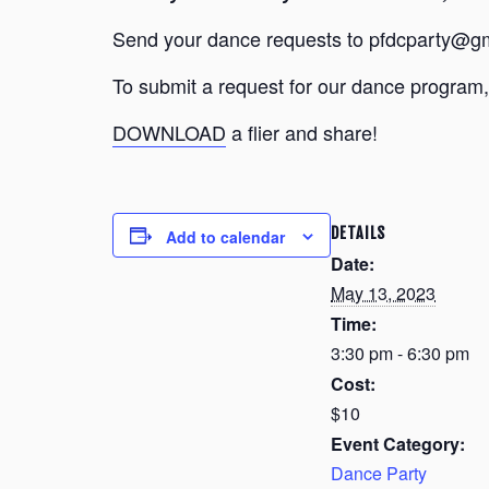
Send your dance requests to pfdcparty@gm
To submit a request for our dance program, 
DOWNLOAD
a flier and share!
DETAILS
Add to calendar
Date:
May 13, 2023
Time:
3:30 pm - 6:30 pm
Cost:
$10
Event Category:
Dance Party