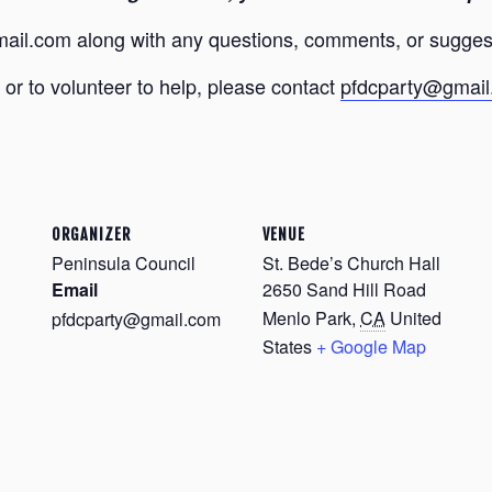
ail.com along with any questions, comments, or sugges
or to volunteer to help, please contact
pfdcparty@gmai
ORGANIZER
VENUE
Peninsula Council
St. Bede’s Church Hall
Email
2650 Sand Hill Road
Menlo Park
,
CA
United
pfdcparty@gmail.com
States
+ Google Map