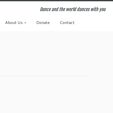
Dance and the world dances with you
About Us
Donate
Contact