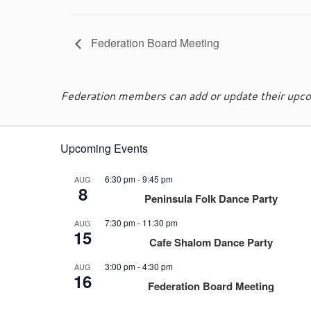
Federation Board Meeting
Federation members can add or update their upcom
Upcoming Events
6:30 pm
-
9:45 pm
AUG
8
Peninsula Folk Dance Party
7:30 pm
-
11:30 pm
AUG
15
Cafe Shalom Dance Party
3:00 pm
-
4:30 pm
AUG
16
Federation Board Meeting