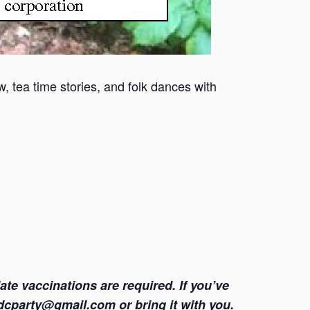
, tea time stories, and folk dances with
e vaccinations are required. If you’ve
pfdcparty@gmail.com or bring it with you.