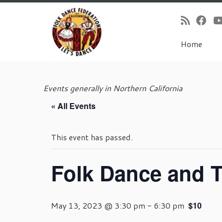
Home
Skip
to
Events generally in Northern California
content
« All Events
This event has passed.
Folk Dance and T
May 13, 2023 @ 3:30 pm
-
6:30 pm
$10