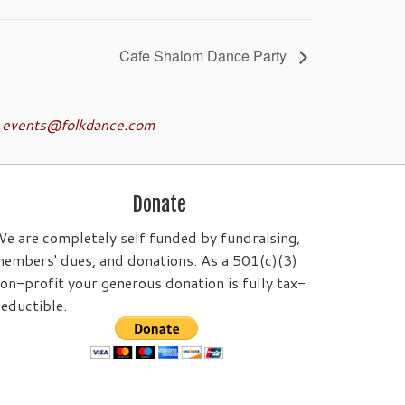
Cafe Shalom Dance Party
o
events@folkdance.com
Donate
e are completely self funded by fundraising,
embers' dues, and donations. As a 501(c)(3)
on-profit your generous donation is fully tax-
eductible.