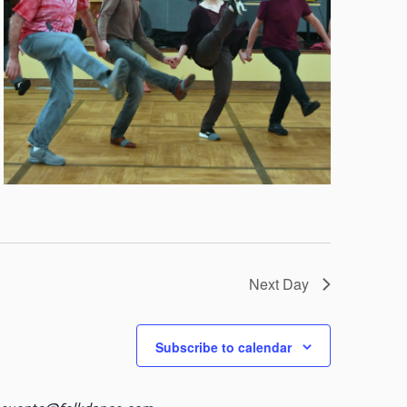
Next Day
Subscribe to calendar