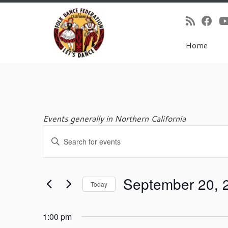
Home
Skip
to
content
Events generally in Northern California
E
Events
E
v
n
e
t
for
n
e
t
September 20, 
r
Today
s
K
September
S
S
e
e
e
y
1:00 pm
l
w