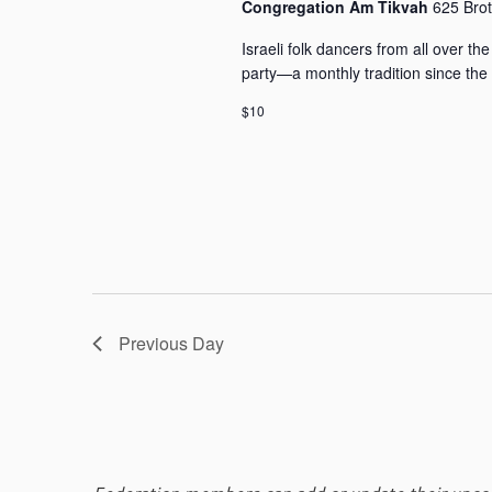
i
Congregation Am Tikvah
625 Bro
y
o
K
Israeli folk dancers from all over 
n
e
party—a monthly tradition since the
y
w
$10
o
r
d
.
Previous Day