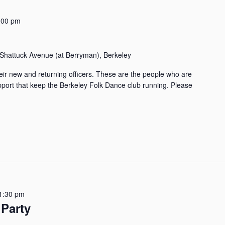
:00 pm
Shattuck Avenue (at Berryman), Berkeley
ir new and returning officers. These are the people who are
upport that keep the Berkeley Folk Dance club running. Please
1:30 pm
Party