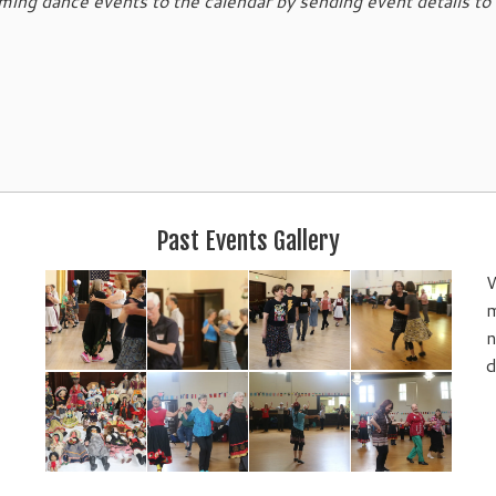
ing dance events to the calendar by sending event details to
Past Events Gallery
W
m
n
d