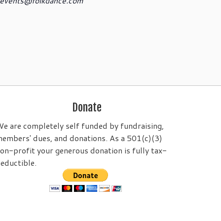
events@folkdance.com
Donate
e are completely self funded by fundraising,
embers' dues, and donations. As a 501(c)(3)
on-profit your generous donation is fully tax-
eductible.