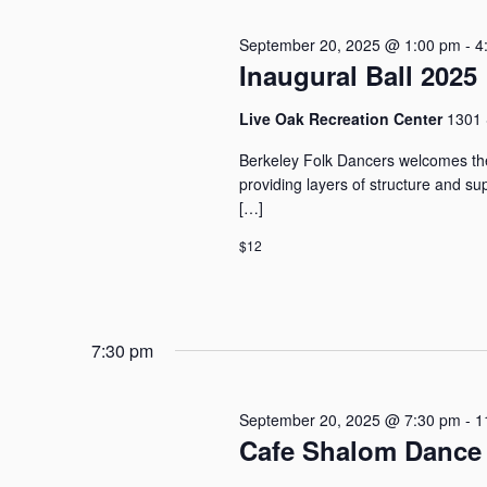
20,
a
e
o
r
c
r
September 20, 2025 @ 1:00 pm
-
4
c
t
2025
Inaugural Ball 2025
d
h
d
.
a
a
S
Live Oak Recreation Center
1301 
n
t
e
e
d
Berkeley Folk Dancers welcomes the
a
.
V
providing layers of structure and s
r
i
[…]
c
e
h
$12
w
f
o
s
r
N
E
a
7:30 pm
v
v
e
i
n
g
September 20, 2025 @ 7:30 pm
-
1
t
a
Cafe Shalom Dance 
s
t
b