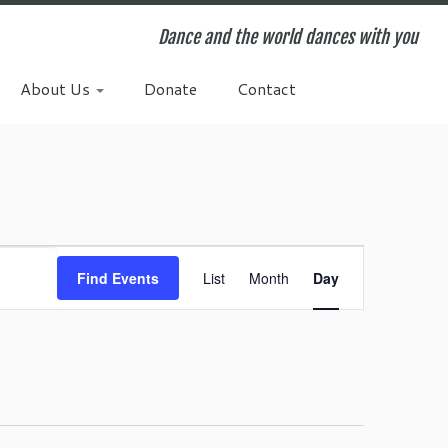
Dance and the world dances with you
About Us
Donate
Contact
E
v
Find Events
List
Month
Day
e
n
t
V
i
e
w