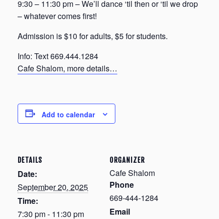
9:30 – 11:30 pm – We’ll dance ‘til then or ‘til we drop
– whatever comes first!
Admission is $10 for adults, $5 for students.
Info: Text 669.444.1284
Cafe Shalom, more details…
Add to calendar
DETAILS
ORGANIZER
Cafe Shalom
Date:
Phone
September 20, 2025
669-444-1284
Time:
Email
7:30 pm - 11:30 pm