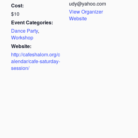
udy@yahoo.com
Cost:
View Organizer
$10
Website
Event Categories:
Dance Party
,
Workshop
Website:
http://cafeshalom.org/c
alendar/cafe-saturday-
session/