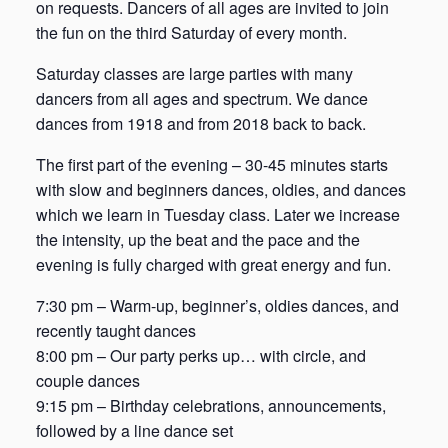
on requests. Dancers of all ages are invited to join
the fun on the third Saturday of every month.
Saturday classes are large parties with many
dancers from all ages and spectrum. We dance
dances from 1918 and from 2018 back to back.
The first part of the evening – 30-45 minutes starts
with slow and beginners dances, oldies, and dances
which we learn in Tuesday class. Later we increase
the intensity, up the beat and the pace and the
evening is fully charged with great energy and fun.
7:30 pm – Warm-up, beginner’s, oldies dances, and
recently taught dances
8:00 pm – Our party perks up… with circle, and
couple dances
9:15 pm – Birthday celebrations, announcements,
followed by a line dance set