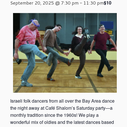
$10
September 20, 2025 @ 7:30 pm
-
11:30 pm
Israeli folk dancers from all over the Bay Area dance
the night away at Café Shalom’s Saturday party—a
monthly tradition since the 1960s! We play a
wonderful mix of oldies and the latest dances based