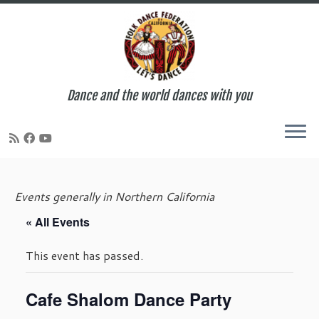
Dance and the world dances with you
Skip
to
Events generally in Northern California
content
« All Events
This event has passed.
Cafe Shalom Dance Party