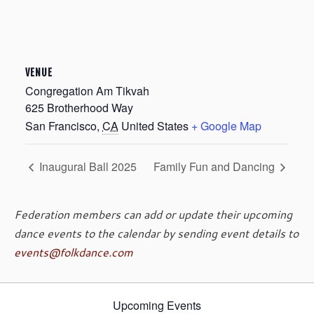
VENUE
Congregation Am Tikvah
625 Brotherhood Way
San Francisco
,
CA
United States
+ Google Map
Inaugural Ball 2025
Family Fun and Dancing
Federation members can add or update their upcoming
dance events to the calendar by sending event details to
events@folkdance.com
Upcoming Events