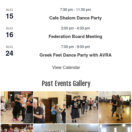
7:30 pm
-
11:30 pm
AUG
15
Cafe Shalom Dance Party
3:00 pm
-
4:30 pm
AUG
16
Federation Board Meeting
7:00 pm
-
9:00 pm
AUG
24
Greek Feet Dance Party with AVRA
View Calendar
Past Events Gallery