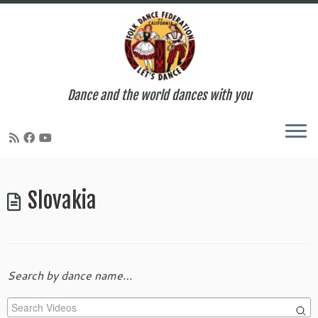
Dance and the world dances with you
Skip
to
Slovakia
content
Search by dance name…