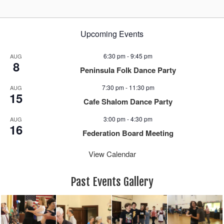
Upcoming Events
6:30 pm
-
9:45 pm
AUG
8
Peninsula Folk Dance Party
7:30 pm
-
11:30 pm
AUG
15
Cafe Shalom Dance Party
3:00 pm
-
4:30 pm
AUG
16
Federation Board Meeting
View Calendar
Past Events Gallery