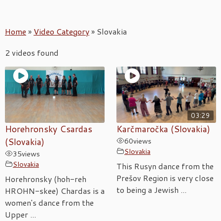
Home
»
Video Category
»
Slovakia
2 videos found
03:29
Horehronsky Csardas
Karčmaročka (Slovakia)
(Slovakia)
60
views
Slovakia
35
views
Slovakia
This Rusyn dance from the
Prešov Region is very close
Horehronsky (hoh-reh
to being a Jewish ...
HROHN-skee) Chardas is a
women's dance from the
Upper ...