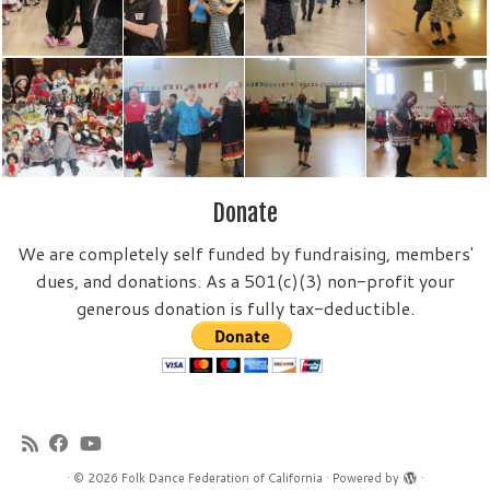
Donate
We are completely self funded by fundraising, members'
dues, and donations. As a 501(c)(3) non-profit your
generous donation is fully tax-deductible.
·
© 2026
Folk Dance Federation of California
·
Powered by
·