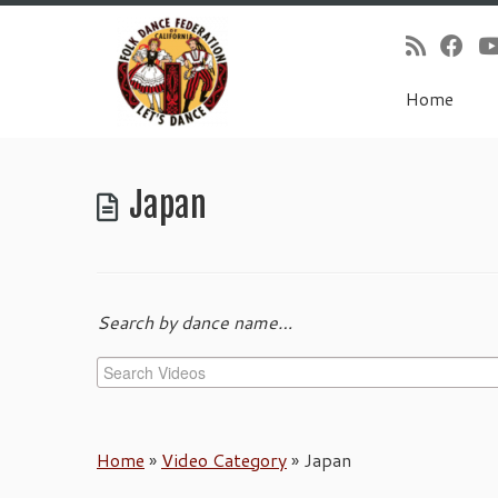
Home
Skip
to
Japan
content
Search by dance name…
Home
»
Video Category
»
Japan