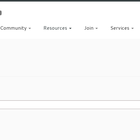
Community
Resources
Join
Services