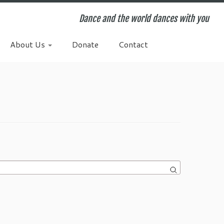
Dance and the world dances with you
About Us
Donate
Contact