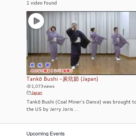
1 video found
Tankō Bushi -炭坑節 (Japan)
1,073
views
Japan
Tankō Bushi (Coal Miner's Dance) was brought t
the US by Jerry Joris ...
Upcoming Events