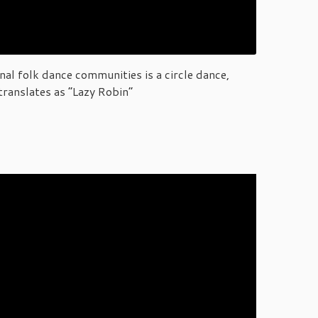
al folk dance communities is a circle dance,
translates as “Lazy Robin”