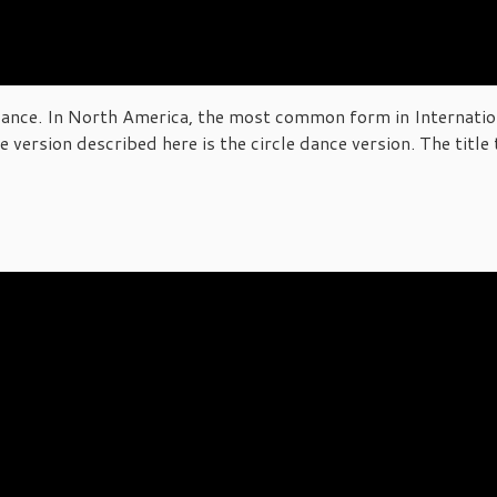
 dance. In North America, the most common form in Internation
version described here is the circle dance version. The title 