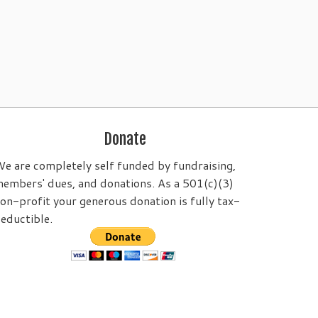
Donate
e are completely self funded by fundraising,
embers' dues, and donations. As a 501(c)(3)
on-profit your generous donation is fully tax-
eductible.