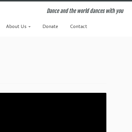
Dance and the world dances with you
About Us
Donate
Contact