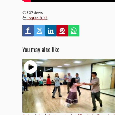
307
views
English (UK)
You may also like