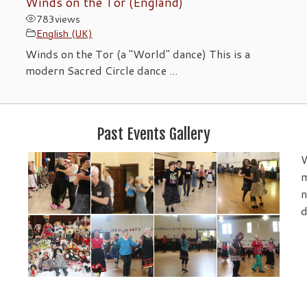
)
Winds on the Tor (England)
783
views
English (UK)
Winds on the Tor (a "World" dance) This is a
modern Sacred Circle dance ...
Past Events Gallery
W
m
n
d