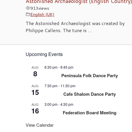
Astonished Archaeologist (English Country
913
views
English (UK)
The Astonished Archaeologist was created by
Philippe Callens. The tune is ...
Upcoming Events
6:30 pm
-
9:45 pm
AUG
8
Peninsula Folk Dance Party
7:30 pm
-
11:30 pm
AUG
15
Cafe Shalom Dance Party
3:00 pm
-
4:30 pm
AUG
16
Federation Board Meeting
View Calendar