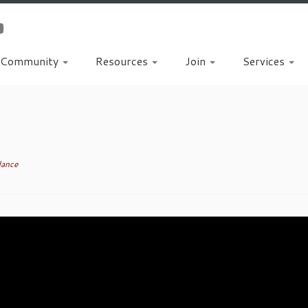
Community
Resources
Join
Services
dance