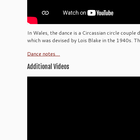
In Wales, the dance is a Circassian circle couple
which was devised by Lois Blake in the 1940s. The 
Dance notes…
Additional Videos