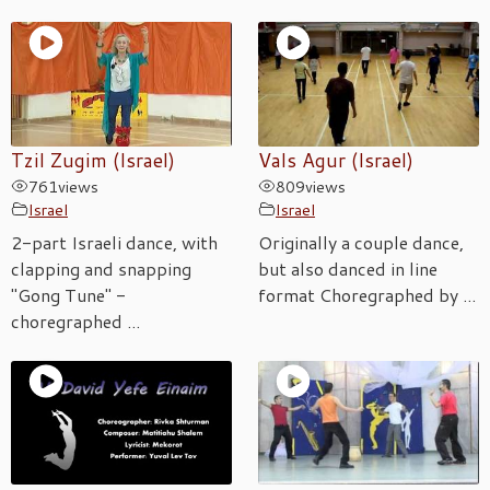
Tzil Zugim (Israel)
Vals Agur (Israel)
761
views
809
views
Israel
Israel
2-part Israeli dance, with
Originally a couple dance,
clapping and snapping
but also danced in line
"Gong Tune" -
format Choregraphed by ...
choregraphed ...