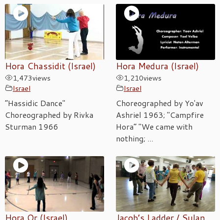
Hora Chassidit (Israel)
Hora Medura (Israel)
1,473
views
1,210
views
Israel
Israel
“Hassidic Dance"
Choreographed by Yo'av
Choreographed by Rivka
Ashriel 1963; "Campfire
Sturman 1966
Hora” "We came with
nothing; ...
Hora Or (Israel)
Jacob’s Ladder / Sulan