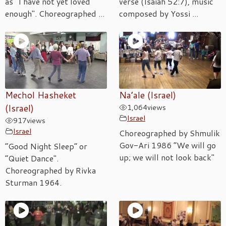
as "I have not yet loved
verse (Isaiah 52:7), music
enough". Choreographed ...
composed by Yossi ...
Mechol Hasheket
Na’ale (Israel)
(Israel)
1,064
views
Israel
917
views
Israel
Choreographed by Shmulik
Gov-Ari 1986 “We will go
“Good Night Sleep” or
up; we will not look back"
“Quiet Dance".
Choreographed by Rivka
Sturman 1964.