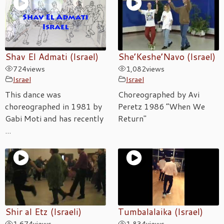
Shav El Admati (Israel)
She’Keshe’Navo (Israel)
724
views
1,082
views
Israel
Israel
This dance was
Choreographed by Avi
choreographed in 1981 by
Peretz 1986 “When We
Gabi Moti and has recently
Return"
...
Shir al Etz (Israeli)
Tumbalalaika (Israel)
1,674
views
1,834
views