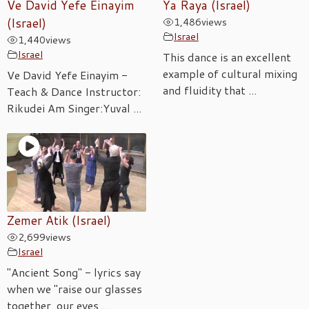
Ve David Yefe Einayim
Ya Raya (Israel)
(Israel)
1,486
views
Israel
1,440
views
Israel
This dance is an excellent
example of cultural mixing
Ve David Yefe Einayim -
and fluidity that ...
Teach & Dance Instructor:
Rikudei Am Singer:Yuval ...
Zemer Atik (Israel)
2,699
views
Israel
"Ancient Song" - lyrics say
when we "raise our glasses
together, our eyes ...