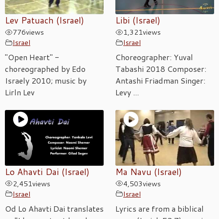
Lev Patuach (Israel)
Libi (Israel)
776
views
1,321
views
Israel
Israel
"Open Heart" -
Choreographer: Yuval
choreographed by Edo
Tabashi 2018 Composer:
Israely 2010; music by
Antashi Friadman Singer:
Lirln Lev
Levy ...
Lo Ahavti Dai (Israel)
Ma Navu (Israel)
2,451
views
4,503
views
Israel
Israel
Od Lo Ahavti Dai translates
Lyrics are from a biblical