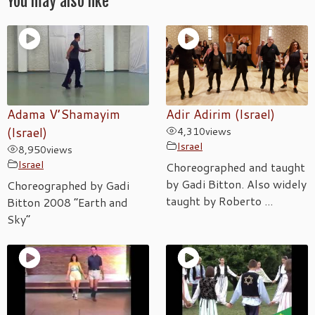
You may also like
Adama V’Shamayim
Adir Adirim (Israel)
(Israel)
4,310
views
Israel
8,950
views
Israel
Choreographed and taught
by Gadi Bitton. Also widely
Choreographed by Gadi
taught by Roberto ...
Bitton 2008 “Earth and
Sky”