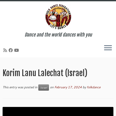
Dance and the world dances with you
Skip
to
Korim Lanu Lalechat (Israel)
content
This entry was posted in
on
February 17, 2024
by
folkdance
Israel