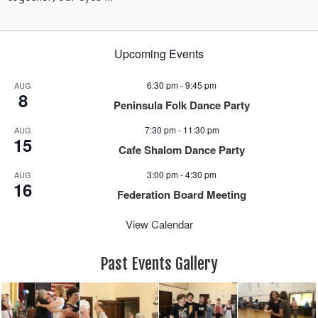
Upcoming Events
6:30 pm
-
9:45 pm
AUG
8
Peninsula Folk Dance Party
7:30 pm
-
11:30 pm
AUG
15
Cafe Shalom Dance Party
3:00 pm
-
4:30 pm
AUG
16
Federation Board Meeting
View Calendar
Past Events Gallery