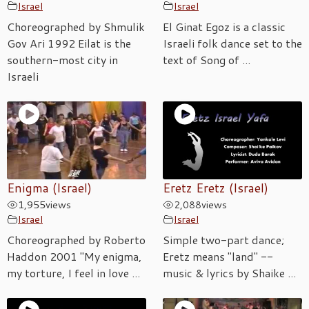
Israel
Israel
Choreographed by Shmulik
El Ginat Egoz is a classic
Gov Ari 1992 Eilat is the
Israeli folk dance set to the
southern-most city in
text of Song of ...
Israeli
Enigma (Israel)
Eretz Eretz (Israel)
1,955
views
2,088
views
Israel
Israel
Choreographed by Roberto
Simple two-part dance;
Haddon 2001 "My enigma,
Eretz means "land" --
my torture, I feel in love ...
music & lyrics by Shaike ...