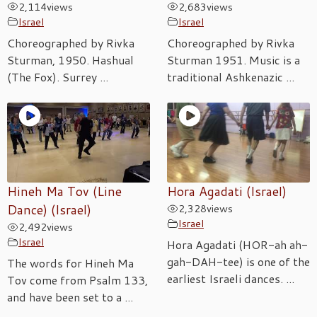
2,114
views
2,683
views
Israel
Israel
Choreographed by Rivka
Choreographed by Rivka
Sturman, 1950. Hashual
Sturman 1951. Music is a
(The Fox). Surrey ...
traditional Ashkenazic ...
Hineh Ma Tov (Line
Hora Agadati (Israel)
Dance) (Israel)
2,328
views
Israel
2,492
views
Israel
Hora Agadati (HOR-ah ah-
gah-DAH-tee) is one of the
The words for Hineh Ma
earliest Israeli dances. ...
Tov come from Psalm 133,
and have been set to a ...