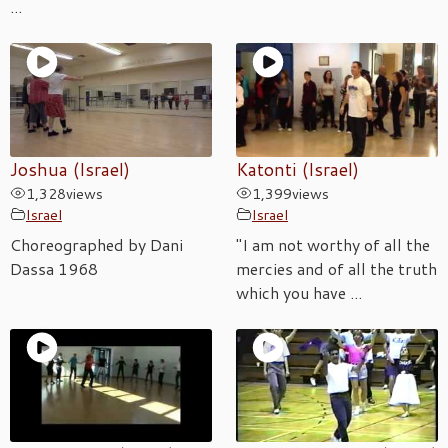
...
Joshua (Israel)
Katonti (Israel)
1,328
views
1,399
views
Israel
Israel
Choreographed by Dani
"I am not worthy of all the
Dassa 1968
mercies and of all the truth
which you have ...