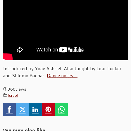
Introduced by Yoav Ashriel. Also taught by Loui Tucker
and Shlomo Bachar.
Dance notes…
366
views
Israel