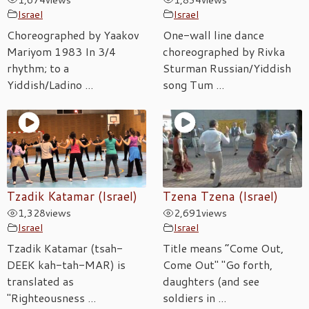
Israel
Israel
Choreographed by Yaakov
One-wall line dance
Mariyom 1983 In 3/4
choreographed by Rivka
rhythm; to a
Sturman Russian/Yiddish
Yiddish/Ladino ...
song Tum ...
Tzadik Katamar (Israel)
Tzena Tzena (Israel)
1,328
views
2,691
views
Israel
Israel
Tzadik Katamar (tsah-
Title means “Come Out,
DEEK kah-tah-MAR) is
Come Out" "Go forth,
translated as
daughters (and see
"Righteousness ...
soldiers in ...