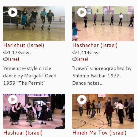
Harishut (Israel)
Hashachar (Israel)
1,173
views
1,414
views
Israel
Israel
Yemenite-style circle
“Dawn" Choreographed by
dance by Margalit Oved
Shlomo Bachar 1972.
1959 "The Permit"
Dance notes...
Hashual (Israel)
Hineh Ma Tov (Israel)