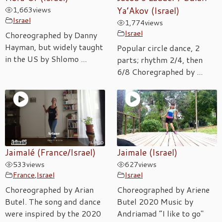
1,663
views
Ya’Akov (Israel)
Israel
1,774
views
Israel
Choreographed by Danny
Hayman, but widely taught
Popular circle dance, 2
in the US by Shlomo ...
parts; rhythm 2/4, then
6/8 Choregraphed by ...
Jaimalé (France/Israel)
Jaimale (Israel)
533
views
627
views
France
,
Israel
Israel
Choreographed by Arian
Choreographed by Ariene
Butel. The song and dance
Butel 2020 Music by
were inspired by the 2020
Andriamad “I like to go"