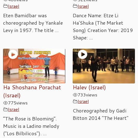
Israel
Israel
Eten Bamidbar was
Dance Name: Etze Li
choreographed by Yankale
Ha'Shuka (The Market
Levy in 1957. The title ...
Song) Creation Year: 2019
Shape: ...
Ha Shoshana Porachat
Halev (Israel)
(Israel)
733
views
Israel
775
views
Israel
Choreographed by Gadi
Bitton 2014 "The Heart"
“The Rose is Blooming”.
Music is a Ladino melody
("Los Bilbilicos"). ...