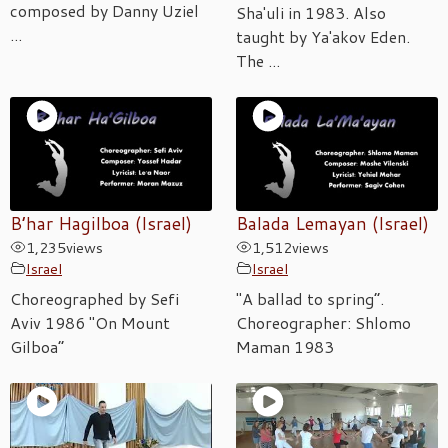
composed by Danny Uziel
Sha'uli in 1983. Also
...
taught by Ya'akov Eden.
The ...
B’har Hagilboa (Israel)
Balada Lemayan (Israel)
1,235
views
1,512
views
Israel
Israel
Choreographed by Sefi
"A ballad to spring”.
Aviv 1986 "On Mount
Choreographer: Shlomo
Gilboa”
Maman 1983