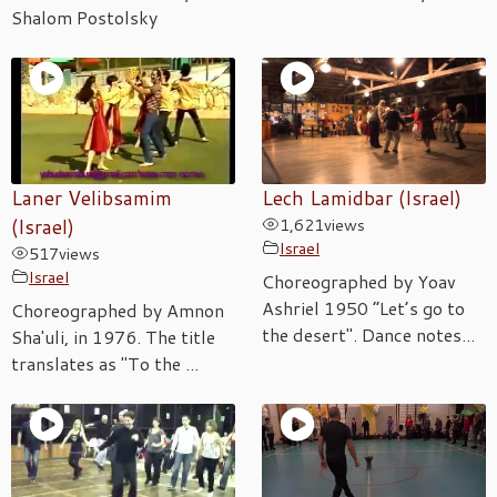
Shalom Postolsky
Laner Velibsamim
Lech Lamidbar (Israel)
(Israel)
1,621
views
Israel
517
views
Israel
Choreographed by Yoav
Ashriel 1950 “Let’s go to
Choreographed by Amnon
the desert". Dance notes...
Sha'uli, in 1976. The title
translates as "To the ...