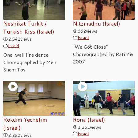
Neshikat Turkit /
Nitzmadnu (Israel)
Turkish Kiss (Israel)
662
views
Israel
2,542
views
Israel
"We Got Close"
Choreographed by Rafi Ziv
One-wall line dance
2007
Choreographed by Meir
Shem Tov
Rokdim Yechefim
Rona (Israel)
(Israel)
1,261
views
Israel
2,290
views