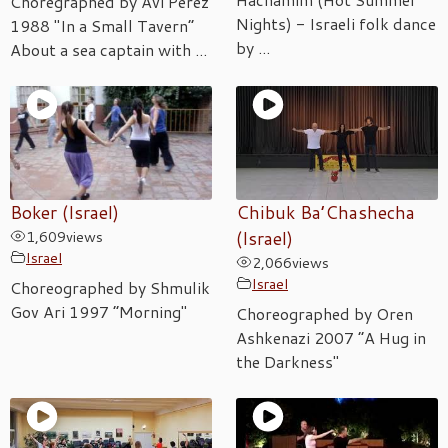
Choregraphed by Avi Perez
Nights) - Israeli folk dance
1988 "In a Small Tavern”
by ...
About a sea captain with ...
Boker (Israel)
Chibuk Ba’Chashecha
1,609
views
(Israel)
Israel
2,066
views
Israel
Choreographed by Shmulik
Gov Ari 1997 “Morning"
Choreographed by Oren
Ashkenazi 2007 “A Hug in
the Darkness"