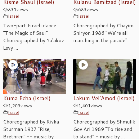
Kisme Shaul (Israel)
Kulanu Bamitzad (Israel)
831
views
683
views
Israel
Israel
Two-part Israeli dance
Choreographed by Chayim
"The Magic of Saul”
Shiryon 1986 “We’re all
Choreographed by Ya’akov
marching in the parade"
Levy ...
Kuma Echa (Israel)
Lakum Vel’Amod (Israel)
1,203
views
1,401
views
Israel
Israel
Choreographed by Rivka
Choreographed by Shmulik
Sturman 1937 "Rise,
Gov Ari 1989 “To rise and
Brethren" -- music by
to stand” - music by ...