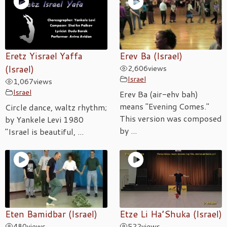
Eretz Yisrael Yaffa
Erev Ba (Israel)
(Israel)
2,606
views
Israel
1,067
views
Israel
Erev Ba (air-ehv bah)
means "Evening Comes."
Circle dance, waltz rhythm;
This version was composed
by Yankele Levi 1980
by ...
"Israel is beautiful, ...
Eten Bamidbar (Israel)
Etze Li Ha’Shuka (Israel)
480
views
522
views