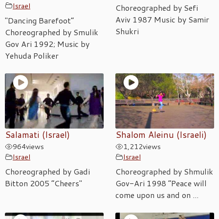
Israel
Choreographed by Sefi
Aviv 1987 Music by Samir
"Dancing Barefoot”
Shukri
Choreographed by Smulik
Gov Ari 1992; Music by
Yehuda Poliker
Salamati (Israel)
Shalom Aleinu (Israeli)
964
views
1,212
views
Israel
Israel
Choreographed by Gadi
Choreographed by Shmulik
Bitton 2005 “Cheers"
Gov-Ari 1998 “Peace will
come upon us and on ...