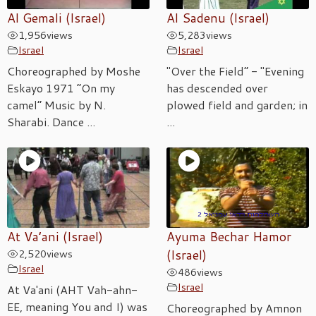
Al Gemali (Israel)
Al Sadenu (Israel)
1,956
views
5,283
views
Israel
Israel
Choreographed by Moshe
"Over the Field” - "Evening
Eskayo 1971 “On my
has descended over
camel” Music by N.
plowed field and garden; in
Sharabi. Dance ...
...
At Va’ani (Israel)
Ayuma Bechar Hamor
2,520
views
(Israel)
Israel
486
views
Israel
At Va'ani (AHT Vah-ahn-
EE, meaning You and I) was
Choreographed by Amnon