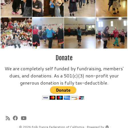
Donate
We are completely self funded by fundraising, members'
dues, and donations. As a 501(c)(3) non-profit your
generous donation is fully tax-deductible.
·
© 2026
Folk Dance Federation of California
·
Powered by
·