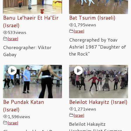
Banu Le’haeir Et Ha’Eir
Bat Tsurim (Israeli)
(Israel)
1,795
views
Israel
533
views
Israel
Choregraphed by Yoav
Ashriel 1967 "Daughter of
Choreographer: Viktor
the Rock"
Gabay
Be Pundak Katan
Beleilot Hakayitz (Israel)
(Israel)
1,271
views
Israel
1,596
views
Israel
Beleilot Hakayitz
Hachamim (Hot Summer