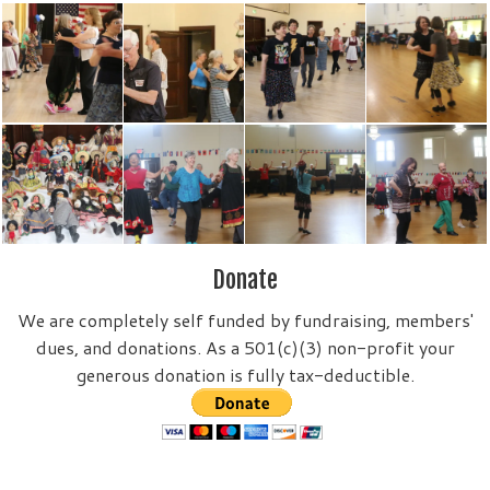
Donate
We are completely self funded by fundraising, members'
dues, and donations. As a 501(c)(3) non-profit your
generous donation is fully tax-deductible.