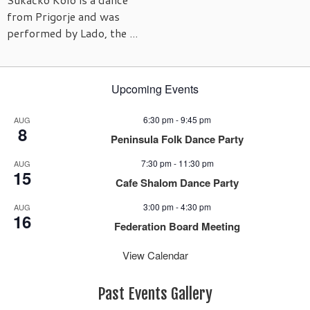
from Prigorje and was
performed by Lado, the ...
Upcoming Events
6:30 pm
-
9:45 pm
AUG
8
Peninsula Folk Dance Party
7:30 pm
-
11:30 pm
AUG
15
Cafe Shalom Dance Party
3:00 pm
-
4:30 pm
AUG
16
Federation Board Meeting
View Calendar
Past Events Gallery