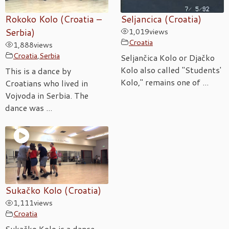
Rokoko Kolo (Croatia –
Seljancica (Croatia)
Serbia)
1,019
views
Croatia
1,888
views
Croatia
,
Serbia
Seljančica Kolo or Djačko
Kolo also called "Students'
This is a dance by
Kolo," remains one of ...
Croatians who lived in
Vojvoda in Serbia. The
dance was ...
Sukačko Kolo (Croatia)
1,111
views
Croatia
Sukačko Kolo is a dance