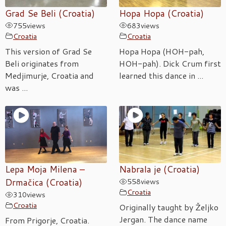
Grad Se Beli (Croatia)
Hopa Hopa (Croatia)
755
views
683
views
Croatia
Croatia
This version of Grad Se
Hopa Hopa (HOH-pah,
Beli originates from
HOH-pah). Dick Crum first
Medjimurje, Croatia and
learned this dance in ...
was ...
Lepa Moja Milena –
Nabrala je (Croatia)
Drmačica (Croatia)
558
views
Croatia
310
views
Croatia
Originally taught by Željko
Jergan. The dance name
From Prigorje, Croatia.