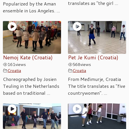
translates as "the girl ...
Popularized by the Aman
ensemble in Los Angeles. ...
Nemoj Kate (Croatia)
Pet Je Kumi (Croatia)
161
views
568
views
Croatia
Croatia
Choreographed by Josien
From Međimurje, Croatia
Teuling in the Netherlands
The title translates as "five
based on traditional ...
countrywomen". ...