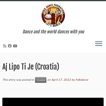
Dance and the world dances with you
Skip
to
Aj Lipo Ti Je (Croatia)
content
This entry was posted in
on
April 17, 2022
by
folkdance
Croatia