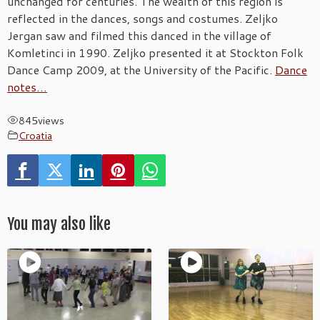
unchanged for centuries. The wealth of this region is
reflected in the dances, songs and costumes. Zeljko
Jergan saw and filmed this danced in the village of
Komletinci in 1990. Zeljko presented it at Stockton Folk
Dance Camp 2009, at the University of the Pacific.
Dance
notes…
845
views
Croatia
You may also like