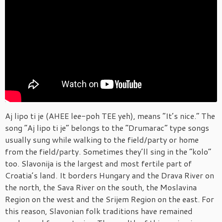
Aj lipo ti je (AHEE lee-poh TEE yeh), means “It’s nice.” The
song “Aj lipo ti je” belongs to the “Drumarac” type songs
usually sung while walking to the field/party or home
from the field/party. Sometimes they’ll sing in the “kolo”
too. Slavonija is the largest and most fertile part of
Croatia’s land. It borders Hungary and the Drava River on
the north, the Sava River on the south, the Moslavina
Region on the west and the Srijem Region on the east. For
this reason, Slavonian folk traditions have remained