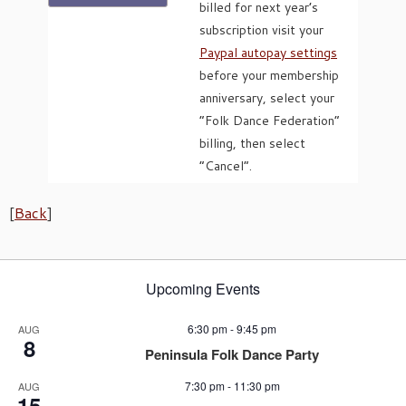
billed for next year’s
subscription visit your
Paypal autopay settings
before your membership
anniversary, select your
“Folk Dance Federation”
billing, then select
“Cancel”.
[
Back
]
Upcoming Events
6:30 pm
-
9:45 pm
AUG
8
Peninsula Folk Dance Party
7:30 pm
-
11:30 pm
AUG
15