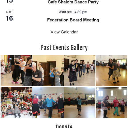
Cafe Shalom Dance Party
3:00 pm
-
4:30 pm
AUG
16
Federation Board Meeting
View Calendar
Past Events Gallery
Donate