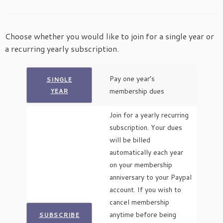
Choose whether you would like to join for a single year or
a recurring yearly subscription.
Pay one year’s
SINGLE
membership dues
YEAR
Join for a yearly recurring
subscription. Your dues
will be billed
automatically each year
on your membership
anniversary to your Paypal
account. If you wish to
cancel membership
anytime before being
SUBSCRIBE