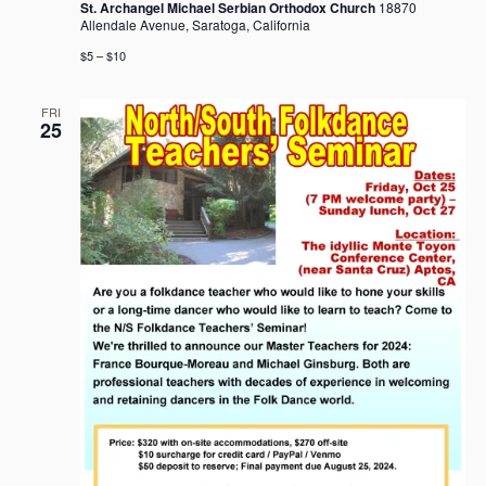
St. Archangel Michael Serbian Orthodox Church
18870
Allendale Avenue, Saratoga, California
$5 – $10
FRI
25