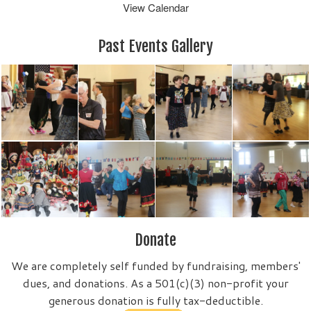
View Calendar
Past Events Gallery
Donate
We are completely self funded by fundraising, members'
dues, and donations. As a 501(c)(3) non-profit your
generous donation is fully tax-deductible.