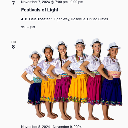
November 7, 2024 @ 7:00 pm
-
9:00 pm
7
Festivals of Light
J. B. Gale Theater
1 Tiger Way, Roseville, United States
$10 – $23
FRI
8
November 8, 2024
-
November 9, 2024