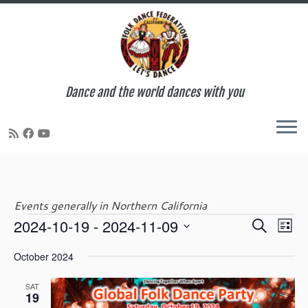
Dance and the world dances with you
Skip
to
content
Events generally in Northern California
E
E
2024-10-19
 - 
2024-11-09
S
Events
L
v
v
e
S
i
e
e
October 2024
a
e
s
n
n
r
l
t
t
t
SAT
c
e
19
V
s
h
c