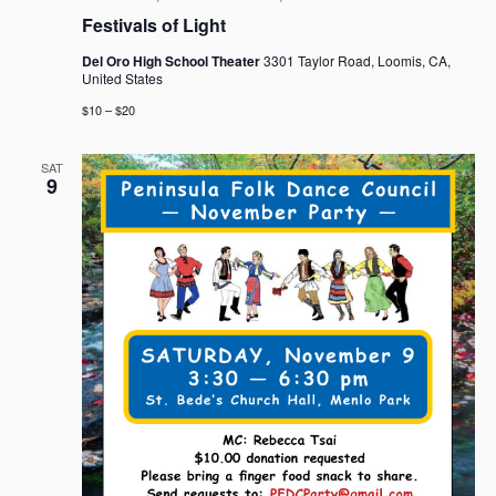
Festivals of Light
Del Oro High School Theater
3301 Taylor Road, Loomis, CA,
United States
$10 – $20
SAT
9