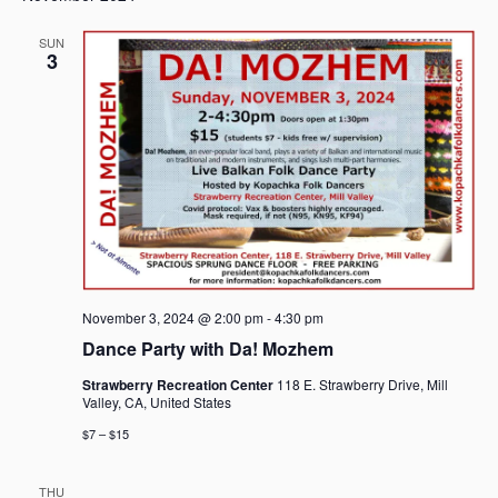
SUN
3
November 3, 2024 @ 2:00 pm
-
4:30 pm
Dance Party with Da! Mozhem
Strawberry Recreation Center
118 E. Strawberry Drive, Mill
Valley, CA, United States
$7 – $15
THU