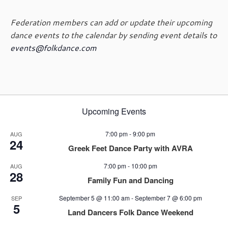
Federation members can add or update their upcoming
dance events to the calendar by sending event details to
events@folkdance.com
Upcoming Events
7:00 pm
-
9:00 pm
AUG
24
Greek Feet Dance Party with AVRA
7:00 pm
-
10:00 pm
AUG
28
Family Fun and Dancing
September 5 @ 11:00 am
-
September 7 @ 6:00 pm
SEP
5
Land Dancers Folk Dance Weekend