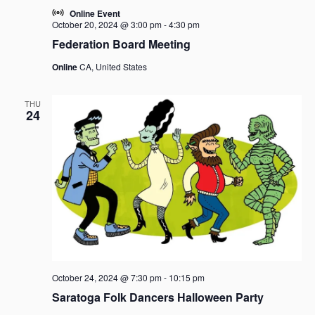
Online Event
October 20, 2024 @ 3:00 pm
-
4:30 pm
Federation Board Meeting
Online
CA, United States
THU
24
October 24, 2024 @ 7:30 pm
-
10:15 pm
Saratoga Folk Dancers Halloween Party