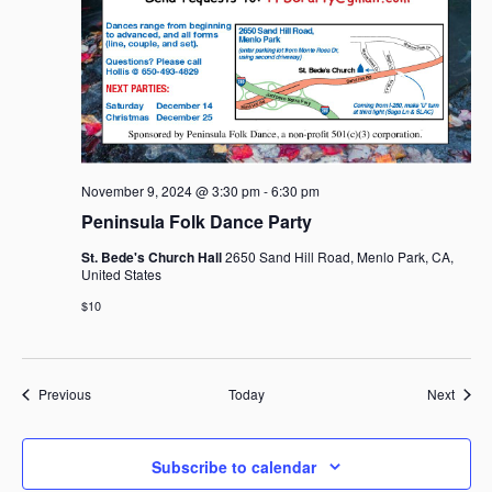
November 9, 2024 @ 3:30 pm
-
6:30 pm
Peninsula Folk Dance Party
St. Bede's Church Hall
2650 Sand Hill Road, Menlo Park, CA,
United States
$10
Events
Event
Previous
Today
Next
Subscribe to calendar