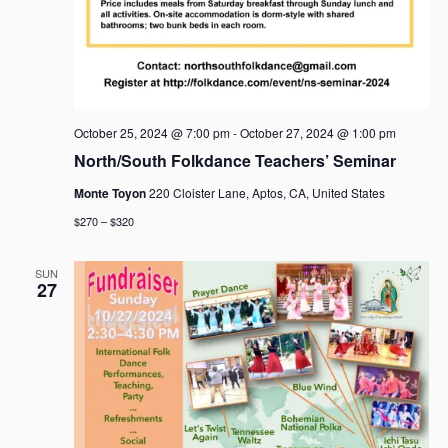
October 25, 2024 @ 7:00 pm
-
October 27, 2024 @ 1:00 pm
North/South Folkdance Teachers’ Seminar
Monte Toyon
220 Cloister Lane, Aptos, CA, United States
$270 – $320
SUN
27