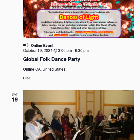
i
t
S
e
d
e
w
a
a
s
t
r
N
e
c
a
.
h
v
Online Event
i
a
October 19, 2024 @ 3:00 pm
-
6:30 pm
g
n
Global Folk Dance Party
a
d
Online
CA, United States
t
V
i
Free
i
o
e
n
SAT
w
19
s
N
a
v
i