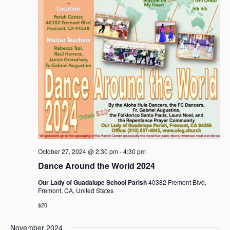
October 27, 2024 @ 2:30 pm
-
4:30 pm
Dance Around the World 2024
Our Lady of Guadalupe School Parish
40382 Fremont Blvd,
Fremont, CA, United States
$20
November 2024