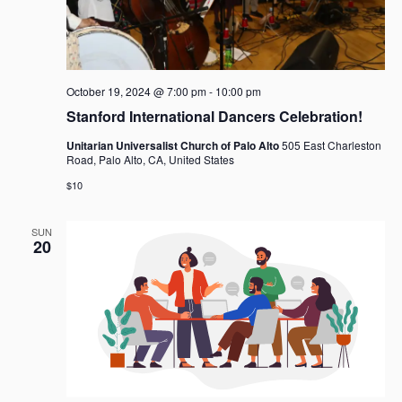
g
a
t
i
o
October 19, 2024 @ 7:00 pm
-
10:00 pm
n
Stanford International Dancers Celebration!
Unitarian Universalist Church of Palo Alto
505 East Charleston
Road, Palo Alto, CA, United States
$10
SUN
20